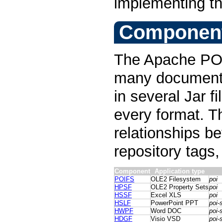
implementing th
Componen
The Apache POI 
many document f
in several Jar f
every format. T
relationships 
repository tags, 
Component
Application type
POIFS
OLE2 Filesystem
poi
HPSF
OLE2 Property Sets
poi
HSSF
Excel XLS
poi
HSLF
PowerPoint PPT
poi-
HWPF
Word DOC
poi-
HDGF
Visio VSD
poi-