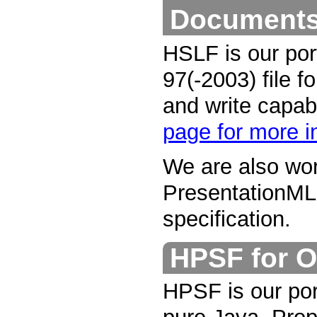
Document
HSLF is our por
97(-2003) file f
and write capab
page for more i
We are also wor
PresentationML
specification.
HPSF for O
HPSF is our por