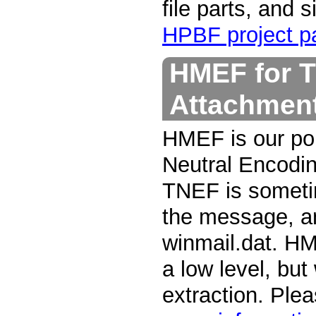
file parts, and 
HPBF project pa
HMEF for T
Attachmen
HMEF is our por
Neutral Encodin
TNEF is someti
the message, an
winmail.dat. HM
a low level, bu
extraction. Ple