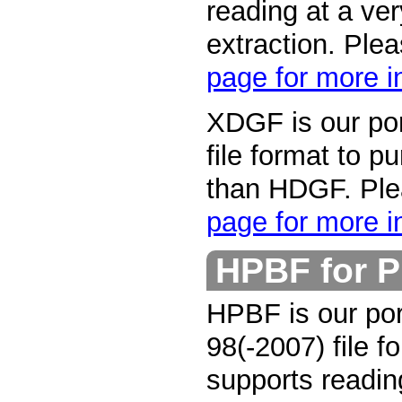
reading at a ver
extraction. Ple
page for more i
XDGF is our por
file format to p
than HDGF. Pl
page for more i
HPBF for 
HPBF is our por
98(-2007) file f
supports reading