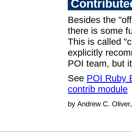
Contribute
Besides the "of
there is some fu
This is called "c
explicitly reco
POI team, but it
See
POI Ruby 
contrib module
by Andrew C. Oliver,