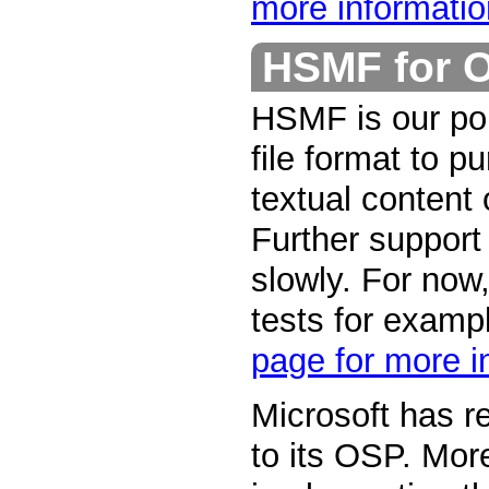
more informatio
HSMF for 
HSMF is our por
file format to p
textual content
Further support
slowly. For now,
tests for examp
page for more i
Microsoft has r
to its OSP. Mor