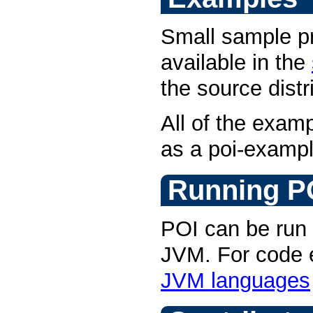
Small sample p
available in the
the source distr
All of the examp
as a poi-example
Running P
POI can be run 
JVM. For code
JVM languages