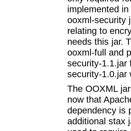
implemented in 
ooxml-security j
relating to encr
needs this jar. 
ooxml-full and 
security-1.1.ja
security-1.0.jar
The OOXML jars 
now that Apache
dependency is 
additional stax