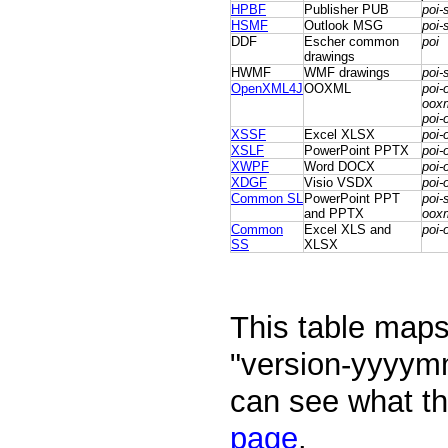
HPBF
Publisher PUB
poi-
HSMF
Outlook MSG
poi-
DDF
Escher common
poi
drawings
HWMF
WMF drawings
poi-
OpenXML4J
OOXML
poi-
ooxm
poi-
XSSF
Excel XLSX
poi-
XSLF
PowerPoint PPTX
poi-
XWPF
Word DOCX
poi-
XDGF
Visio VSDX
poi-
Common SL
PowerPoint PPT
poi-
and PPTX
oox
Common
Excel XLS and
poi-
SS
XLSX
This table maps 
"version-yyyym
can see what th
page
.