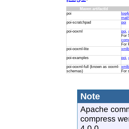
Maven artifactId
poi
log4
mat
poi-scratchpad
poi
poi-ooxml
poi
,
For 
com
For 
poi-ooxml-lite
xml
poi-examples
poi
,
poi-ooxml-full (known as ooxml-
xml
schemas)
For 
Note
Apache com
compress we
4.0.0.