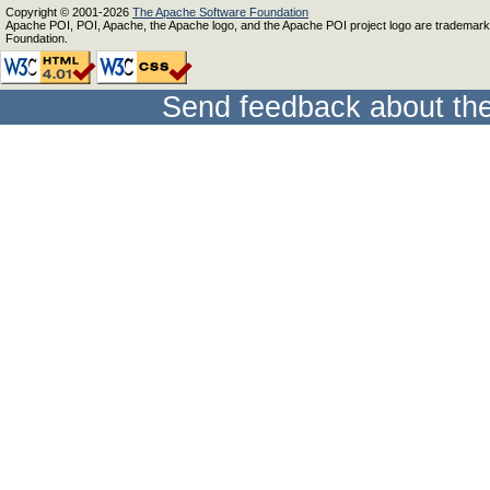
Copyright © 2001-2026
The Apache Software Foundation
Apache POI, POI, Apache, the Apache logo, and the Apache POI project logo are trademar
Foundation.
Send feedback about the