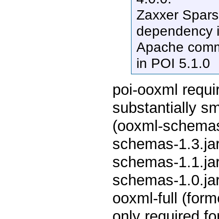
Zaxxer Spars
dependency i
Apache comm
in POI 5.1.0
poi-ooxml requir
substantially sm
(ooxml-schemas-
schemas-1.3.jar
schemas-1.1.jar
schemas-1.0.jar 
ooxml-full (for
only required for