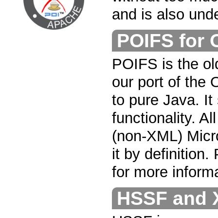
and is also und
POIFS for
POIFS is the old
our port of th
to pure Java. It
functionality. A
(non-XML) Micro
it by definition
for more informa
HSSF and 