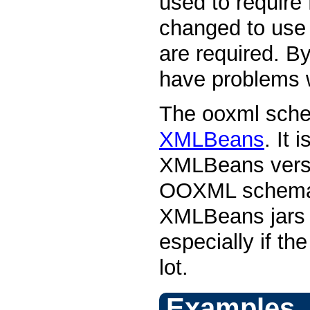
used to requir
changed to use 
are required. By
have problems 
The ooxml sche
XMLBeans
. It
XMLBeans versi
OOXML schemas.
XMLBeans jars b
especially if t
lot.
Examples