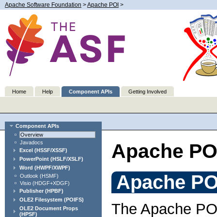
Apache Software Foundation
>
Apache POI
>
Home
Help
Component APIs
Getting Involved
Component APIs
Overview
Javadocs
Apache PO
Excel (HSSF/XSSF)
PowerPoint (HSLF/XSLF)
Word (HWPF/XWPF)
Apache PO
Outlook (HSMF)
Visio (HDGF+XDGF)
Publisher (HPBF)
OLE2 Filesystem (POIFS)
The Apache POI 
OLE2 Document Props
(HPSF)