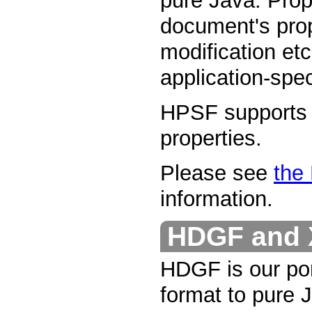
pure Java. Prop
document's prope
modification etc
application-spec
HPSF supports b
properties.
Please see
the
information.
HDGF and 
HDGF is our port
format to pure J