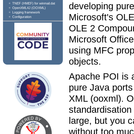
developing pure
TNEF (HMEF) for winmail.dat
OpenXML4J (OOXML)
Logging framework
Microsoft's O
Configuration
OLE 2 Compoun
Microsoft Offic
using MFC prope
objects.
Apache POI is a
pure Java ports
XML (ooxml). O
standardisation 
large, but you c
without too muc