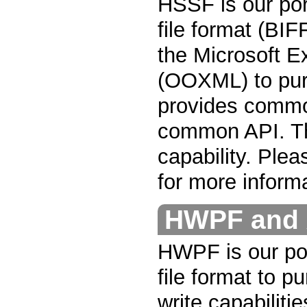
HSSF is our por
file format (BIF
the Microsoft E
(OOXML) to pur
provides common
common API. Th
capability. Ple
for more informa
HWPF and 
HWPF is our por
file format to p
write capabilitie