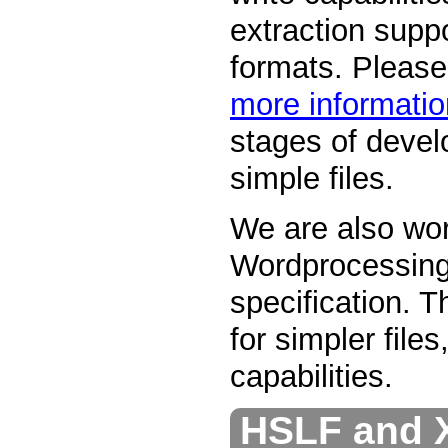
extraction supp
formats. Pleas
more informatio
stages of devel
simple files.
We are also wo
Wordprocessin
specification. T
for simpler files
capabilities.
HSLF and 