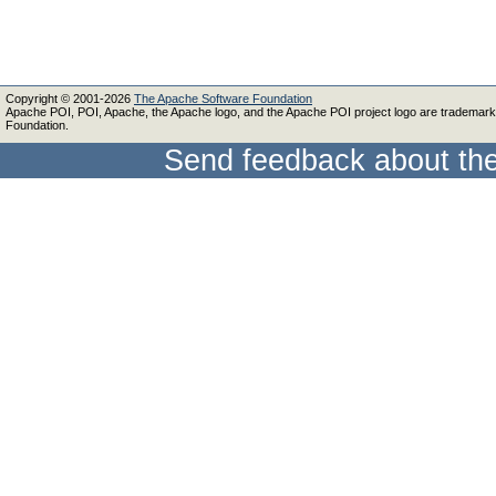
Copyright © 2001-2026
The Apache Software Foundation
Apache POI, POI, Apache, the Apache logo, and the Apache POI project logo are trademar
Foundation.
Send feedback about the