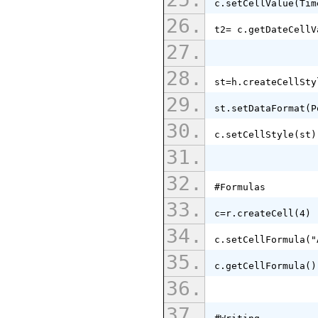
c.setCellValue(Tim
t2= c.getDateCellV
st=h.createCellSty
st.setDataFormat(P
c.setCellStyle(st)
#Formulas
c=r.createCell(4)
c.setCellFormula("
c.getCellFormula()