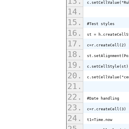
c.setCellValue("Ru
#Test styles
st = h.createCellS
c=r.createCell(2)
st.setAlignment(Po
c.setCellStyle(st)
c.setCellValue("ce
#Date handling
c=r.createCell(3)
t1=Time.now