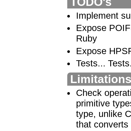
TODO's
Implement sup
Expose POIFS
Ruby
Expose HPSF 
Tests... Tests.
Limitation
Check operati
primitive type
type, unlike 
that converts