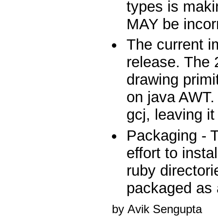
types is maki
MAY be incorr
The current i
release. The 
drawing primi
on java AWT. 
gcj, leaving i
Packaging - 
effort to inst
ruby director
packaged as
by Avik Sengupta