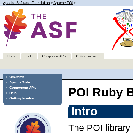
Apache Software Foundation
>
Apache POI
>
Home
Help
Component APIs
Getting Involved
Overview
Apache Wide
POI Ruby B
Component APIs
Help
Getting Involved
Intro
The POI librar