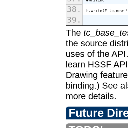
#Writing
h.write(File.new("
The
tc_base_te
the source dist
uses of the API
learn HSSF API 
Drawing feature
binding.) See a
more details.
Future Dir