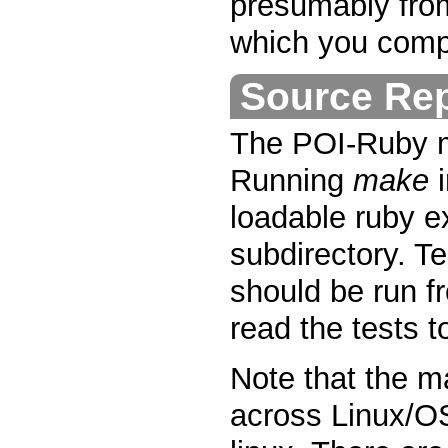
presumably fro
which you comp
Source Rep
The POI-Ruby m
Running
make
i
loadable ruby 
subdirectory. Te
should be run f
read the tests t
Note that the m
across Linux/O