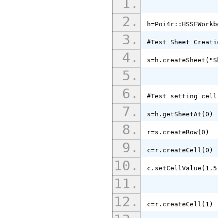
h=Poi4r::HSSFWorkb
#Test Sheet Creati
s=h.createSheet("S
#Test setting cell
s=h.getSheetAt(0)
r=s.createRow(0)
c=r.createCell(0)
c.setCellValue(1.5
c=r.createCell(1)