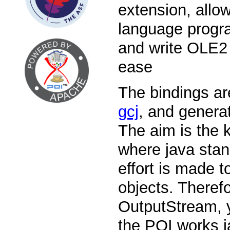
extension, allo
language progr
and write OLE2 
ease
The bindings ar
gcj
, and genera
The aim is the 
where java stan
effort is made 
objects. Theref
OutputStream, 
the POI works ja