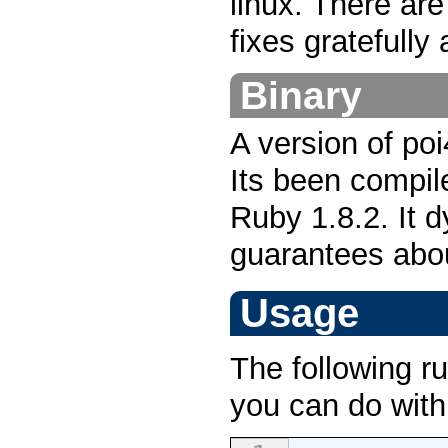
linux. There are
fixes gratefully
Binary
A version of poi
Its been compil
Ruby 1.8.2. It d
guarantees abou
Usage
The following r
you can do wit