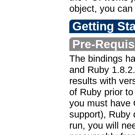
object, you can
Getting St
Pre-Requis
The bindings h
and Ruby 1.8.2. 
results with ver
of Ruby prior t
you must have 
support), Ruby
run, you will n