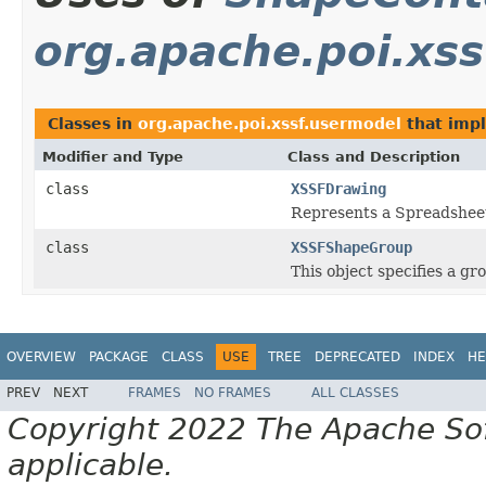
org.apache.poi.xs
Classes in
org.apache.poi.xssf.usermodel
that imp
Modifier and Type
Class and Description
class
XSSFDrawing
Represents a Spreadshe
class
XSSFShapeGroup
This object specifies a g
OVERVIEW
PACKAGE
CLASS
USE
TREE
DEPRECATED
INDEX
HE
PREV
NEXT
FRAMES
NO FRAMES
ALL CLASSES
Copyright 2022 The Apache Soft
applicable.