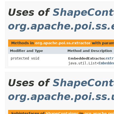
Uses of
ShapeCont
org.apache.poi.ss.
Methods in
org.apache.poi.ss.extractor
with param
Modifier and Type
Method and Description
protected void
extr
EmbeddedExtractor.
java.util.List<
Embedde
Uses of
ShapeCont
org.apache.poi.ss
Subinterfaces of
ShapeContainer
in
org.apache.po