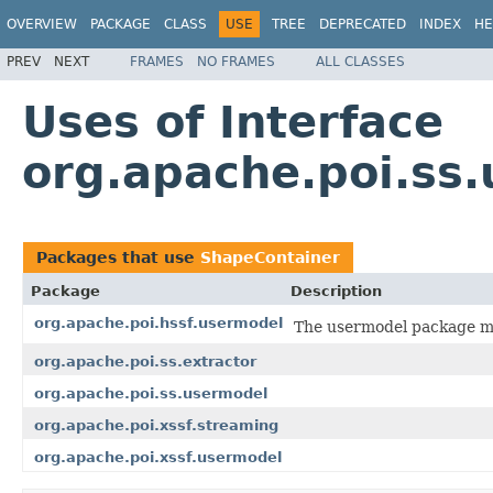
OVERVIEW
PACKAGE
CLASS
USE
TREE
DEPRECATED
INDEX
HE
PREV
NEXT
FRAMES
NO FRAMES
ALL CLASSES
Uses of Interface
org.apache.poi.ss
Packages that use
ShapeContainer
Package
Description
org.apache.poi.hssf.usermodel
The usermodel package ma
org.apache.poi.ss.extractor
org.apache.poi.ss.usermodel
org.apache.poi.xssf.streaming
org.apache.poi.xssf.usermodel