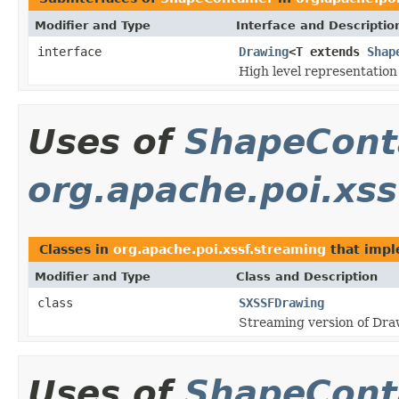
Modifier and Type
Interface and Descriptio
interface
Drawing
<T extends
Shap
High level representation
Uses of
ShapeCont
org.apache.poi.xss
Classes in
org.apache.poi.xssf.streaming
that imp
Modifier and Type
Class and Description
class
SXSSFDrawing
Streaming version of Dra
Uses of
ShapeCont