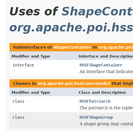
Uses of
ShapeCont
org.apache.poi.hs
Subinterfaces of
ShapeContainer
in
org.apache.po
Modifier and Type
Interface and Descriptio
interface
HSSFShapeContainer
An interface that indicate
Classes in
org.apache.poi.hssf.usermodel
that im
Modifier and Type
Class and Description
class
HSSFPatriarch
The patriarch is the tople
class
HSSFShapeGroup
A shape group may contai