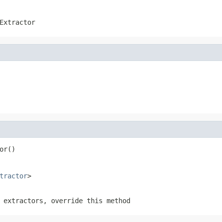
Extractor
or()
tractor
>
 extractors, override this method