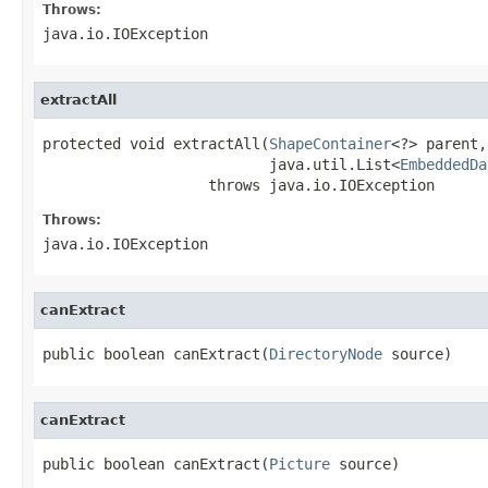
Throws:
java.io.IOException
extractAll
protected void extractAll(
ShapeContainer
<?> parent,

                          java.util.List<
EmbeddedDa
                   throws java.io.IOException
Throws:
java.io.IOException
canExtract
public boolean canExtract(
DirectoryNode
 source)
canExtract
public boolean canExtract(
Picture
 source)