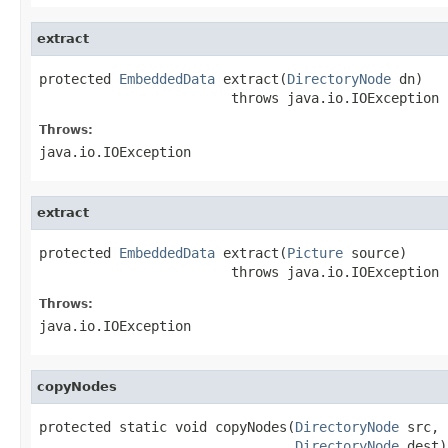
extract
protected 
EmbeddedData
 extract(
DirectoryNode
 dn)

                        throws java.io.IOException
Throws:
java.io.IOException
extract
protected 
EmbeddedData
 extract(
Picture
 source)

                        throws java.io.IOException
Throws:
java.io.IOException
copyNodes
protected static void copyNodes(
DirectoryNode
 src,

DirectoryNode
 dest)
