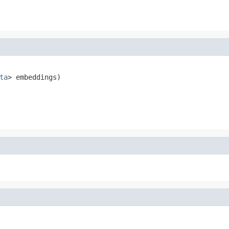
ta
> embeddings)
