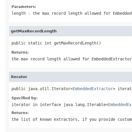
Parameters:
length
- the max record length allowed for Embedded
getMaxRecordLength
public static int getMaxRecordLength()
Returns:
the max record length allowed for EmbeddedExtractor
iterator
public java.util.Iterator<
EmbeddedExtractor
> iterat
Specified by:
iterator
in interface
java.lang.Iterable<
EmbeddedEx
Returns:
the list of known extractors, if you provide custom