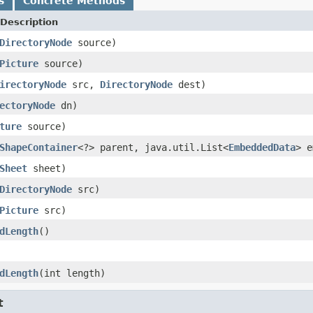
s
Concrete Methods
Description
DirectoryNode
source)
Picture
source)
irectoryNode
src,
DirectoryNode
dest)
ectoryNode
dn)
ture
source)
ShapeContainer
<?> parent, java.util.List<
EmbeddedData
> e
Sheet
sheet)
DirectoryNode
src)
Picture
src)
dLength
()
dLength
(int length)
t