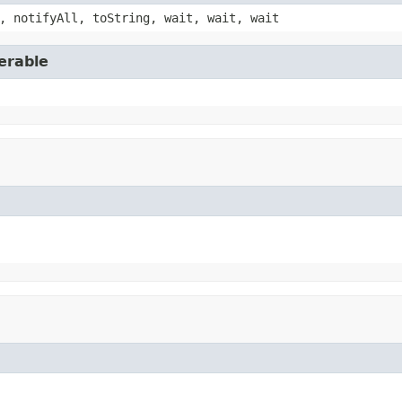
, notifyAll, toString, wait, wait, wait
erable