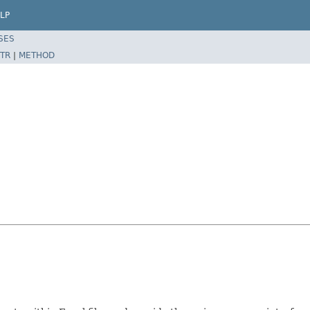
LP
SES
TR
|
METHOD