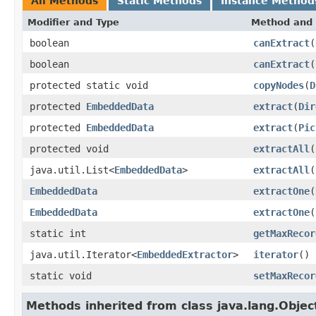
All Methods
Static Methods
Instance Method
Modifier and Type
Method and 
boolean
canExtract
(
boolean
canExtract
(
protected static void
copyNodes
(
D
protected
EmbeddedData
extract
(
Dir
protected
EmbeddedData
extract
(
Pic
protected void
extractAll
(
java.util.List<
EmbeddedData
>
extractAll
(
EmbeddedData
extractOne
(
EmbeddedData
extractOne
(
static int
getMaxRecor
java.util.Iterator<
EmbeddedExtractor
>
iterator
()
static void
setMaxRecor
Methods inherited from class java.lang.Objec