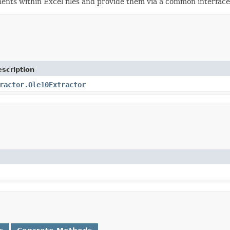
ments within Excel files and provide them via a common interfac
scription
ractor.Ole10Extractor