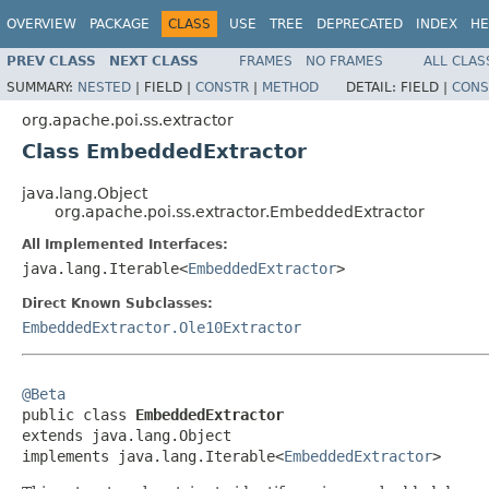
OVERVIEW
PACKAGE
CLASS
USE
TREE
DEPRECATED
INDEX
HE
PREV CLASS
NEXT CLASS
FRAMES
NO FRAMES
ALL CLAS
SUMMARY:
NESTED
|
FIELD |
CONSTR
|
METHOD
DETAIL:
FIELD |
CONS
org.apache.poi.ss.extractor
Class EmbeddedExtractor
java.lang.Object
org.apache.poi.ss.extractor.EmbeddedExtractor
All Implemented Interfaces:
java.lang.Iterable<
EmbeddedExtractor
>
Direct Known Subclasses:
EmbeddedExtractor.Ole10Extractor
@Beta

public class 
EmbeddedExtractor
extends java.lang.Object

implements java.lang.Iterable<
EmbeddedExtractor
>