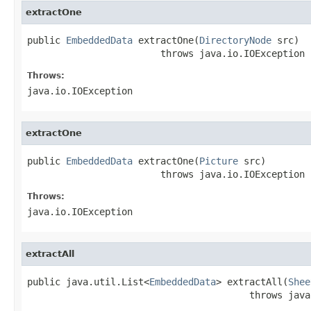
extractOne
public 
EmbeddedData
 extractOne(
DirectoryNode
 src)

                        throws java.io.IOException
Throws:
java.io.IOException
extractOne
public 
EmbeddedData
 extractOne(
Picture
 src)

                        throws java.io.IOException
Throws:
java.io.IOException
extractAll
public java.util.List<
EmbeddedData
> extractAll(
Shee
                                        throws java