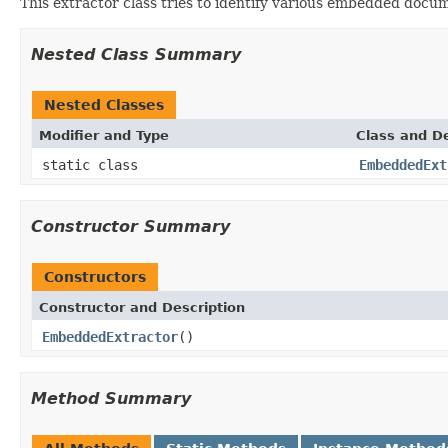
This extractor class tries to identify various embedded docu
Nested Class Summary
Nested Classes
Modifier and Type
Class and De
static class
EmbeddedExt
Constructor Summary
Constructors
Constructor and Description
EmbeddedExtractor
()
Method Summary