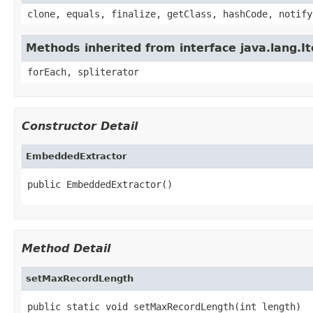
clone, equals, finalize, getClass, hashCode, notify
Methods inherited from interface java.lang.It
forEach, spliterator
Constructor Detail
EmbeddedExtractor
public EmbeddedExtractor()
Method Detail
setMaxRecordLength
public static void setMaxRecordLength(int length)