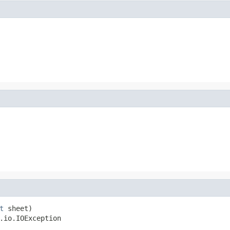
t
 sheet)

.io.IOException