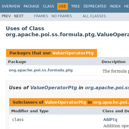
OVERVIEW
PACKAGE
CLASS
USE
TREE
DEPRECATED
INDEX
HE
PREV
NEXT
FRAMES
NO FRAMES
ALL CLASSES
Uses of Class
org.apache.poi.ss.formula.ptg.ValueOper
Packages that use
ValueOperatorPtg
Package
Description
org.apache.poi.ss.formula.ptg
The formula 
Uses of
ValueOperatorPtg
in
org.apache.poi.s
Subclasses of
ValueOperatorPtg
in
org.apache.poi.
Modifier and Type
Class and De
class
AddPtg
Addition ope