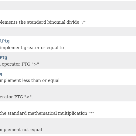
lements the standard binomial divide "/"
lPtg
 implement greater or equal to
Ptg
n operator PTG ">"
g
 implement less than or equal
erator PTG "<".
he standard mathematical multiplication "*"
 implement not equal