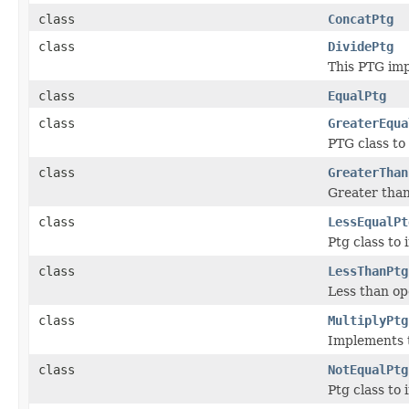
class
ConcatPtg
class
DividePtg
This PTG imp
class
EqualPtg
class
GreaterEqua
PTG class to
class
GreaterThan
Greater tha
class
LessEqualPt
Ptg class to
class
LessThanPtg
Less than op
class
MultiplyPtg
Implements t
class
NotEqualPtg
Ptg class to