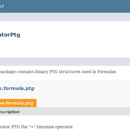
LP
atorPtg
package contains binary PTG structures used in Formulas
s.formula.ptg
ss.formula.ptg
scription
rator PTG the "+" binomial operator.