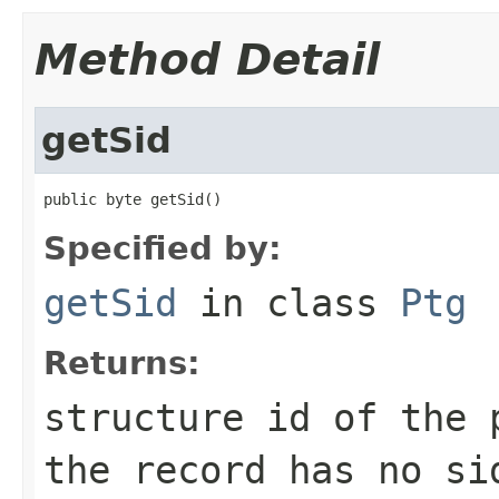
Method Detail
getSid
public byte getSid()
Specified by:
getSid
in class
Ptg
Returns:
structure id of the
the record has no si