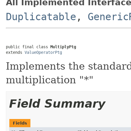
All Implemented Interface
Duplicatable
,
Generic
public final class 
MultiplyPtg
extends 
ValueOperatorPtg
Implements the standar
multiplication "*"
Field Summary
Fields