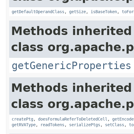
getDefaultOperandClass
,
getSize
,
isBaseToken
,
toFor
Methods inherited
class org.apache.p
getGenericProperties
Methods inherited
class org.apache.p
createPtg
,
doesFormulaReferToDeletedCell
,
getEncode
getRVAType
,
readTokens
,
serializePtgs
,
setClass
,
to