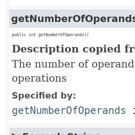
getNumberOfOperand
public int getNumberOfOperands()
Description copied f
The number of operand
operations
Specified by:
getNumberOfOperands
i