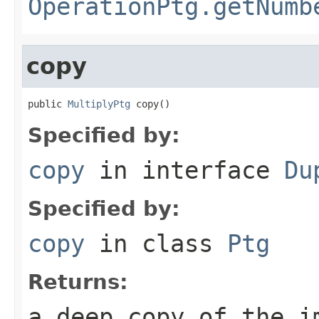
OperationPtg.getNumb
copy
public 
MultiplyPtg
 copy()
Specified by:
copy
in interface
Du
Specified by:
copy
in class
Ptg
Returns:
a deep copy of the i