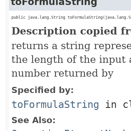
toFormulaString
public java.lang.String toFormulaString(java.lang.S
Description copied f
returns a string repres
the length of the input
number returned by
Specified by:
toFormulaString
in c
See Also: