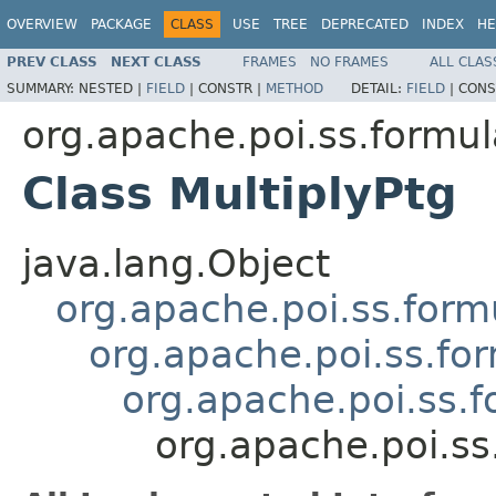
OVERVIEW
PACKAGE
CLASS
USE
TREE
DEPRECATED
INDEX
HE
PREV CLASS
NEXT CLASS
FRAMES
NO FRAMES
ALL CLAS
SUMMARY:
NESTED |
FIELD
|
CONSTR |
METHOD
DETAIL:
FIELD
|
CONS
org.apache.poi.ss.formul
Class MultiplyPtg
java.lang.Object
org.apache.poi.ss.form
org.apache.poi.ss.fo
org.apache.poi.ss.
org.apache.poi.ss