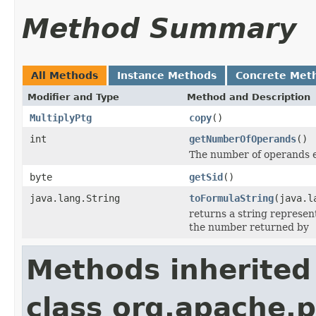
Method Summary
All Methods
Instance Methods
Concrete Met
Modifier and Type
Method and Description
MultiplyPtg
copy
()
int
getNumberOfOperands
()
The number of operands e
byte
getSid
()
java.lang.String
toFormulaString
(java.l
returns a string represent
the number returned by
Methods inherited
class org.apache.p