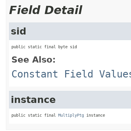
Field Detail
sid
public static final byte sid
See Also:
Constant Field Value
instance
public static final 
MultiplyPtg
 instance