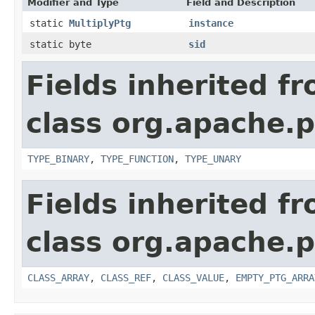
Modifier and Type
Field and Description
static
MultiplyPtg
instance
static byte
sid
Fields inherited f
class org.apache.p
TYPE_BINARY
,
TYPE_FUNCTION
,
TYPE_UNARY
Fields inherited f
class org.apache.p
CLASS_ARRAY
,
CLASS_REF
,
CLASS_VALUE
,
EMPTY_PTG_ARRA