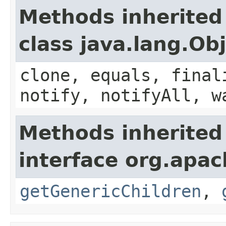
Methods inherited
class java.lang.Ob
clone, equals, final
notify, notifyAll, w
Methods inherited
interface org.apa
getGenericChildren
,