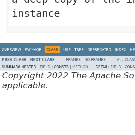
instance
OVERVIEW
PACKAGE
CLASS
USE
TREE
DEPRECATED
INDEX
HE
PREV CLASS
NEXT CLASS
FRAMES
NO FRAMES
ALL CLAS
SUMMARY:
NESTED |
FIELD
|
CONSTR |
METHOD
DETAIL:
FIELD
|
CONS
Copyright 2022 The Apache Soft
applicable.