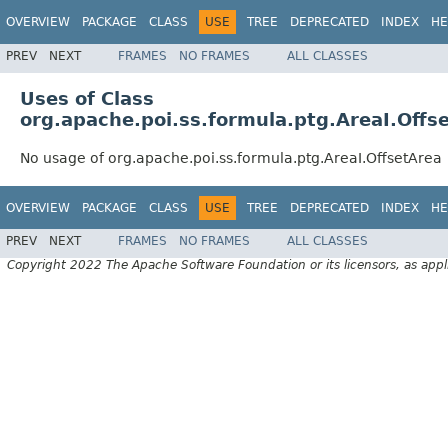
OVERVIEW
PACKAGE
CLASS
USE
TREE
DEPRECATED
INDEX
HE
PREV
NEXT
FRAMES
NO FRAMES
ALL CLASSES
Uses of Class
org.apache.poi.ss.formula.ptg.AreaI.Offs
No usage of org.apache.poi.ss.formula.ptg.AreaI.OffsetArea
OVERVIEW
PACKAGE
CLASS
USE
TREE
DEPRECATED
INDEX
HE
PREV
NEXT
FRAMES
NO FRAMES
ALL CLASSES
Copyright 2022 The Apache Software Foundation or its licensors, as appl