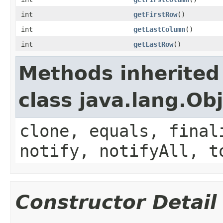
int
getFirstRow
()
int
getLastColumn
()
int
getLastRow
()
Methods inherited
class java.lang.Ob
clone, equals, final
notify, notifyAll, t
Constructor Detail