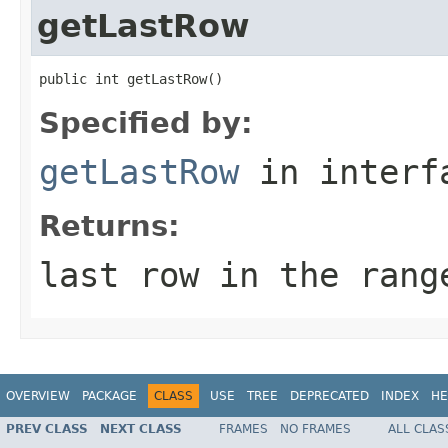
getLastRow
public int getLastRow()
Specified by:
getLastRow
in inter
Returns:
last row in the rang
OVERVIEW
PACKAGE
CLASS
USE
TREE
DEPRECATED
INDEX
HE
PREV CLASS
NEXT CLASS
FRAMES
NO FRAMES
ALL CLAS