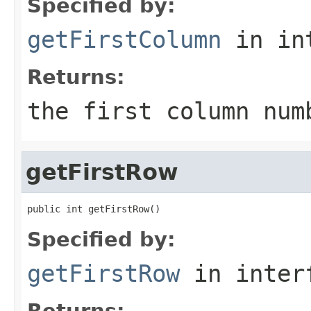
Specified by:
getFirstColumn
in in
Returns:
the first column num
getFirstRow
public int getFirstRow()
Specified by:
getFirstRow
in inter
Returns: