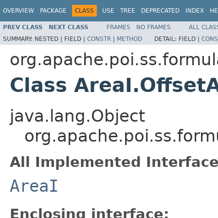
OVERVIEW
PACKAGE
CLASS
USE
TREE
DEPRECATED
INDEX
HE
PREV CLASS
NEXT CLASS
FRAMES
NO FRAMES
ALL CLAS
SUMMARY:
NESTED |
FIELD |
CONSTR
|
METHOD
DETAIL:
FIELD |
CONS
org.apache.poi.ss.formul
Class AreaI.Offset
java.lang.Object
org.apache.poi.ss.form
All Implemented Interface
AreaI
Enclosing interface: