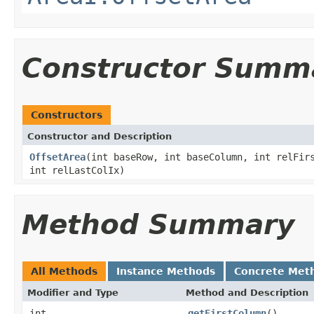
Constructor Summ
Constructors
Constructor and Description
OffsetArea
(int baseRow, int baseColumn, int relFir
int relLastColIx)
Method Summary
All Methods
Instance Methods
Concrete Met
Modifier and Type
Method and Description
int
getFirstColumn
()