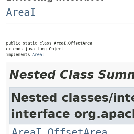
AreaI
public static class 
AreaI.OffsetArea
extends java.lang.Object

implements 
AreaI
Nested Class Sum
Nested classes/int
interface org.apac
AreaI.OffsetArea