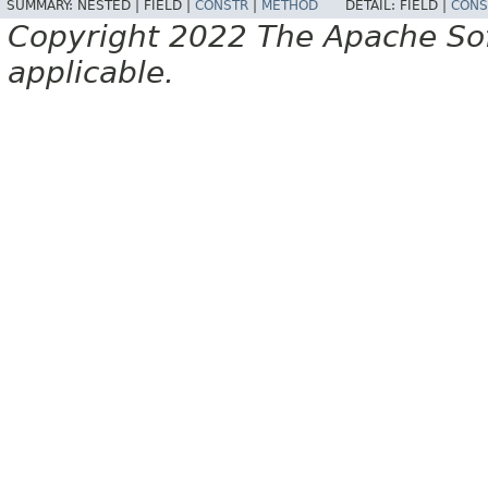
SUMMARY:
NESTED |
FIELD |
CONSTR
|
METHOD
DETAIL:
FIELD |
CONS
Copyright 2022 The Apache Soft
applicable.