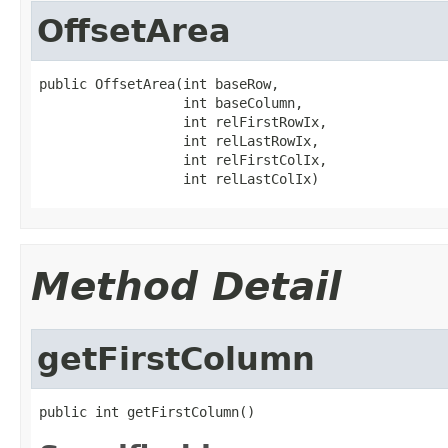
OffsetArea
public OffsetArea(int baseRow,

                  int baseColumn,

                  int relFirstRowIx,

                  int relLastRowIx,

                  int relFirstColIx,

                  int relLastColIx)
Method Detail
getFirstColumn
public int getFirstColumn()