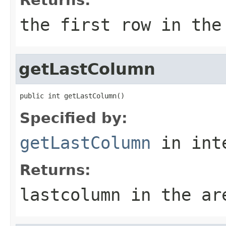
the first row in the
getLastColumn
public int getLastColumn()
Specified by:
getLastColumn
in int
Returns:
lastcolumn in the ar