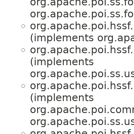
org.apache.poi.ss.f
org.apache.poi.ss.f
org.apache.poi.hssf
(implements org.apa
org.apache.poi.hssf
(implements
org.apache.poi.ss.u
org.apache.poi.hssf
(implements
org.apache.poi.co
org.apache.poi.ss.u
org.apache.poi.hssf