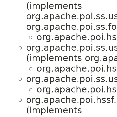
(implements
org.apache.poi.ss.u
org.apache.poi.ss.f
org.apache.poi.hs
org.apache.poi.ss.u
(implements org.apa
org.apache.poi.hs
org.apache.poi.ss.u
org.apache.poi.hs
org.apache.poi.hssf
(implements