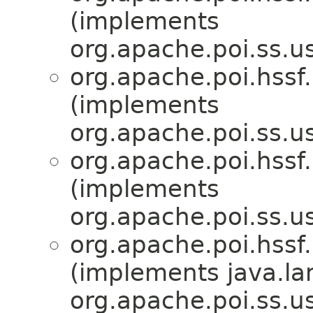
(implements
org.apache.poi.ss.u
org.apache.poi.hssf
(implements
org.apache.poi.ss.u
org.apache.poi.hssf
(implements
org.apache.poi.ss.u
org.apache.poi.hssf
(implements java.l
org.apache.poi.ss.u