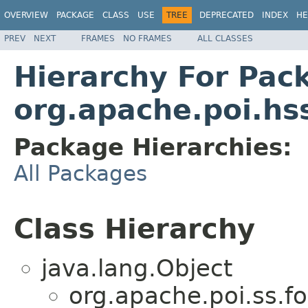
OVERVIEW
PACKAGE
CLASS
USE
TREE
DEPRECATED
INDEX
HE
PREV
NEXT
FRAMES
NO FRAMES
ALL CLASSES
Hierarchy For Pac
org.apache.poi.hs
Package Hierarchies:
All Packages
Class Hierarchy
java.lang.Object
org.apache.poi.ss.f