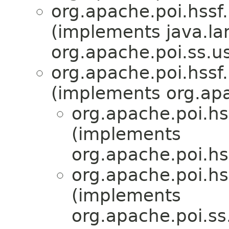
org.apache.poi.hssf
(implements java.l
org.apache.poi.ss.u
org.apache.poi.hssf
(implements org.apa
org.apache.poi.hs
(implements
org.apache.poi.hs
org.apache.poi.hs
(implements
org.apache.poi.ss