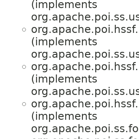
(implements
org.apache.poi.ss.u
org.apache.poi.hssf
(implements
org.apache.poi.ss.u
org.apache.poi.hssf
(implements
org.apache.poi.ss.u
org.apache.poi.hssf
(implements
org.apache.poi.ss.f