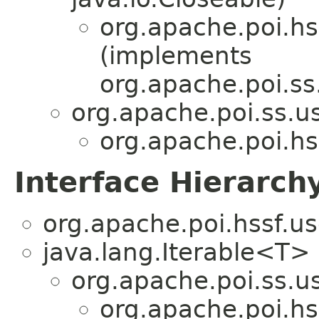
org.apache.poi.hs
(implements
org.apache.poi.ss
org.apache.poi.ss.u
org.apache.poi.hs
Interface Hierarch
org.apache.poi.hssf.u
java.lang.Iterable<T>
org.apache.poi.ss.u
org.apache.poi.hs