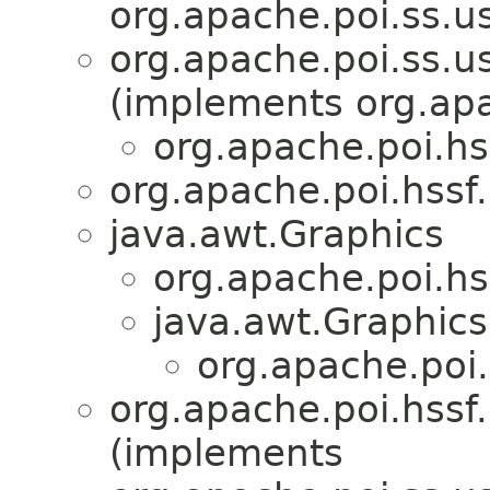
org.apache.poi.ss.u
org.apache.poi.ss.u
(implements org.apa
org.apache.poi.hs
org.apache.poi.hssf
java.awt.Graphics
org.apache.poi.hs
java.awt.Graphic
org.apache.poi
org.apache.poi.hssf
(implements