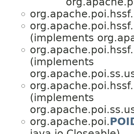
org.apache.p
org.apache.poi.hssf
org.apache.poi.hssf
(implements org.apa
org.apache.poi.hssf
(implements
org.apache.poi.ss.u
org.apache.poi.hssf
(implements
org.apache.poi.ss.u
org.apache.poi.
POI
java.io.Closeable)