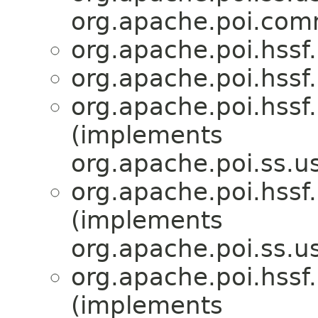
org.apache.poi.co
org.apache.poi.hssf
org.apache.poi.hssf
org.apache.poi.hssf
(implements
org.apache.poi.ss.u
org.apache.poi.hssf
(implements
org.apache.poi.ss.u
org.apache.poi.hssf
(implements