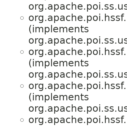
org.apache.poi.ss.u
org.apache.poi.hssf
(implements
org.apache.poi.ss.u
org.apache.poi.hssf
(implements
org.apache.poi.ss.u
org.apache.poi.hssf
(implements
org.apache.poi.ss.u
org.apache.poi.hssf