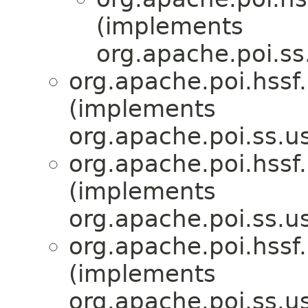
(implements
org.apache.poi.ss
org.apache.poi.hssf
(implements
org.apache.poi.ss.u
org.apache.poi.hssf
(implements
org.apache.poi.ss.u
org.apache.poi.hssf
(implements
org.apache.poi.ss.u