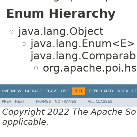
Enum Hierarchy
java.lang.Object
java.lang.Enum<E>
java.lang.Comparabl
org.apache.poi.hs
OVERVIEW
PACKAGE
CLASS
USE
TREE
DEPRECATED
INDEX
HE
PREV
NEXT
FRAMES
NO FRAMES
ALL CLASSES
Copyright 2022 The Apache Soft
applicable.