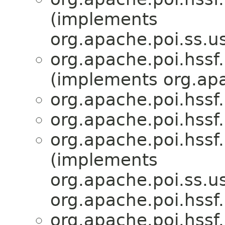
(implements
org.apache.poi.ss.u
org.apache.poi.hssf
(implements org.apa
org.apache.poi.hssf
org.apache.poi.hssf
org.apache.poi.hssf
(implements
org.apache.poi.ss.u
org.apache.poi.hssf
org.apache.poi.hssf