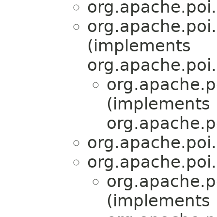
org.apache.poi
org.apache.poi
(implements
org.apache.poi
org.apache.p
(implements
org.apache.p
org.apache.poi
org.apache.poi
org.apache.p
(implements