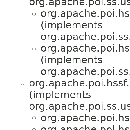
org.apache.poi.ss.u
org.apache.poi.hs
(implements
org.apache.poi.ss
org.apache.poi.hs
(implements
org.apache.poi.ss
org.apache.poi.hssf
(implements
org.apache.poi.ss.u
org.apache.poi.hs
org.apache.poi.hs