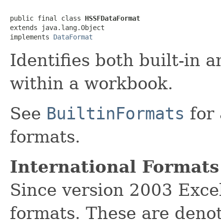
public final class 
HSSFDataFormat
extends java.lang.Object

implements 
DataFormat
Identifies both built-in 
within a workbook.
See
BuiltinFormats
for 
formats.
International Formats
Since version 2003 Excel
formats. These are denot