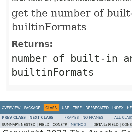
get the number of built
builtinFormats
Returns:
number of built-in a
builtinFormats
OVERVIEW
PACKAGE
CLASS
USE
TREE
DEPRECATED
INDEX
HE
PREV CLASS
NEXT CLASS
FRAMES
NO FRAMES
ALL CLAS
SUMMARY:
NESTED |
FIELD |
CONSTR |
METHOD
DETAIL:
FIELD |
CONS