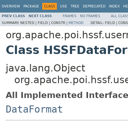
OVERVIEW
PACKAGE
CLASS
USE
TREE
DEPRECATED
INDEX
HE
PREV CLASS
NEXT CLASS
FRAMES
NO FRAMES
ALL CLAS
SUMMARY:
NESTED |
FIELD |
CONSTR |
METHOD
DETAIL:
FIELD |
CONS
org.apache.poi.hssf.use
Class HSSFDataFo
java.lang.Object
org.apache.poi.hssf.u
All Implemented Interface
DataFormat