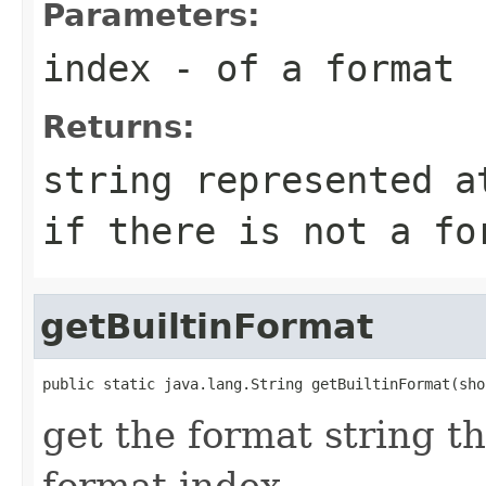
Parameters:
index
- of a format
Returns:
string represented a
if there is not a fo
getBuiltinFormat
public static java.lang.String getBuiltinFormat(sho
get the format string t
format index