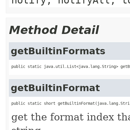
Method Detail
getBuiltinFormats
public static java.util.List<java.lang.String> getB
getBuiltinFormat
public static short getBuiltinFormat(java.lang.Stri
get the format index th