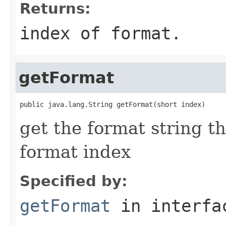
Returns:
index of format.
getFormat
public java.lang.String getFormat(short index)
get the format string t
format index
Specified by:
getFormat
in interf