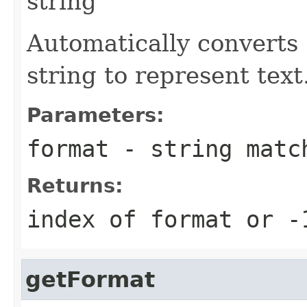
string
Automatically converts 
string to represent text
Parameters:
format
- string match
Returns:
index of format or -
getFormat