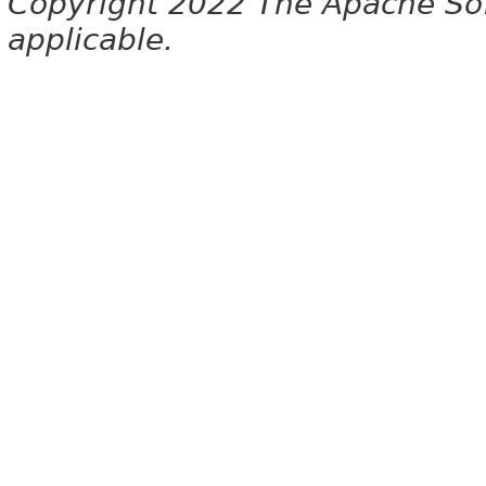
Copyright 2022 The Apache Soft
applicable.