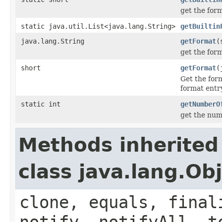
get the for
static java.util.List<java.lang.String>
getBuiltin
java.lang.String
getFormat
(
get the for
short
getFormat
(
Get the for
format entry
static int
getNumberO
get the num
Methods inherited
class java.lang.Ob
clone, equals, final
notify, notifyAll, t