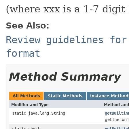
(where xxx is a 1-7 digi
See Also:
Review guidelines for
format
Method Summary
All Methods
Static Methods
Instance Method
Modifier and Type
Method and
static java.lang.String
getBuiltin
get the for
static short
getBuiltin