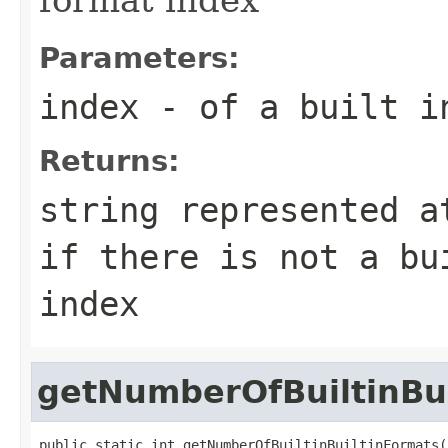
Parameters:
index
- of a built i
Returns:
string represented a
if there is not a bu
index
getNumberOfBuiltinBu
public static int getNumberOfBuiltinBuiltinFormats(