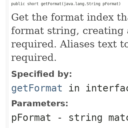
public short getFormat(java.lang.String pFormat)
Get the format index t
format string, creating
required. Aliases text t
required.
Specified by:
getFormat
in interf
Parameters:
pFormat
- string matc