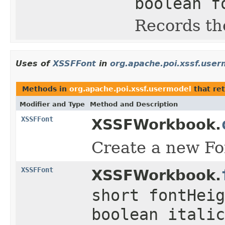
boolean f
Records the
Uses of
XSSFFont
in
org.apache.poi.xssf.user
Methods in
org.apache.poi.xssf.usermodel
that re
Modifier and Type
Method and Description
XSSFFont
XSSFWorkbook.
Create a new Fon
XSSFFont
XSSFWorkbook.
short fontHeig
boolean italic