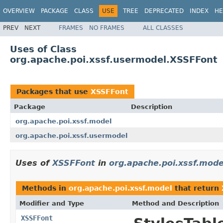
OVERVIEW
PACKAGE
CLASS
USE
TREE
DEPRECATED
INDEX
HE
PREV
NEXT
FRAMES
NO FRAMES
ALL CLASSES
Uses of Class
org.apache.poi.xssf.usermodel.XSSFFont
Packages that use
XSSFFont
Package
Description
org.apache.poi.xssf.model
org.apache.poi.xssf.usermodel
Uses of
XSSFFont
in
org.apache.poi.xssf.mode
Methods in
org.apache.poi.xssf.model
that return
Modifier and Type
Method and Description
XSSFFont