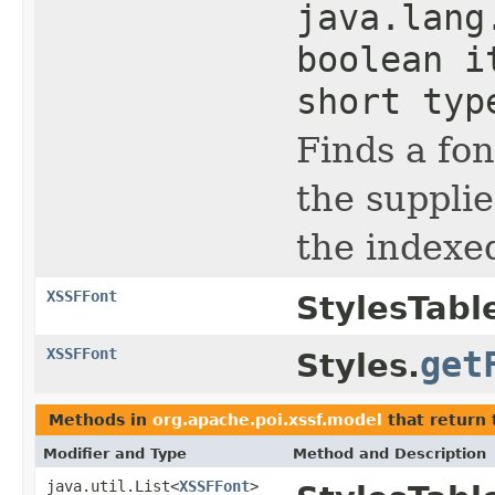
java.lang
boolean i
short typ
Finds a fo
the supplie
the indexed
XSSFFont
StylesTabl
XSSFFont
get
Styles.
Methods in
org.apache.poi.xssf.model
that return
Modifier and Type
Method and Description
java.util.List<
XSSFFont
>