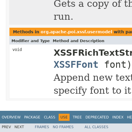
Gets a copy of t
run.
Methods in
org.apache.poi.xssf.usermodel
with pa
Modifier and Type
Method and Description
void
XSSFRichTextStr
XSSFFont
font)
Append new text 
specify font to it
OVERVIEW
PACKAGE
CLASS
USE
TREE
DEPRECATED
INDEX
HE
PREV
NEXT
FRAMES
NO FRAMES
ALL CLASSES