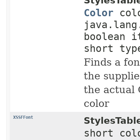
StylesTabl
Color
colo
java.lang
boolean i
short typ
Finds a fo
the supplie
the actual 
color
XSSFFont
StylesTabl
short col