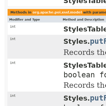
StylesTabl
Methods in
org.apache.poi.xssf.model
with parame
Modifier and Type
Method and Description
int
StylesTabl
int
put
Styles.
Records the
int
StylesTabl
boolean f
Records the
int
put
Styles.