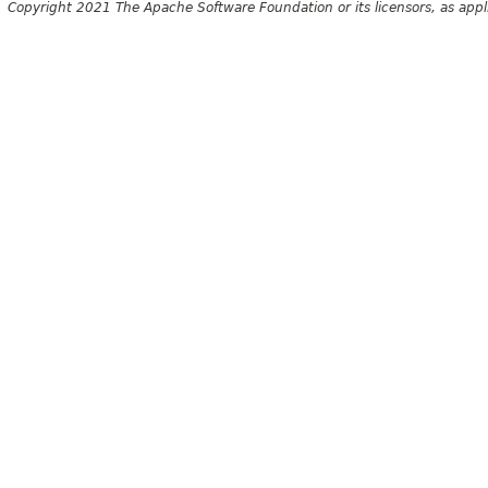
Copyright 2021 The Apache Software Foundation or its licensors, as appl