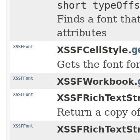
short typeOffs
Finds a font tha
attributes
XSSFFont
g
XSSFCellStyle.
Gets the font for
XSSFFont
XSSFWorkbook.
XSSFFont
XSSFRichTextStr
Return a copy of
XSSFFont
XSSFRichTextStr