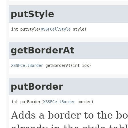
putStyle
int putStyle(
XSSFCellStyle
 style)
getBorderAt
XSSFCellBorder
 getBorderAt(int idx)
putBorder
int putBorder(
XSSFCellBorder
 border)
Adds a border to the bord