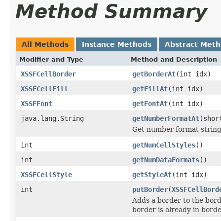
Method Summary
All Methods
Instance Methods
Abstract Met
Modifier and Type
Method and Description
XSSFCellBorder
getBorderAt
(int idx)
XSSFCellFill
getFillAt
(int idx)
XSSFFont
getFontAt
(int idx)
java.lang.String
getNumberFormatAt
(shor
Get number format string 
int
getNumCellStyles
()
int
getNumDataFormats
()
XSSFCellStyle
getStyleAt
(int idx)
int
putBorder
(
XSSFCellBord
Adds a border to the border
border is already in borde