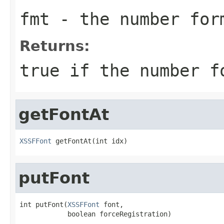
fmt
- the number for
Returns:
true if the number f
getFontAt
XSSFFont
 getFontAt(int idx)
putFont
int putFont(
XSSFFont
 font,

            boolean forceRegistration)