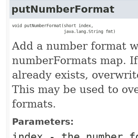
putNumberFormat
void putNumberFormat(short index,

                     java.lang.String fmt)
Add a number format wit
numberFormats map. If 
already exists, overwri
This may be used to ove
formats.
Parameters:
index
- the number f