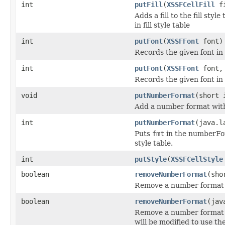
int
putFill
(
XSSFCellFill
fi
Adds a fill to the fill style
in fill style table
int
putFont
(
XSSFFont
font)
Records the given font in 
int
putFont
(
XSSFFont
font, 
Records the given font in 
void
putNumberFormat
(short 
Add a number format with
int
putNumberFormat
(java.l
Puts
fmt
in the numberFor
style table.
int
putStyle
(
XSSFCellStyle
boolean
removeNumberFormat
(sho
Remove a number format fro
boolean
removeNumberFormat
(jav
Remove a number format fro
will be modified to use t