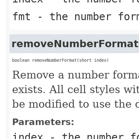
fmt
- the number for
removeNumberFormat
boolean removeNumberFormat(short index)
Remove a number format 
exists. All cell styles 
be modified to use the 
Parameters:
index
- the number f