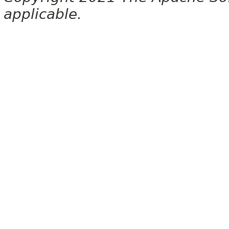
applicable.