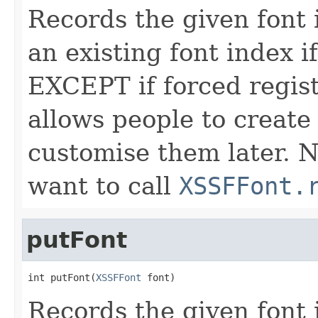
Records the given font i
an existing font index i
EXCEPT if forced regist
allows people to create
customise them later. 
want to call
XSSFFont.
putFont
int putFont(
XSSFFont
 font)
Records the given font i