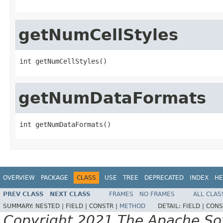
getNumCellStyles
int getNumCellStyles()
getNumDataFormats
int getNumDataFormats()
OVERVIEW
PACKAGE
CLASS
USE
TREE
DEPRECATED
INDEX
HE
PREV CLASS
NEXT CLASS
FRAMES
NO FRAMES
ALL CLAS
SUMMARY:
NESTED |
FIELD |
CONSTR |
METHOD
DETAIL:
FIELD |
CONS
Copyright 2021 The Apache Soft