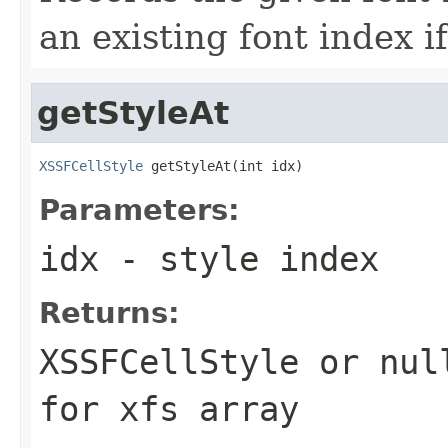
an existing font index i
getStyleAt
XSSFCellStyle
 getStyleAt(int idx)
Parameters:
idx
- style index
Returns:
XSSFCellStyle or nul
for xfs array