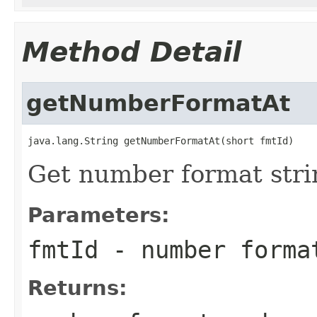
Method Detail
getNumberFormatAt
java.lang.String getNumberFormatAt(short fmtId)
Get number format strin
Parameters:
fmtId
- number forma
Returns: