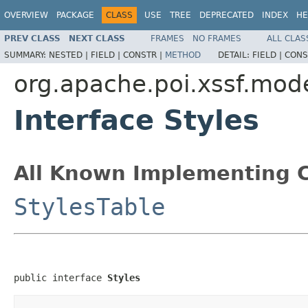
OVERVIEW
PACKAGE
CLASS
USE
TREE
DEPRECATED
INDEX
HE
PREV CLASS
NEXT CLASS
FRAMES
NO FRAMES
ALL CLAS
SUMMARY:
NESTED |
FIELD |
CONSTR |
METHOD
DETAIL:
FIELD |
CONS
org.apache.poi.xssf.mod
Interface Styles
All Known Implementing C
StylesTable
public interface 
Styles