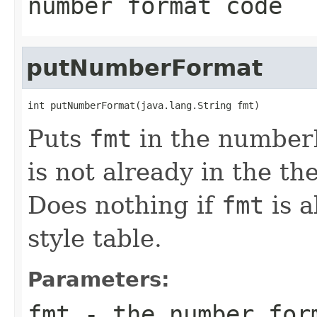
number format code
putNumberFormat
int putNumberFormat(java.lang.String fmt)
Puts
fmt
in the numberF
is not already in the th
Does nothing if
fmt
is a
style table.
Parameters:
fmt
- the number for