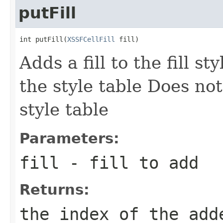
putFill
int putFill(
XSSFCellFill
 fill)
Adds a fill to the fill sty
the style table Does nothi
style table
Parameters:
fill
- fill to add
Returns:
the index of the add