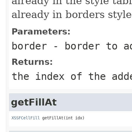
already in the style tab
already in borders style
Parameters:
border
- border to a
Returns:
the index of the add
getFillAt
XSSFCellFill
 getFillAt(int idx)