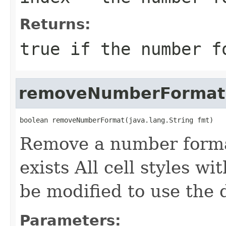
Returns:
true if the number f
removeNumberFormat
boolean removeNumberFormat(java.lang.String fmt)
Remove a number format 
exists All cell styles w
be modified to use the
Parameters: