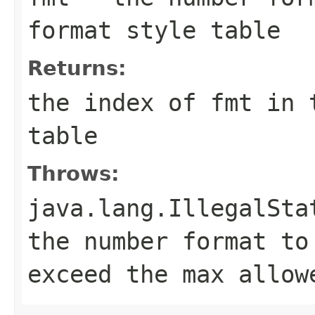
format style table
Returns:
the index of
fmt
in t
table
Throws:
java.lang.IllegalSta
the number format to
exceed the max allow