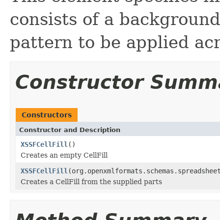
consists of a background
pattern to be applied acr
Constructor Summ
Constructors
Constructor and Description
XSSFCellFill
()
Creates an empty CellFill
XSSFCellFill
(org.openxmlformats.schemas.spreadshee
Creates a CellFill from the supplied parts