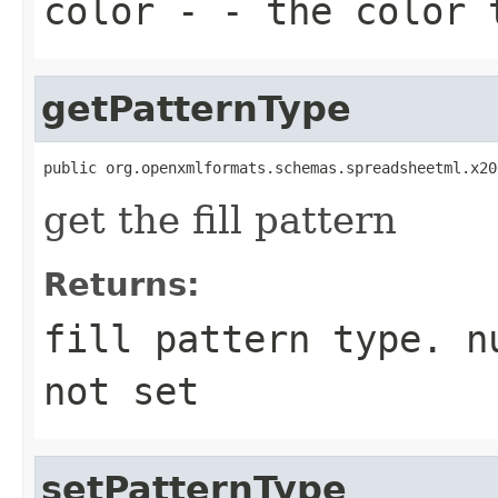
color
- - the color 
getPatternType
public org.openxmlformats.schemas.spreadsheetml.x20
get the fill pattern
Returns:
fill pattern type. n
not set
setPatternType