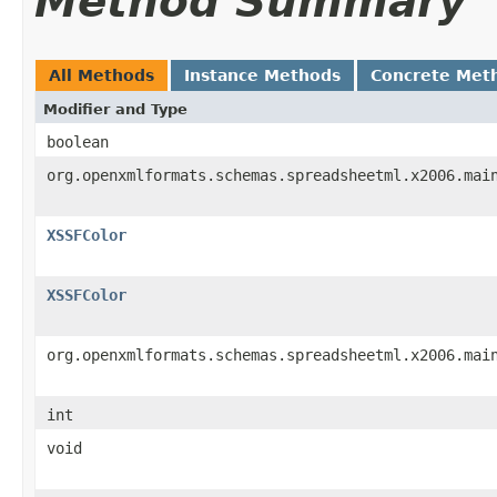
Method Summary
All Methods
Instance Methods
Concrete Met
Modifier and Type
boolean
org.openxmlformats.schemas.spreadsheetml.x2006.mai
XSSFColor
XSSFColor
org.openxmlformats.schemas.spreadsheetml.x2006.mai
int
void