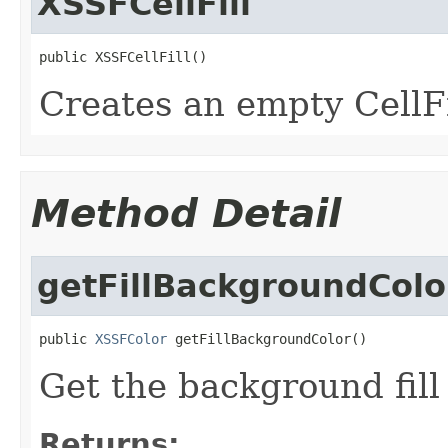
XSSFCellFill
public XSSFCellFill()
Creates an empty CellFi
Method Detail
getFillBackgroundColo
public 
XSSFColor
 getFillBackgroundColor()
Get the background fill 
Returns: