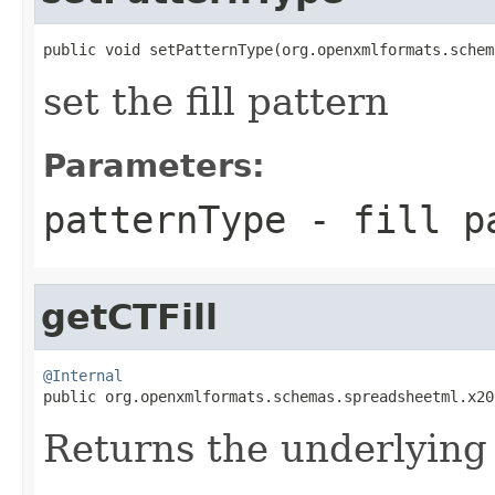
public void setPatternType(org.openxmlformats.schem
set the fill pattern
Parameters:
patternType
- fill pa
getCTFill
@Internal

public org.openxmlformats.schemas.spreadsheetml.x2
Returns the underlyin