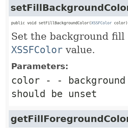
setFillBackgroundColo
public void setFillBackgroundColor(
XSSFColor
 color)
Set the background fill
XSSFColor
value.
Parameters:
color
- - background 
should be unset
getFillForegroundColo