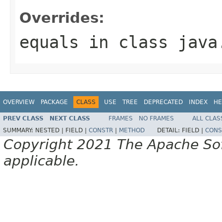
Overrides:
equals
in class
java
OVERVIEW
PACKAGE
CLASS
USE
TREE
DEPRECATED
INDEX
HE
PREV CLASS
NEXT CLASS
FRAMES
NO FRAMES
ALL CLAS
SUMMARY:
NESTED |
FIELD |
CONSTR
|
METHOD
DETAIL:
FIELD |
CONS
Copyright 2021 The Apache Soft
applicable.