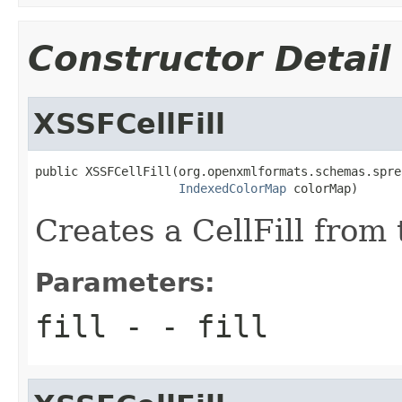
Constructor Detail
XSSFCellFill
public XSSFCellFill(org.openxmlformats.schemas.spre
IndexedColorMap
 colorMap)
Creates a CellFill from
Parameters:
fill
- - fill