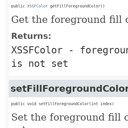
public 
XSSFColor
 getFillForegroundColor()
Get the foreground fill 
Returns:
XSSFColor - foregrou
is not set
setFillForegroundColo
public void setFillForegroundColor(int index)
Set the foreground fill 