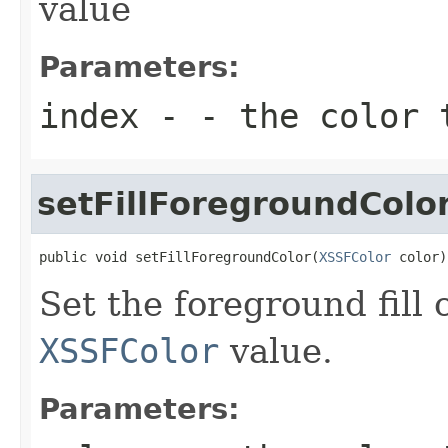
value
Parameters:
index
- - the color 
setFillForegroundColo
public void setFillForegroundColor(
XSSFColor
 color)
Set the foreground fill 
XSSFColor
value.
Parameters: