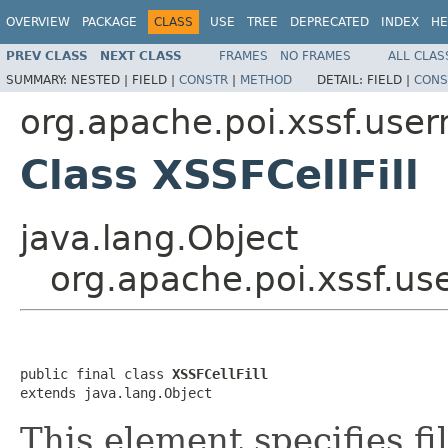
OVERVIEW
PACKAGE
CLASS
USE
TREE
DEPRECATED
INDEX
HE
PREV CLASS
NEXT CLASS
FRAMES
NO FRAMES
ALL CLAS
SUMMARY:
NESTED |
FIELD |
CONSTR
|
METHOD
DETAIL:
FIELD |
CONS
org.apache.poi.xssf.use
Class XSSFCellFill
java.lang.Object
org.apache.poi.xssf.us
public final class 
XSSFCellFill
extends java.lang.Object
This element specifies fil