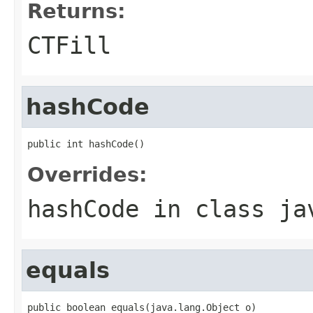
Returns:
CTFill
hashCode
public int hashCode()
Overrides:
hashCode
in class
ja
equals
public boolean equals(java.lang.Object o)