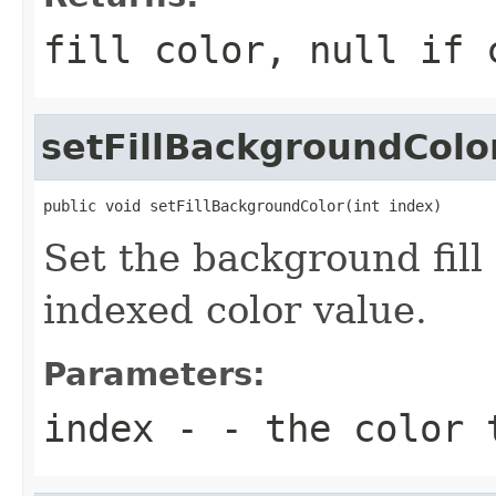
fill color, null if 
setFillBackgroundColo
public void setFillBackgroundColor(int index)
Set the background fill
indexed color value.
Parameters:
index
- - the color 