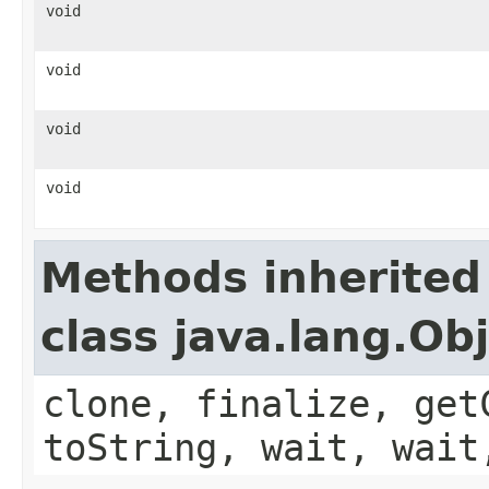
void
void
void
void
Methods inherited
class java.lang.Ob
clone, finalize, get
toString, wait, wait