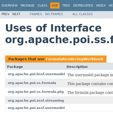
OVERVIEW
PACKAGE
CLASS
USE
TREE
DEPRECATED
INDEX
HE
PREV
NEXT
FRAMES
NO FRAMES
ALL CLASSES
Uses of Interface
org.apache.poi.ss
Packages that use
FormulaRenderingWorkbook
Package
Description
org.apache.poi.hssf.usermodel
The usermodel package ma
org.apache.poi.ss.formula
This package contains co
org.apache.poi.ss.formula.ptg
The formula package cont
org.apache.poi.xssf.streaming
org.apache.poi.xssf.usermodel