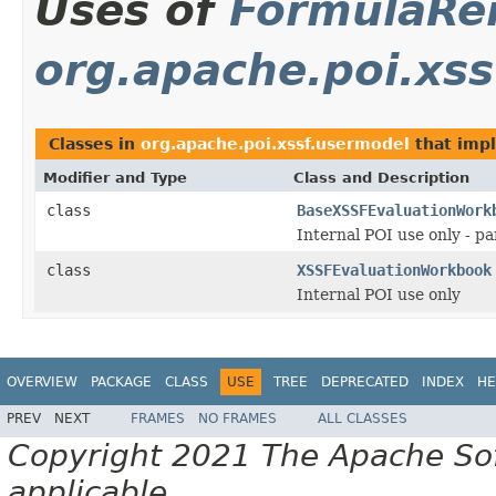
Uses of
FormulaRe
org.apache.poi.xs
Classes in
org.apache.poi.xssf.usermodel
that imp
Modifier and Type
Class and Description
class
BaseXSSFEvaluationWork
Internal POI use only - 
class
XSSFEvaluationWorkbook
Internal POI use only
OVERVIEW
PACKAGE
CLASS
USE
TREE
DEPRECATED
INDEX
HE
PREV
NEXT
FRAMES
NO FRAMES
ALL CLASSES
Copyright 2021 The Apache Soft
applicable.