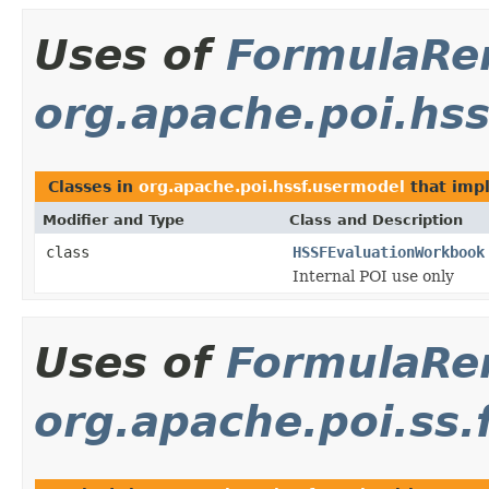
Uses of
FormulaRe
org.apache.poi.hs
Classes in
org.apache.poi.hssf.usermodel
that im
Modifier and Type
Class and Description
class
HSSFEvaluationWorkbook
Internal POI use only
Uses of
FormulaRe
org.apache.poi.ss.