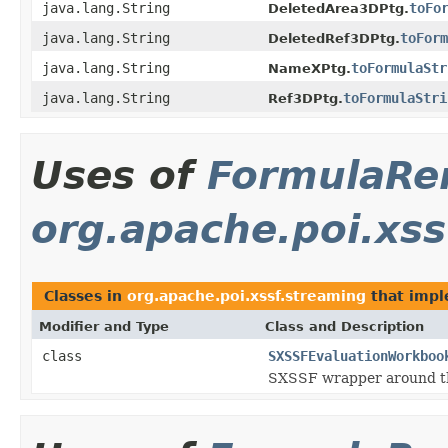
java.lang.String
toFo
DeletedArea3DPtg.
java.lang.String
toForm
DeletedRef3DPtg.
java.lang.String
toFormulaStr
NameXPtg.
java.lang.String
toFormulaStri
Ref3DPtg.
Uses of
FormulaRe
org.apache.poi.xss
Classes in
org.apache.poi.xssf.streaming
that imp
Modifier and Type
Class and Description
class
SXSSFEvaluationWorkboo
SXSSF wrapper around 