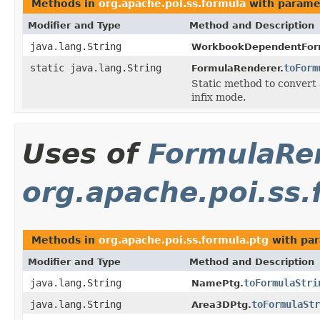
Methods in
org.apache.poi.ss.formula
with parame
Modifier and Type
Method and Description
java.lang.String
WorkbookDependentFor
static java.lang.String
toForm
FormulaRenderer.
Static method to convert 
infix mode.
Uses of
FormulaRe
org.apache.poi.ss.
Methods in
org.apache.poi.ss.formula.ptg
with par
Modifier and Type
Method and Description
java.lang.String
toFormulaStri
NamePtg.
java.lang.String
toFormulaStr
Area3DPtg.