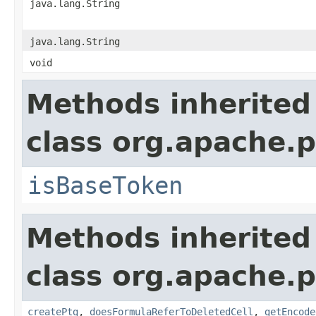
java.lang.String
java.lang.String
void
Methods inherited
class org.apache.p
isBaseToken
Methods inherited
class org.apache.p
createPtg
,
doesFormulaReferToDeletedCell
,
getEncode