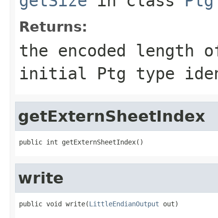
getSize
in class
Ptg
Returns:
the encoded length o
initial Ptg type ide
getExternSheetIndex
public int getExternSheetIndex()
write
public void write(
LittleEndianOutput
 out)