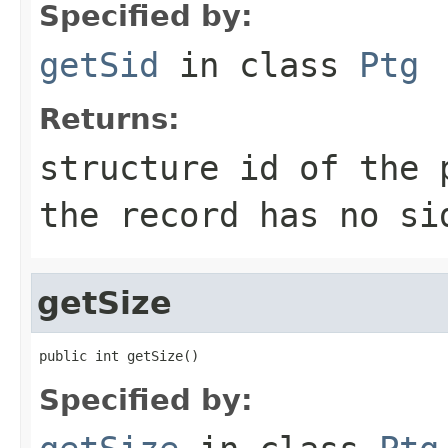
Specified by:
getSid
in class
Ptg
Returns:
structure id of the
the record has no si
getSize
public int getSize()
Specified by: