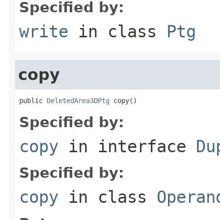
Specified by:
write
in class
Ptg
copy
public 
DeletedArea3DPtg
 copy()
Specified by:
copy
in interface
Du
Specified by:
copy
in class
Operan