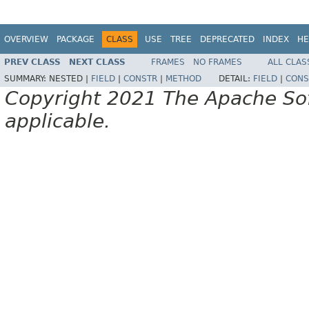
OVERVIEW
PACKAGE
CLASS
USE
TREE
DEPRECATED
INDEX
HE
PREV CLASS
NEXT CLASS
FRAMES
NO FRAMES
ALL CLAS
SUMMARY:
NESTED |
FIELD
|
CONSTR
|
METHOD
DETAIL:
FIELD
|
CONS
Copyright 2021 The Apache Soft
applicable.