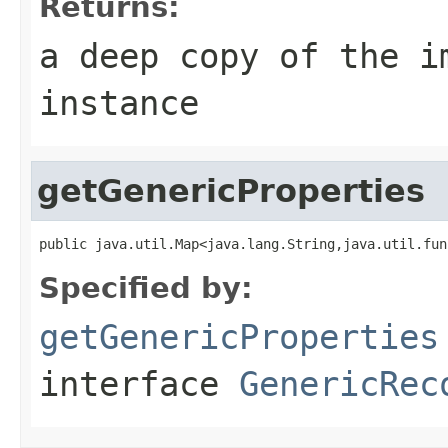
Returns:
a deep copy of the i
instance
getGenericProperties
public java.util.Map<java.lang.String,java.util.fun
Specified by:
getGenericProperties
interface
GenericRec