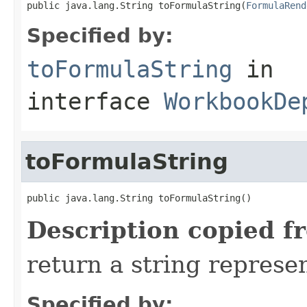
public java.lang.String toFormulaString(
FormulaRend
Specified by:
toFormulaString
in
interface
WorkbookDe
toFormulaString
public java.lang.String toFormulaString()
Description copied f
return a string represen
Specified by: