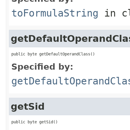
toFormulaString
in c
getDefaultOperandCla
public byte getDefaultOperandClass()
Specified by:
getDefaultOperandCla
getSid
public byte getSid()