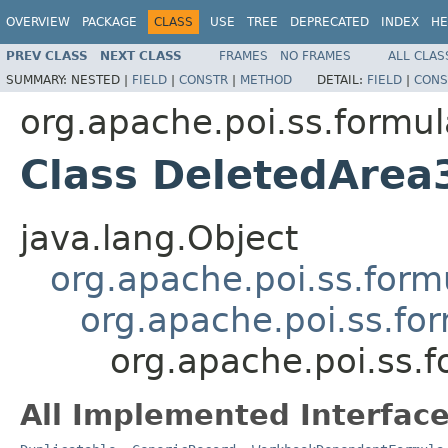
OVERVIEW
PACKAGE
CLASS
USE
TREE
DEPRECATED
INDEX
HE
PREV CLASS
NEXT CLASS
FRAMES
NO FRAMES
ALL CLAS
SUMMARY:
NESTED |
FIELD
|
CONSTR
|
METHOD
DETAIL:
FIELD
|
CONS
org.apache.poi.ss.formul
Class DeletedArea
java.lang.Object
org.apache.poi.ss.form
org.apache.poi.ss.fo
org.apache.poi.ss.
All Implemented Interface