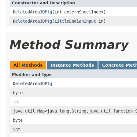
Constructor and Description
DeletedArea3DPtg
(int externSheetIndex)
DeletedArea3DPtg
(
LittleEndianInput
in)
Method Summary
All Methods
Instance Methods
Concrete Met
Modifier and Type
DeletedArea3DPtg
byte
int
java.util.Map<java.lang.String,java.util.function.
byte
int