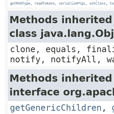
getRVAType
,
readTokens
,
serializePtgs
,
setClass
,
to
Methods inherited
class java.lang.Ob
clone, equals, final
notify, notifyAll, w
Methods inherited
interface org.apa
getGenericChildren
,