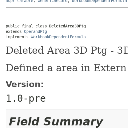
Duplicatable
,
GenericRecord
,
WorkbookDependentFormula
public final class 
DeletedArea3DPtg
extends 
OperandPtg
implements 
WorkbookDependentFormula
Deleted Area 3D Ptg - 3
Defined a area in Extern
Version:
1.0-pre
Field Summary