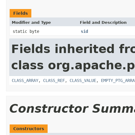
Fields
Modifier and Type
Field and Description
static byte
sid
Fields inherited f
class org.apache.p
CLASS_ARRAY
,
CLASS_REF
,
CLASS_VALUE
,
EMPTY_PTG_ARRA
Constructor Summ
Constructors