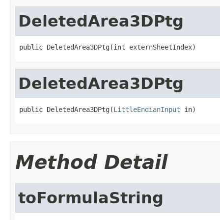
DeletedArea3DPtg
public DeletedArea3DPtg(int externSheetIndex)
DeletedArea3DPtg
public DeletedArea3DPtg(
LittleEndianInput
 in)
Method Detail
toFormulaString