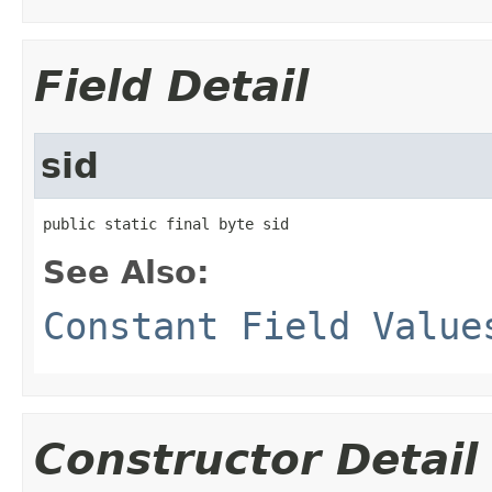
Field Detail
sid
public static final byte sid
See Also:
Constant Field Value
Constructor Detail