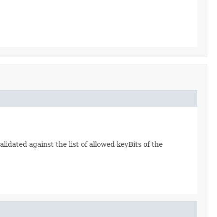
lidated against the list of allowed keyBits of the