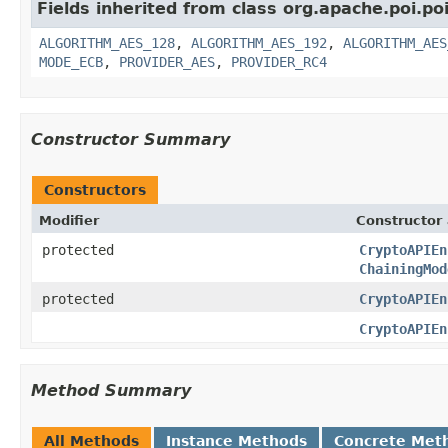
Fields inherited from class org.apache.poi.poi
ALGORITHM_AES_128
,
ALGORITHM_AES_192
,
ALGORITHM_AES
MODE_ECB
,
PROVIDER_AES
,
PROVIDER_RC4
Constructor Summary
Constructors
Modifier
Constructor 
protected
CryptoAPIEn
ChainingMod
protected
CryptoAPIEn
CryptoAPIEn
Method Summary
All Methods
Instance Methods
Concrete Met