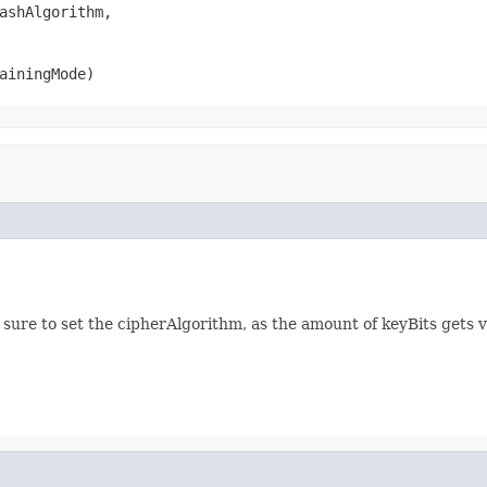
ashAlgorithm,

ainingMode)
 sure to set the cipherAlgorithm, as the amount of keyBits gets va