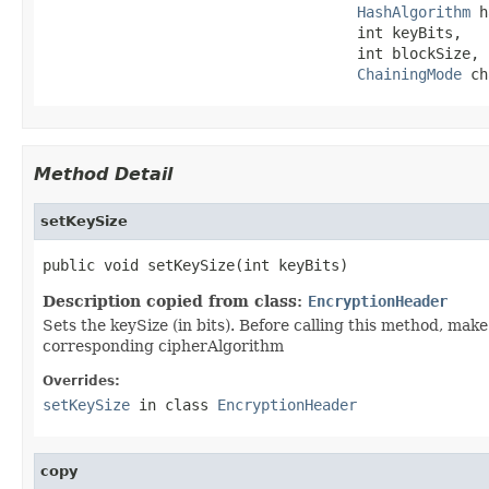
HashAlgorithm
 h
                                    int keyBits,

                                    int blockSize,

ChainingMode
 ch
Method Detail
setKeySize
public void setKeySize(int keyBits)
Description copied from class:
EncryptionHeader
Sets the keySize (in bits). Before calling this method, make
corresponding cipherAlgorithm
Overrides:
setKeySize
in class
EncryptionHeader
copy