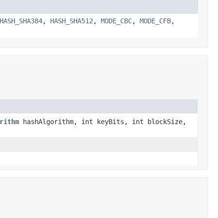
HASH_SHA384
,
HASH_SHA512
,
MODE_CBC
,
MODE_CFB
,
rithm
hashAlgorithm, int keyBits, int blockSize,