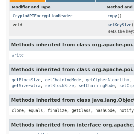
Modifier and Type
Method and 
CryptoAPIEncryptionHeader
copy
()
void
setKeySize
(
Sets the keyS
Methods inherited from class org.apache.poi.
write
Methods inherited from class org.apache.poi.
getBlockSize
,
getChainingMode
,
getCipherAlgorithm
,
getSizeExtra
,
setBlockSize
,
setChainingMode
,
setCip
Methods inherited from class java.lang.Objec
clone, equals, finalize, getClass, hashCode, notify
Methods inherited from interface org.apach