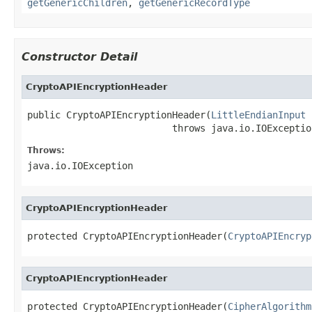
getGenericChildren
,
getGenericRecordType
Constructor Detail
CryptoAPIEncryptionHeader
public CryptoAPIEncryptionHeader(
LittleEndianInput
 
                          throws java.io.IOExceptio
Throws:
java.io.IOException
CryptoAPIEncryptionHeader
protected CryptoAPIEncryptionHeader(
CryptoAPIEncryp
CryptoAPIEncryptionHeader
protected CryptoAPIEncryptionHeader(
CipherAlgorithm