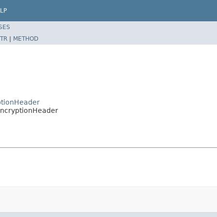
LP
SES
TR
|
METHOD
ptionHeader
IEncryptionHeader