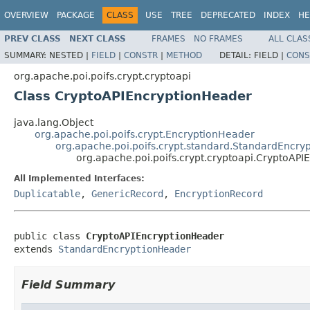
OVERVIEW
PACKAGE
CLASS
USE
TREE
DEPRECATED
INDEX
HE
PREV CLASS
NEXT CLASS
FRAMES
NO FRAMES
ALL CLAS
SUMMARY:
NESTED |
FIELD
|
CONSTR
|
METHOD
DETAIL:
FIELD |
CONS
org.apache.poi.poifs.crypt.cryptoapi
Class CryptoAPIEncryptionHeader
java.lang.Object
org.apache.poi.poifs.crypt.EncryptionHeader
org.apache.poi.poifs.crypt.standard.StandardEncry
org.apache.poi.poifs.crypt.cryptoapi.CryptoAP
All Implemented Interfaces:
Duplicatable
,
GenericRecord
,
EncryptionRecord
public class 
CryptoAPIEncryptionHeader
extends 
StandardEncryptionHeader
Field Summary