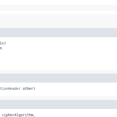
is)

n
tionHeader
 other)
 cipherAlgorithm,
