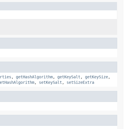
rties
,
getHashAlgorithm
,
getKeySalt
,
getKeySize
,
etHashAlgorithm
,
setKeySalt
,
setSizeExtra