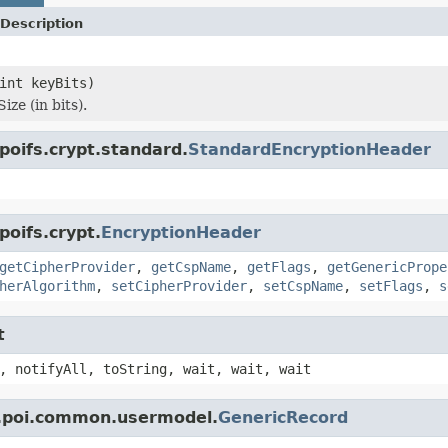
Description
int keyBits)
ize (in bits).
poifs.crypt.standard.
StandardEncryptionHeader
poifs.crypt.
EncryptionHeader
getCipherProvider
,
getCspName
,
getFlags
,
getGenericPrope
herAlgorithm
,
setCipherProvider
,
setCspName
,
setFlags
,
s
t
, notifyAll, toString, wait, wait, wait
e.poi.common.usermodel.
GenericRecord