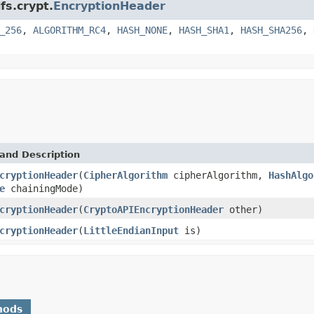
fs.crypt.
EncryptionHeader
_256
,
ALGORITHM_RC4
,
HASH_NONE
,
HASH_SHA1
,
HASH_SHA256
,
and Description
cryptionHeader
(
CipherAlgorithm
cipherAlgorithm,
HashAlgo
e
chainingMode)
cryptionHeader
(
CryptoAPIEncryptionHeader
other)
cryptionHeader
(
LittleEndianInput
is)
hods