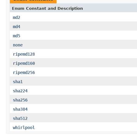
Enum Constant and Description
md2
md4
md5
none
ripemd128
ripemd160
ripemd256
sha1
sha224
sha256
sha384
sha512
whirlpool