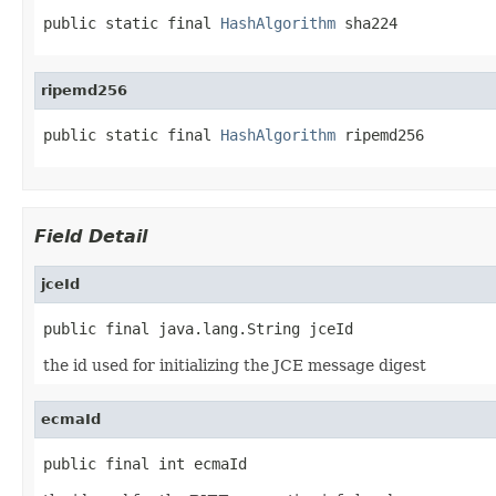
public static final 
HashAlgorithm
 sha224
ripemd256
public static final 
HashAlgorithm
 ripemd256
Field Detail
jceId
public final java.lang.String jceId
the id used for initializing the JCE message digest
ecmaId
public final int ecmaId