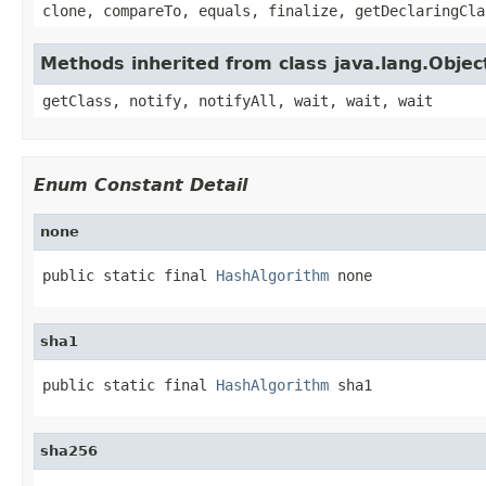
clone, compareTo, equals, finalize, getDeclaringCla
Methods inherited from class java.lang.Objec
getClass, notify, notifyAll, wait, wait, wait
Enum Constant Detail
none
public static final 
HashAlgorithm
 none
sha1
public static final 
HashAlgorithm
 sha1
sha256