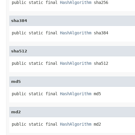
public static final 
HashAlgorithm
 sha256
sha384
public static final 
HashAlgorithm
 sha384
sha512
public static final 
HashAlgorithm
 sha512
md5
public static final 
HashAlgorithm
 md5
md2
public static final 
HashAlgorithm
 md2