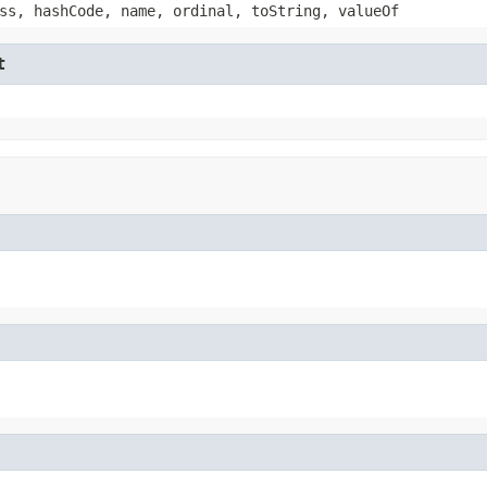
ss, hashCode, name, ordinal, toString, valueOf
t