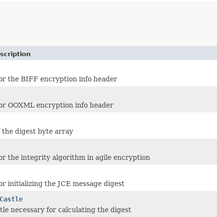
scription
for the BIFF encryption info header
for OOXML encryption info header
f the digest byte array
or the integrity algorithm in agile encryption
or initializing the JCE message digest
Castle
tle necessary for calculating the digest