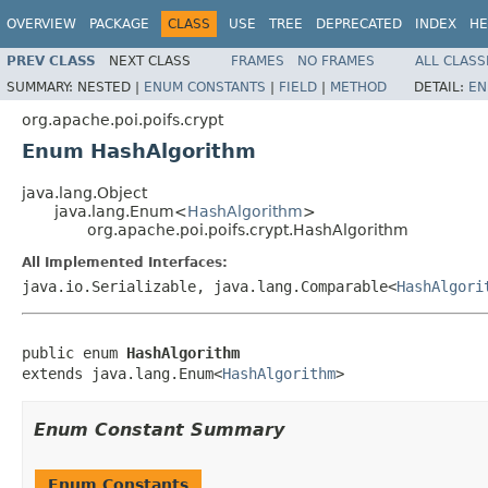
OVERVIEW
PACKAGE
CLASS
USE
TREE
DEPRECATED
INDEX
HE
PREV CLASS
NEXT CLASS
FRAMES
NO FRAMES
ALL CLASS
SUMMARY:
NESTED |
ENUM CONSTANTS
|
FIELD
|
METHOD
DETAIL:
EN
org.apache.poi.poifs.crypt
Enum HashAlgorithm
java.lang.Object
java.lang.Enum<
HashAlgorithm
>
org.apache.poi.poifs.crypt.HashAlgorithm
All Implemented Interfaces:
java.io.Serializable, java.lang.Comparable<
HashAlgori
public enum 
HashAlgorithm
extends java.lang.Enum<
HashAlgorithm
>
Enum Constant Summary
Enum Constants