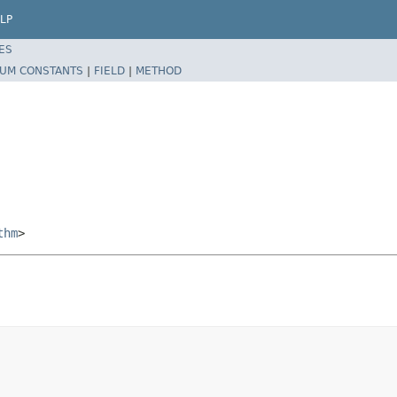
LP
ES
UM CONSTANTS
|
FIELD
|
METHOD
thm
>