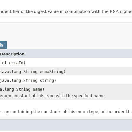
identifier of the digest value in combination with the RSA ciphe
ds
Description
int ecmaId)
java.lang.String ecmaString)
java.lang.String string)
a.lang.String name)
enum constant of this type with the specified name.
rray containing the constants of this enum type, in the order th