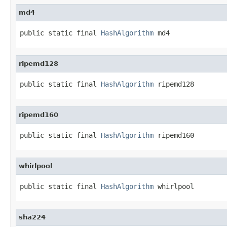
md4
public static final 
HashAlgorithm
 md4
ripemd128
public static final 
HashAlgorithm
 ripemd128
ripemd160
public static final 
HashAlgorithm
 ripemd160
whirlpool
public static final 
HashAlgorithm
 whirlpool
sha224