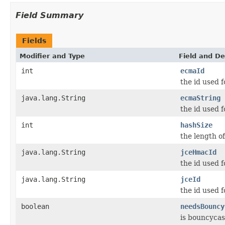
Field Summary
Fields
Modifier and Type
Field and De
int
ecmaId
the id used 
java.lang.String
ecmaString
the id used 
int
hashSize
the length o
java.lang.String
jceHmacId
the id used f
java.lang.String
jceId
the id used f
boolean
needsBouncy
is bouncycas