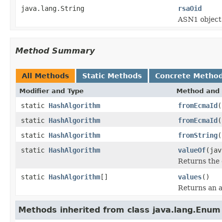
java.lang.String
rsaOid
ASN1 object 
Method Summary
All Methods
Static Methods
Concrete Metho
Modifier and Type
Method and 
static
HashAlgorithm
fromEcmaId
(
static
HashAlgorithm
fromEcmaId
(
static
HashAlgorithm
fromString
(
static
HashAlgorithm
valueOf
(jav
Returns the 
static
HashAlgorithm
[]
values
()
Returns an a
Methods inherited from class java.lang.Enum