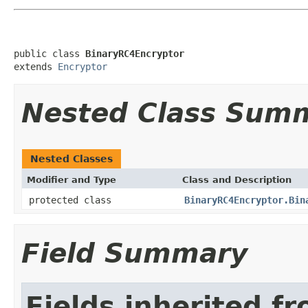
public class 
BinaryRC4Encryptor
extends 
Encryptor
Nested Class Sum
Nested Classes
Modifier and Type
Class and Description
protected class
BinaryRC4Encryptor.Bin
Field Summary
Fields inherited f