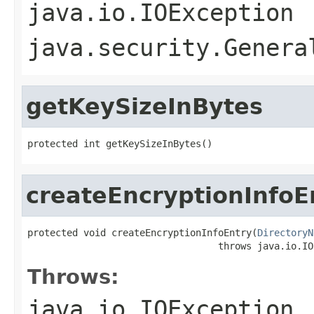
java.io.IOException
java.security.Genera
getKeySizeInBytes
protected int getKeySizeInBytes()
createEncryptionInfoE
protected void createEncryptionInfoEntry(
DirectoryN
                                  throws java.io.IO
Throws:
java.io.IOException