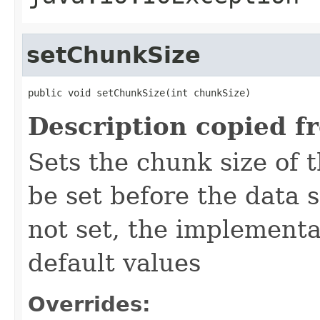
setChunkSize
public void setChunkSize(int chunkSize)
Description copied f
Sets the chunk size of 
be set before the data
not set, the implementa
default values
Overrides: