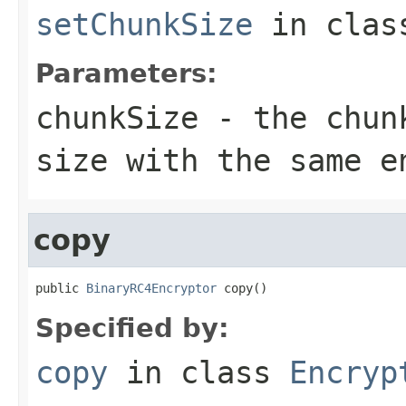
setChunkSize
in cla
Parameters:
chunkSize
- the chunk
size with the same e
copy
public 
BinaryRC4Encryptor
 copy()
Specified by:
copy
in class
Encryp