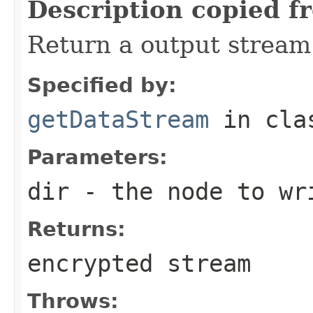
Description copied f
Return a output stream
Specified by:
getDataStream
in cl
Parameters:
dir
- the node to wr
Returns:
encrypted stream
Throws: