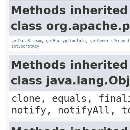
Methods inherited
class org.apache.p
getDataStream
,
getEncryptionInfo
,
getGenericPropert
setSecretKey
Methods inherited
class java.lang.Ob
clone, equals, final
notify, notifyAll, t