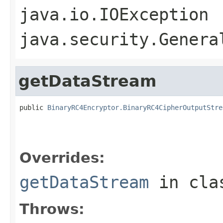
java.io.IOException
java.security.Genera
getDataStream
public 
BinaryRC4Encryptor.BinaryRC4CipherOutputStre
                                                   
                                                   
                                                   
Overrides:
getDataStream
in cl
Throws: