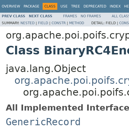
OVERVIEW
PACKAGE
CLASS
USE
TREE
DEPRECATED
INDEX
HE
PREV CLASS
NEXT CLASS
FRAMES
NO FRAMES
ALL CLAS
SUMMARY:
NESTED
|
FIELD
|
CONSTR
|
METHOD
DETAIL:
FIELD |
CONS
org.apache.poi.poifs.cry
Class BinaryRC4En
java.lang.Object
org.apache.poi.poifs.c
org.apache.poi.poifs
All Implemented Interface
GenericRecord