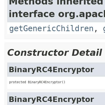
Methods inherited
interface org.apa
getGenericChildren
,
Constructor Detail
BinaryRC4Encryptor
protected BinaryRC4Encryptor()
BinaryRC4Encryptor