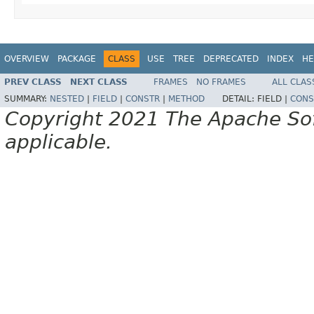
OVERVIEW
PACKAGE
CLASS
USE
TREE
DEPRECATED
INDEX
HE
PREV CLASS
NEXT CLASS
FRAMES
NO FRAMES
ALL CLAS
SUMMARY:
NESTED
|
FIELD
|
CONSTR
|
METHOD
DETAIL:
FIELD |
CONS
Copyright 2021 The Apache Soft
applicable.