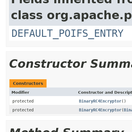
class org.apache.p
DEFAULT_POIFS_ENTRY
Constructor Summ
Constructors
Modifier
Constructor and Descrip
protected
BinaryRC4Encryptor
()
protected
BinaryRC4Encryptor
(
Bin