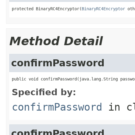
protected BinaryRC4Encryptor(
BinaryRC4Encryptor
 oth
Method Detail
confirmPassword
public void confirmPassword(java.lang.String passwo
Specified by:
confirmPassword
in c
confirmPassword