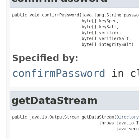
public void confirmPassword(java.lang.String passwor
                            byte[] keySpec,

                            byte[] keySalt,

                            byte[] verifier,

                            byte[] verifierSalt,

                            byte[] integritySalt)
Specified by:
confirmPassword
in c
getDataStream
public java.io.OutputStream getDataStream(
Directory
                                   throws java.io.I
                                          java.secu