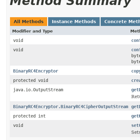
Method Summary
All Methods
Instance Methods
Concrete Met
Modifier and Type
Met
void
con
void
con
byt
byt
BinaryRC4Encryptor
cop
protected void
cre
java.io.OutputStream
get
Ret
BinaryRC4Encryptor.BinaryRC4CipherOutputStream
get
protected int
get
void
set
Sets