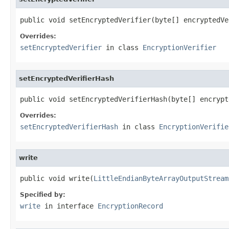
public void setEncryptedVerifier(byte[] encryptedVe
Overrides:
setEncryptedVerifier
in class
EncryptionVerifier
setEncryptedVerifierHash
public void setEncryptedVerifierHash(byte[] encrypt
Overrides:
setEncryptedVerifierHash
in class
EncryptionVerifie
write
public void write(
LittleEndianByteArrayOutputStream
Specified by:
write
in interface
EncryptionRecord