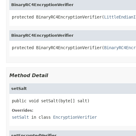
BinaryRC4EncryptionVerifier
protected BinaryRC4EncryptionVerifier(
LittleEndianI
BinaryRC4EncryptionVerifier
protected BinaryRC4EncryptionVerifier(
BinaryRC4Encr
Method Detail
setSalt
public void setSalt(byte[] salt)
Overrides:
setSalt
in class
EncryptionVerifier
setEncryptedVerifier