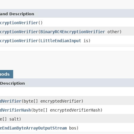
and Description
cryptionVerifier
()
cryptionVerifier
(
BinaryRC4EncryptionVerifier
other)
cryptionVerifier
(
LittleEndianInput
is)
hods
Description
dVerifier
(byte[] encryptedVerifier)
dVerifierHash
(byte[] encryptedVerifierHash)
e[] salt)
eEndianByteArrayOutputStream
bos)