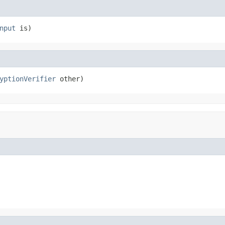
nput
 is)
yptionVerifier
 other)