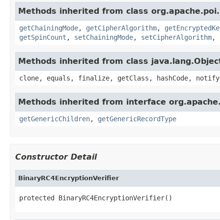
Methods inherited from class org.apache.poi.
getChainingMode
,
getCipherAlgorithm
,
getEncryptedKe
getSpinCount
,
setChainingMode
,
setCipherAlgorithm
,
Methods inherited from class java.lang.Objec
clone, equals, finalize, getClass, hashCode, notify
Methods inherited from interface org.apach
getGenericChildren
,
getGenericRecordType
Constructor Detail
BinaryRC4EncryptionVerifier
protected BinaryRC4EncryptionVerifier()