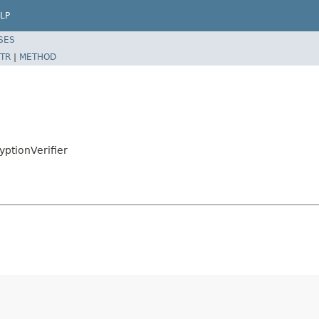
LP
SES
TR
|
METHOD
yptionVerifier