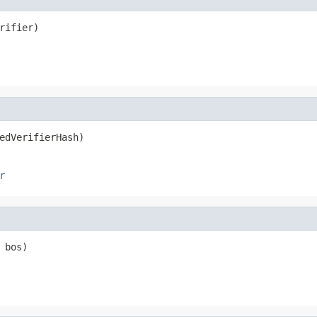
rifier)
edVerifierHash)
r
 bos)