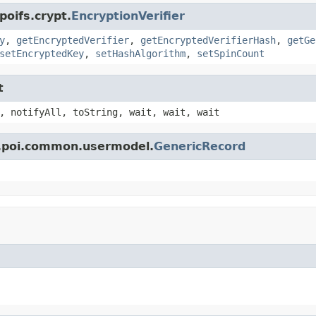
poifs.crypt.
EncryptionVerifier
y
,
getEncryptedVerifier
,
getEncryptedVerifierHash
,
getGe
setEncryptedKey
,
setHashAlgorithm
,
setSpinCount
t
, notifyAll, toString, wait, wait, wait
e.poi.common.usermodel.
GenericRecord