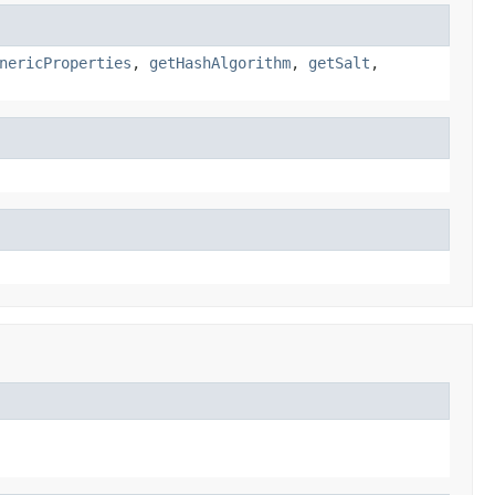
nericProperties
,
getHashAlgorithm
,
getSalt
,