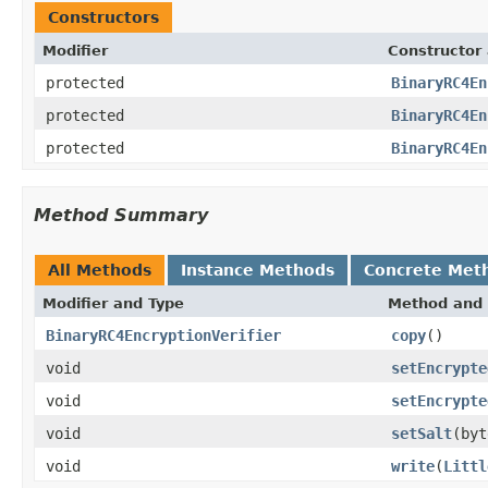
Constructors
Modifier
Constructor 
protected
BinaryRC4En
protected
BinaryRC4En
protected
BinaryRC4En
Method Summary
All Methods
Instance Methods
Concrete Met
Modifier and Type
Method and 
BinaryRC4EncryptionVerifier
copy
()
void
setEncrypte
void
setEncrypte
void
setSalt
(byt
void
write
(
Littl