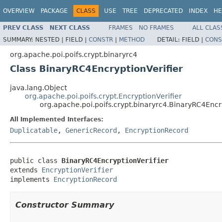
OVERVIEW
PACKAGE
CLASS
USE
TREE
DEPRECATED
INDEX
HE
PREV CLASS
NEXT CLASS
FRAMES
NO FRAMES
ALL CLAS
SUMMARY:
NESTED |
FIELD |
CONSTR
|
METHOD
DETAIL:
FIELD |
CONS
org.apache.poi.poifs.crypt.binaryrc4
Class BinaryRC4EncryptionVerifier
java.lang.Object
org.apache.poi.poifs.crypt.EncryptionVerifier
org.apache.poi.poifs.crypt.binaryrc4.BinaryRC4Encr
All Implemented Interfaces:
Duplicatable
,
GenericRecord
,
EncryptionRecord
public class 
BinaryRC4EncryptionVerifier
extends 
EncryptionVerifier
implements 
EncryptionRecord
Constructor Summary