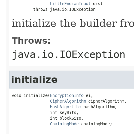
LittleEndianInput
 dis)

         throws java.io.IOException
initialize the builder f
Throws:
java.io.IOException
initialize
void initialize(
EncryptionInfo
 ei,

CipherAlgorithm
 cipherAlgorithm,

HashAlgorithm
 hashAlgorithm,

                int keyBits,

                int blockSize,

ChainingMode
 chainingMode)