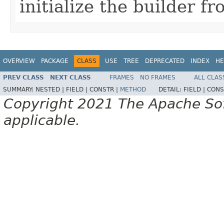
initialize the builder f
OVERVIEW
PACKAGE
CLASS
USE
TREE
DEPRECATED
INDEX
HE
PREV CLASS
NEXT CLASS
FRAMES
NO FRAMES
ALL CLAS
SUMMARY:
NESTED |
FIELD |
CONSTR |
METHOD
DETAIL:
FIELD |
CONS
Copyright 2021 The Apache Soft
applicable.