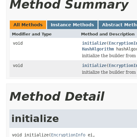
Method Summary
All Methods
Instance Methods
Abstract Met
Modifier and Type
Method and Description
void
initialize
(
EncryptionI
HashAlgorithm
hashAlgor
initialize the builder from
void
initialize
(
EncryptionI
initialize the builder fro
Method Detail
initialize
void initialize(
EncryptionInfo
 ei,
