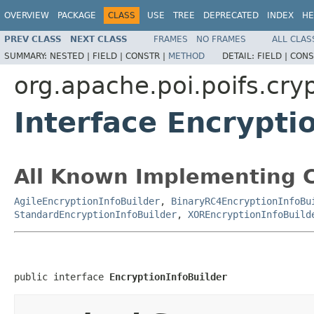
OVERVIEW
PACKAGE
CLASS
USE
TREE
DEPRECATED
INDEX
HE
PREV CLASS
NEXT CLASS
FRAMES
NO FRAMES
ALL CLAS
SUMMARY:
NESTED |
FIELD |
CONSTR |
METHOD
DETAIL:
FIELD |
CONS
org.apache.poi.poifs.cry
Interface Encrypti
All Known Implementing C
AgileEncryptionInfoBuilder
,
BinaryRC4EncryptionInfoBu
StandardEncryptionInfoBuilder
,
XOREncryptionInfoBuild
public interface 
EncryptionInfoBuilder