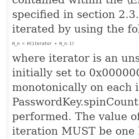
specified in section 2.3
iterated by using the f
H_n = H(iterator + H_n-1)
where iterator is an uns
initially set to 0x000
monotonically on each i
PasswordKey.spinCount 
performed. The value of
iteration MUST be one 