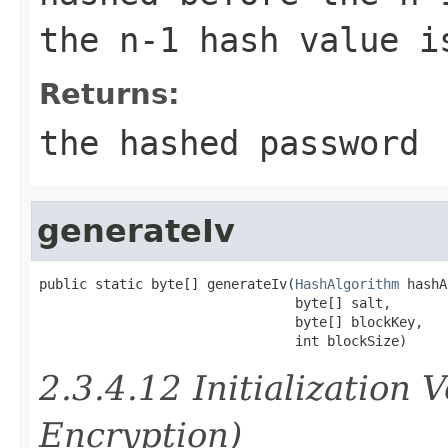
the n-1 hash value i
Returns:
the hashed password
generateIv
public static byte[] generateIv(
HashAlgorithm
 hashA
                                byte[] salt,

                                byte[] blockKey,

                                int blockSize)
2.3.4.12 Initialization 
Encryption)