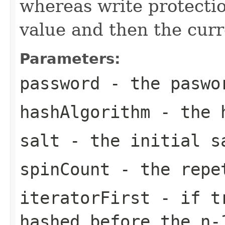
whereas write protection
value and then the curr
Parameters:
password
- the paswo
hashAlgorithm
- the h
salt
- the initial s
spinCount
- the repe
iteratorFirst
- if tr
hashed before the n-