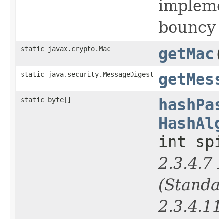
impleme
bouncy 
static javax.crypto.Mac
getMac
static java.security.MessageDigest
getMes
static byte[]
hashPa
HashAl
int sp
2.3.4.
(Standa
2.3.4.1