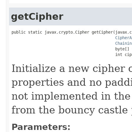
getCipher
public static javax.crypto.Cipher getCipher(javax.c
CipherA
Chainin
                                            byte[] v
                                            int cip
Initialize a new cipher 
properties and no paddi
not implemented in the J
from the bouncy castle 
Parameters: