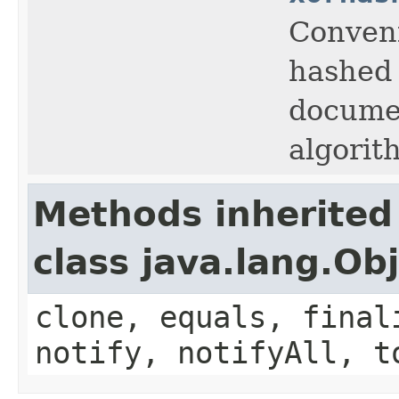
Conveni
hashed 
documen
algorit
Methods inherited
class java.lang.Ob
clone, equals, final
notify, notifyAll, t