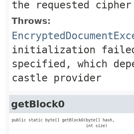
the requested cipher
Throws:
EncryptedDocumentExc
initialization faile
specified, which dep
castle provider
getBlock0
public static byte[] getBlock0(byte[] hash,

                               int size)