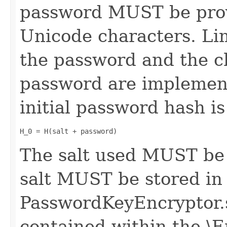
password MUST be prov
Unicode characters. Lim
the password and the c
password are implemen
initial password hash is
H_0 = H(salt + password)
The salt used MUST be
salt MUST be stored in
PasswordKeyEncryptor.
contained within the \E