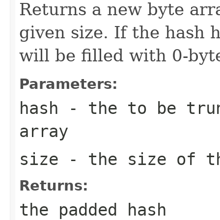
Returns a new byte arra
given size. If the hash h
will be filled with 0-byt
Parameters:
hash
- the to be trun
array
size
- the size of th
Returns:
the padded hash