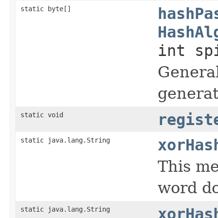
static byte[]
hashPa
HashAl
int sp
General
generat
static void
regist
static java.lang.String
xorHas
This me
word d
static java.lang.String
xorHas