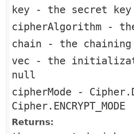
key
- the secret key
cipherAlgorithm
- the
chain
- the chaining
vec
- the initializat
null
cipherMode
- Cipher.D
Cipher.ENCRYPT_MODE
Returns: