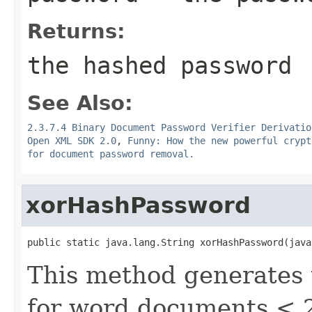
Returns:
the hashed password
See Also:
2.3.7.4 Binary Document Password Verifier Derivatio
Open XML SDK 2.0
,
Funny: How the new powerful crypt
for document password removal.
xorHashPassword
public static java.lang.String xorHashPassword(java
This method generates
for word documents < 