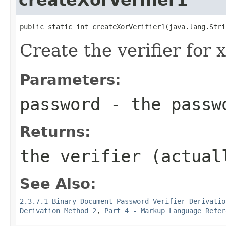
public static int createXorVerifier1(java.lang.Stri
Create the verifier for
Parameters:
password
- the passw
Returns:
the verifier (actual
See Also:
2.3.7.1 Binary Document Password Verifier Derivatio
Derivation Method 2
,
Part 4 - Markup Language Refer