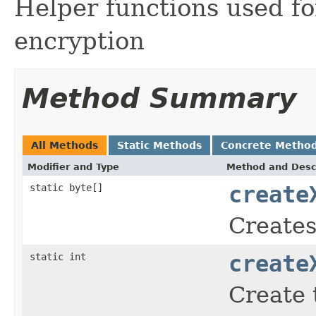
Helper functions used fo
encryption
Method Summary
All Methods
Static Methods
Concrete Metho
Modifier and Type
Method and Desc
static byte[]
create
Creates
static int
create
Create 