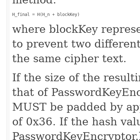
H_final = H(H_n + blockKey)
where blockKey represe
to prevent two differen
the same cipher text.
If the size of the result
that of PasswordKeyEnc
MUST be padded by app
of 0x36. If the hash val
PasswordKeyEncryptor.k