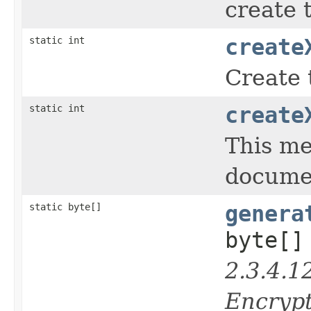
create 
static int
create
Create 
static int
create
This me
docume
static byte[]
genera
byte[]
2.3.4.1
Encrypt