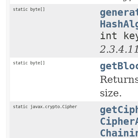
static byte[]
genera
HashAl
int ke
2.3.4.1
static byte[]
getBlo
Returns
size.
static javax.crypto.Cipher
getCip
Cipher
Chaini