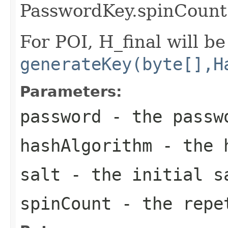
PasswordKey.spinCount
For POI, H_final will be
generateKey(byte[],H
Parameters:
password
- the passw
hashAlgorithm
- the h
salt
- the initial s
spinCount
- the repe