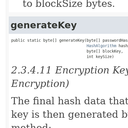
to blockSize bytes.
generateKey
public static byte[] generateKey(byte[] passwordHash
HashAlgorithm
 hash
                                 byte[] blockKey,

                                 int keySize)
2.3.4.11 Encryption Ke
Encryption)
The final hash data that
key is then generated b
method: