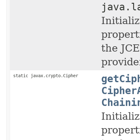
java.l
Initial
propert
the JCE,
provide
static javax.crypto.Cipher
getCip
Cipher
Chaini
Initial
propert