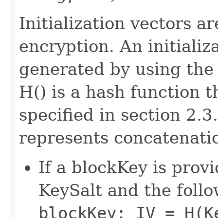
Initialization vectors ar
encryption. An initiali
generated by using the
H() is a hash function
specified in section 2.3
represents concatenati
If a blockKey is provi
KeySalt and the follo
blockKey: IV = H(K