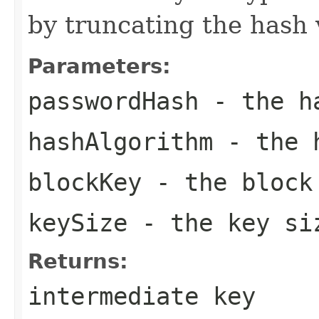
by truncating the hash 
Parameters:
passwordHash
- the ha
hashAlgorithm
- the h
blockKey
- the block
keySize
- the key si
Returns:
intermediate key