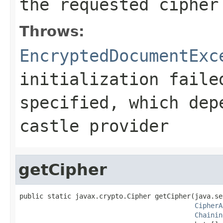
the requested cipher
Throws:
EncryptedDocumentExc
initialization faile
specified, which dep
castle provider
getCipher
public static javax.crypto.Cipher getCipher(java.se
CipherA
Chainin