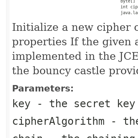
                                            byte[] v
                                            int cip
                                            java.la
Initialize a new cipher 
properties If the given 
implemented in the JCE, 
the bouncy castle provi
Parameters:
key
- the secret key
cipherAlgorithm
- the