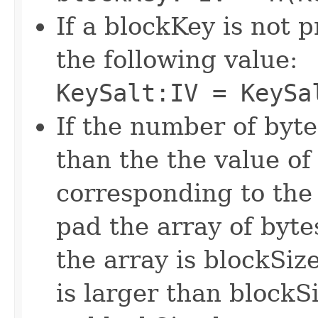
If a blockKey is not p
the following value:
KeySalt:IV = KeySa
If the number of bytes
than the the value of
corresponding to the
pad the array of byt
the array is blockSize
is larger than blockS