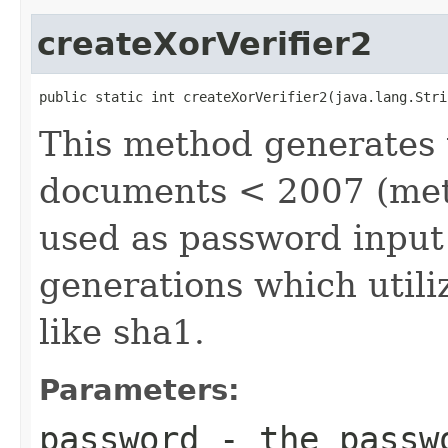
createXorVerifier2
public static int createXorVerifier2(java.lang.Stri
This method generates t
documents < 2007 (meth
used as password input
generations which utili
like sha1.
Parameters:
password
- the passw