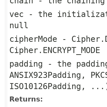
chain
- the chaining
vec
- the initializat
null
cipherMode
- Cipher.D
Cipher.ENCRYPT_MODE
padding
- the padding
ANSIX923Padding, PKC
ISO10126Padding, ...
Returns: