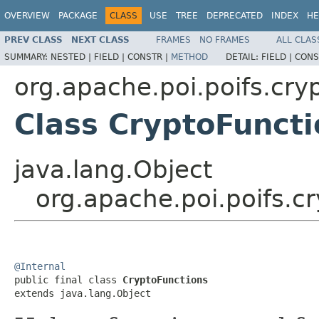
OVERVIEW
PACKAGE
CLASS
USE
TREE
DEPRECATED
INDEX
HE
PREV CLASS
NEXT CLASS
FRAMES
NO FRAMES
ALL CLAS
SUMMARY:
NESTED |
FIELD |
CONSTR |
METHOD
DETAIL:
FIELD |
CONS
org.apache.poi.poifs.cry
Class CryptoFuncti
java.lang.Object
org.apache.poi.poifs.c
@Internal

public final class 
CryptoFunctions
extends java.lang.Object