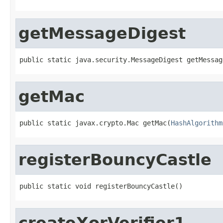
getMessageDigest
public static java.security.MessageDigest getMessag
getMac
public static javax.crypto.Mac getMac(
HashAlgorithm
registerBouncyCastle
public static void registerBouncyCastle()
createXorVerifier1