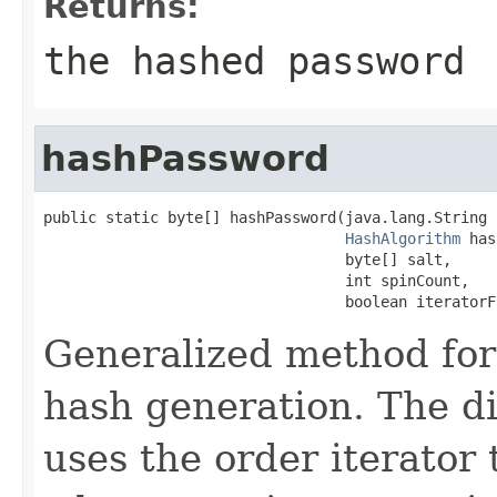
Returns:
the hashed password
hashPassword
public static byte[] hashPassword(java.lang.String 
HashAlgorithm
 has
                                  byte[] salt,

                                  int spinCount,

                                  boolean iteratorF
Generalized method for
hash generation. The di
uses the order iterator 