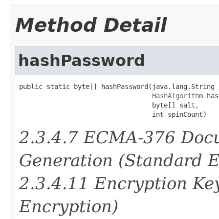
Method Detail
hashPassword
public static byte[] hashPassword(java.lang.String 
HashAlgorithm
 has
                                  byte[] salt,

                                  int spinCount)
2.3.4.7 ECMA-376 Doc
Generation (Standard E
2.3.4.11 Encryption Ke
Encryption)