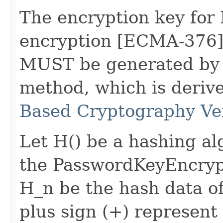
The encryption key fo
encryption [ECMA-376] 
MUST be generated by 
method, which is deri
Based Cryptography Ve
Let H() be a hashing a
the PasswordKeyEncryp
H_n be the hash data of 
plus sign (+) represent