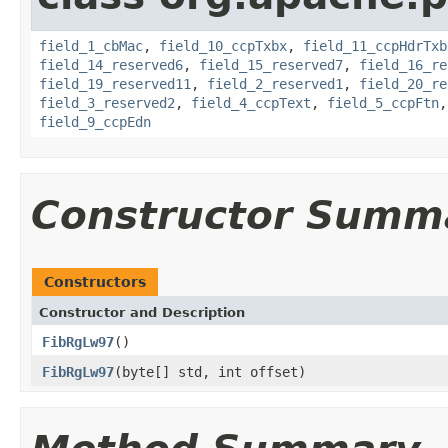
field_1_cbMac
,
field_10_ccpTxbx
,
field_11_ccpHdrTxb
field_14_reserved6
,
field_15_reserved7
,
field_16_re
field_19_reserved11
,
field_2_reserved1
,
field_20_re
field_3_reserved2
,
field_4_ccpText
,
field_5_ccpFtn
field_9_ccpEdn
Constructor Summ
Constructors
Constructor and Description
FibRgLw97
()
FibRgLw97
(byte[] std, int offset)