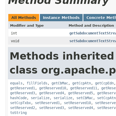
Method Summary
All Methods
Instance Methods
Concrete Met
Modifier and Type
Method and Description
int
getSubdocumentTextStre
void
setSubdocumentTextStre
Methods inherited
class org.apache.
equals
,
fillFields
,
getCbMac
,
getCcpAtn
,
getCcpEdn
getReserved1
,
getReserved10
,
getReserved11
,
getRese
getReserved3
,
getReserved4
,
getReserved5
,
getReserv
hashCode
,
serialize
,
serialize
,
setCbMac
,
setCcpAtn
setCcpTxbx
,
setReserved1
,
setReserved10
,
setReserve
setReserved2
,
setReserved3
,
setReserved4
,
setReserv
toString