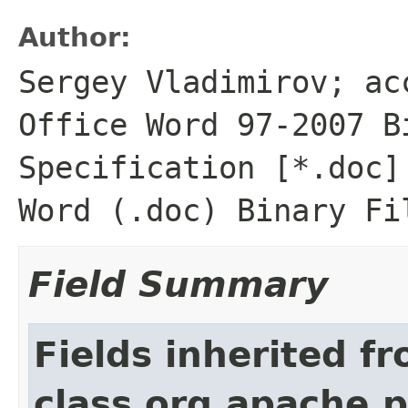
Author:
Sergey Vladimirov; ac
Office Word 97-2007 B
Specification [*.doc]
Word (.doc) Binary Fi
Field Summary
Fields inherited f
class org.apache.