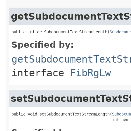
getSubdocumentTextS
public int getSubdocumentTextStreamLength(
Subdocume
Specified by:
getSubdocumentTextSt
interface
FibRgLw
setSubdocumentTextS
public void setSubdocumentTextStreamLength(
Subdocum
                                           int newL