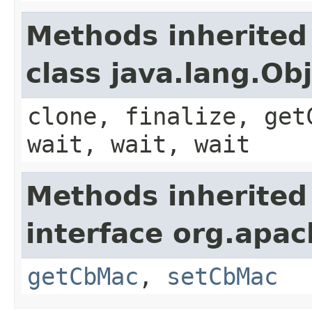
Methods inherited
class java.lang.Ob
clone, finalize, get
wait, wait, wait
Methods inherited
interface org.apa
getCbMac
,
setCbMac