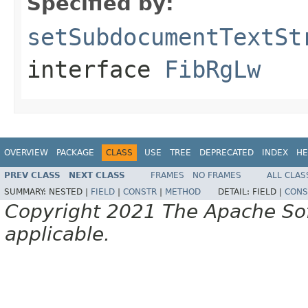
Specified by:
setSubdocumentTextSt
interface
FibRgLw
OVERVIEW
PACKAGE
CLASS
USE
TREE
DEPRECATED
INDEX
HE
PREV CLASS
NEXT CLASS
FRAMES
NO FRAMES
ALL CLAS
SUMMARY:
NESTED |
FIELD
|
CONSTR
|
METHOD
DETAIL:
FIELD |
CONS
Copyright 2021 The Apache Soft
applicable.