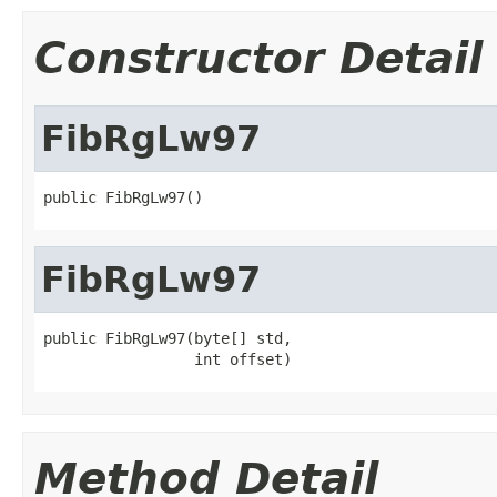
Constructor Detail
FibRgLw97
public FibRgLw97()
FibRgLw97
public FibRgLw97(byte[] std,

                 int offset)
Method Detail