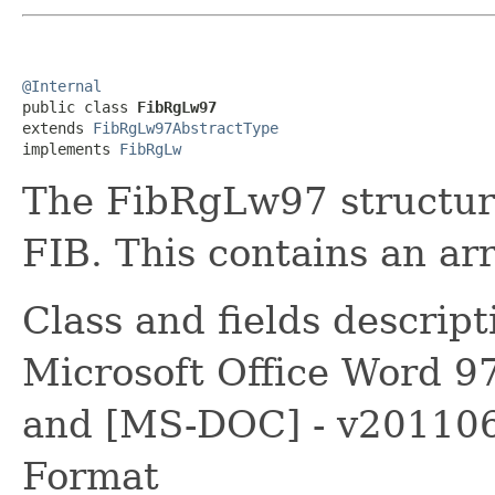
@Internal

public class 
FibRgLw97
extends 
FibRgLw97AbstractType
implements 
FibRgLw
The FibRgLw97 structure 
FIB. This contains an arr
Class and fields descrip
Microsoft Office Word 9
and [MS-DOC] - v2011060
Format