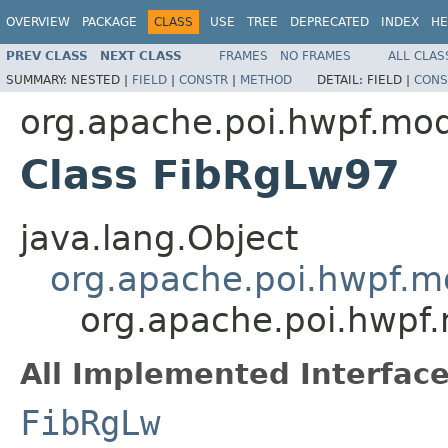
OVERVIEW
PACKAGE
CLASS
USE
TREE
DEPRECATED
INDEX
HE
PREV CLASS
NEXT CLASS
FRAMES
NO FRAMES
ALL CLAS
SUMMARY:
NESTED |
FIELD
|
CONSTR
|
METHOD
DETAIL:
FIELD |
CONS
org.apache.poi.hwpf.mo
Class FibRgLw97
java.lang.Object
org.apache.poi.hwpf.m
org.apache.poi.hwpf
All Implemented Interface
FibRgLw