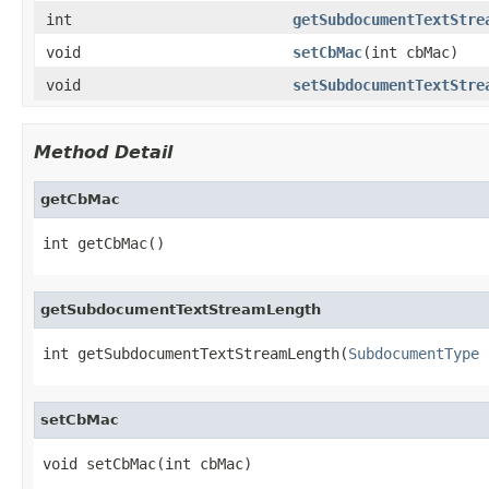
int
getSubdocumentTextStre
void
setCbMac
(int cbMac)
void
setSubdocumentTextStre
Method Detail
getCbMac
int getCbMac()
getSubdocumentTextStreamLength
int getSubdocumentTextStreamLength(
SubdocumentType
 
setCbMac
void setCbMac(int cbMac)