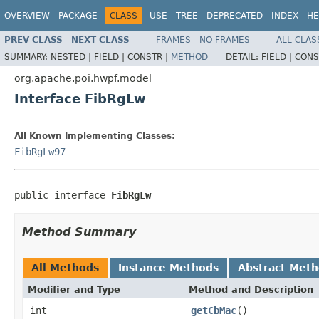
OVERVIEW
PACKAGE
CLASS
USE
TREE
DEPRECATED
INDEX
HE
PREV CLASS
NEXT CLASS
FRAMES
NO FRAMES
ALL CLAS
SUMMARY:
NESTED |
FIELD |
CONSTR |
METHOD
DETAIL:
FIELD |
CONS
org.apache.poi.hwpf.model
Interface FibRgLw
All Known Implementing Classes:
FibRgLw97
public interface 
FibRgLw
Method Summary
All Methods
Instance Methods
Abstract Met
Modifier and Type
Method and Description
int
getCbMac
()