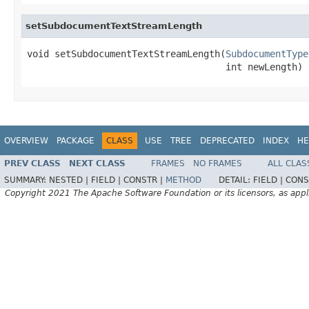
setSubdocumentTextStreamLength
void setSubdocumentTextStreamLength(
SubdocumentType
                                    int newLength)
OVERVIEW
PACKAGE
CLASS
USE
TREE
DEPRECATED
INDEX
HE
PREV CLASS
NEXT CLASS
FRAMES
NO FRAMES
ALL CLAS
SUMMARY:
NESTED |
FIELD |
CONSTR |
METHOD
DETAIL:
FIELD |
CONS
Copyright 2021 The Apache Software Foundation or its licensors, as appl