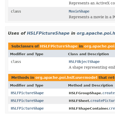
Represents an ActiveX co
class
MovieShape
Represents a movie in a 
Uses of
HSLFPictureShape
in
org.apache.poi.
Subclasses of
HSLFPictureShape
in
org.apache.poi
Modifier and Type
Class and Description
class
HSLFObjectShape
A shape representing em
Methods in
org.apache.poi.hslf.usermodel
that re
Modifier and Type
Method and Description
HSLFPictureShape
create
HSLFGroupShape.
HSLFPictureShape
createPictur
HSLFSheet.
HSLFPictureShape
cre
HSLFShapeContainer.