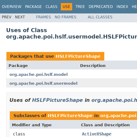
OVERVIEW
PACKAGE
CLASS
USE
TREE
DEPRECATED
INDEX
HE
PREV
NEXT
FRAMES
NO FRAMES
ALL CLASSES
Uses of Class
org.apache.poi.hslf.usermodel.HSLFPictu
Packages that use
HSLFPictureShape
Package
Description
org.apache.poi.hslf.model
org.apache.poi.hslf.usermodel
Uses of
HSLFPictureShape
in
org.apache.poi.h
Subclasses of
HSLFPictureShape
in
org.apache.poi
Modifier and Type
Class and Description
class
ActiveXShape