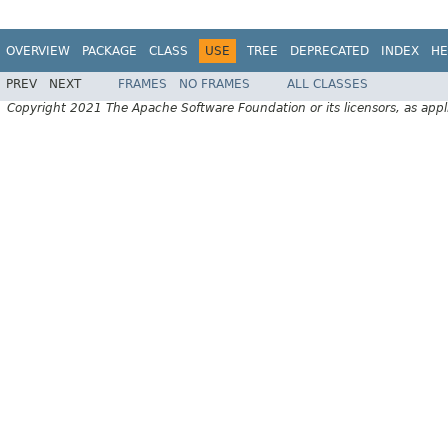
OVERVIEW
PACKAGE
CLASS
USE
TREE
DEPRECATED
INDEX
HE
PREV
NEXT
FRAMES
NO FRAMES
ALL CLASSES
Copyright 2021 The Apache Software Foundation or its licensors, as appl