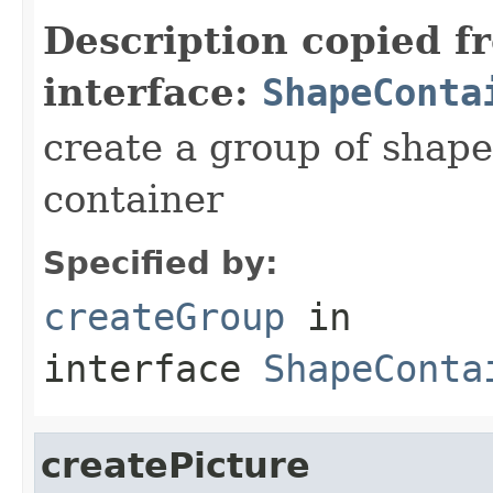
Description copied f
interface:
ShapeConta
create a group of shape
container
Specified by:
createGroup
in
interface
ShapeConta
createPicture