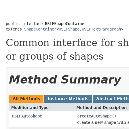
public interface 
HSLFShapeContainer
extends 
ShapeContainer
<
HSLFShape
,
HSLFTextParagraph
>
Common interface for sha
or groups of shapes
Method Summary
All Methods
Instance Methods
Abstract Met
Modifier and Type
Method and Description
HSLFAutoShape
createAutoShape
()
create a new shape with a