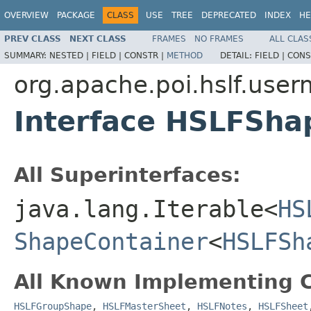
OVERVIEW
PACKAGE
CLASS
USE
TREE
DEPRECATED
INDEX
HE
PREV CLASS
NEXT CLASS
FRAMES
NO FRAMES
ALL CLAS
SUMMARY:
NESTED |
FIELD |
CONSTR |
METHOD
DETAIL:
FIELD |
CONS
org.apache.poi.hslf.user
Interface HSLFSha
All Superinterfaces:
java.lang.Iterable<
HS
ShapeContainer
<
HSLFSh
All Known Implementing C
HSLFGroupShape
,
HSLFMasterSheet
,
HSLFNotes
,
HSLFSheet