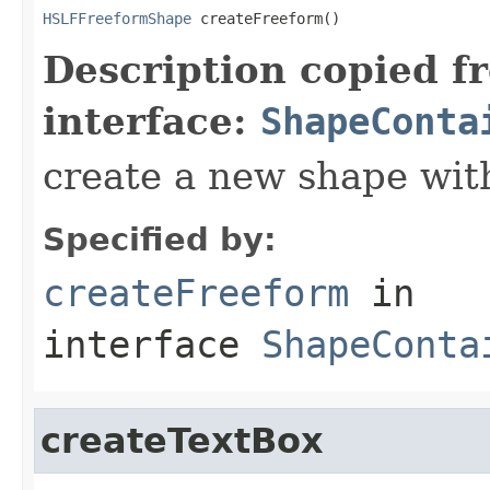
HSLFFreeformShape
 createFreeform()
Description copied f
interface:
ShapeConta
create a new shape wit
Specified by:
createFreeform
in
interface
ShapeConta
createTextBox