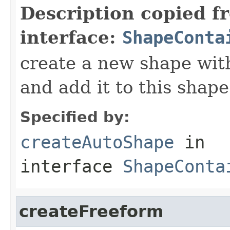
Description copied f
interface:
ShapeConta
create a new shape wit
and add it to this shap
Specified by:
createAutoShape
in
interface
ShapeConta
createFreeform