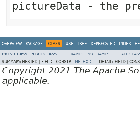
pictureData
- the pr
OVERVIEW
PACKAGE
CLASS
USE
TREE
DEPRECATED
INDEX
HE
PREV CLASS
NEXT CLASS
FRAMES
NO FRAMES
ALL CLAS
SUMMARY:
NESTED |
FIELD |
CONSTR |
METHOD
DETAIL:
FIELD |
CONS
Copyright 2021 The Apache Soft
applicable.