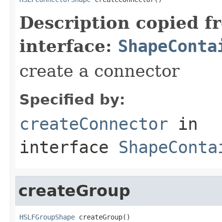
Description copied f
interface:
ShapeConta
create a connector
Specified by:
createConnector
in
interface
ShapeConta
createGroup
HSLFGroupShape
 createGroup()