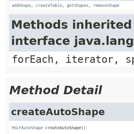
addShape
,
createTable
,
getShapes
,
removeShape
Methods inherited
interface java.lang
forEach, iterator, s
Method Detail
createAutoShape
HSLFAutoShape
 createAutoShape()