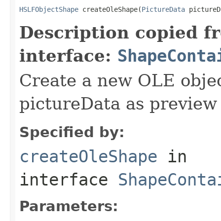
HSLFObjectShape
 createOleShape(
PictureData
 pictureD
Description copied f
interface:
ShapeConta
Create a new OLE objec
pictureData as preview
Specified by:
createOleShape
in
interface
ShapeConta
Parameters: