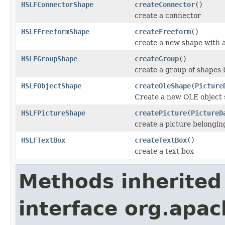
HSLFConnectorShape
createConnector
()
create a connector
HSLFFreeformShape
createFreeform
()
create a new shape with
HSLFGroupShape
createGroup
()
create a group of shapes 
HSLFObjectShape
createOleShape
(
Picture
Create a new OLE object 
HSLFPictureShape
createPicture
(
PictureD
create a picture belonging
HSLFTextBox
createTextBox
()
create a text box
Methods inherited
interface org.apac