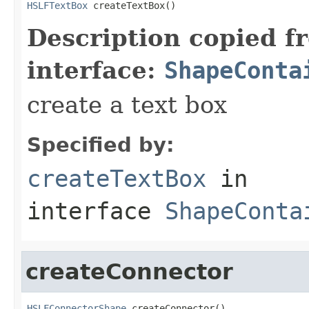
HSLFTextBox
 createTextBox()
Description copied f
interface:
ShapeConta
create a text box
Specified by:
createTextBox
in
interface
ShapeConta
createConnector
HSLFConnectorShape
 createConnector()