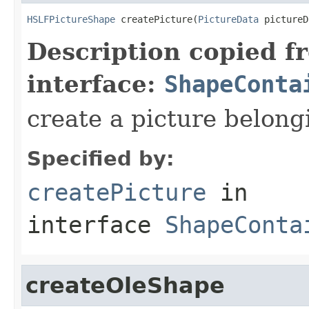
HSLFPictureShape
 createPicture(
PictureData
 pictureD
Description copied f
interface:
ShapeConta
create a picture belong
Specified by:
createPicture
in
interface
ShapeConta
createOleShape