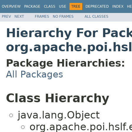
OVERVIEW
PACKAGE
CLASS
USE
TREE
DEPRECATED
INDEX
HE
PREV
NEXT
FRAMES
NO FRAMES
ALL CLASSES
Hierarchy For Pac
org.apache.poi.hsl
Package Hierarchies:
All Packages
Class Hierarchy
java.lang.Object
org.apache.poi.hslf.