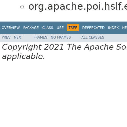
org.apache.poi.hslf.
OVERVIEW
PACKAGE
CLASS
USE
TREE
DEPRECATED
INDEX
HE
PREV
NEXT
FRAMES
NO FRAMES
ALL CLASSES
Copyright 2021 The Apache Soft
applicable.