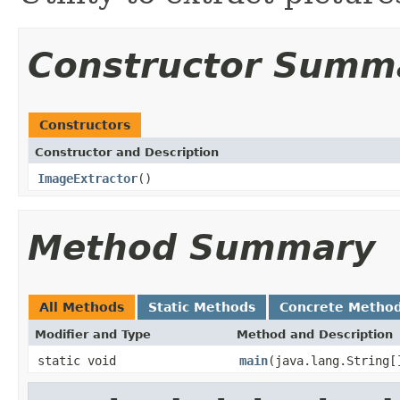
Constructor Summ
Constructors
Constructor and Description
ImageExtractor
()
Method Summary
All Methods
Static Methods
Concrete Metho
Modifier and Type
Method and Description
static void
main
(java.lang.String[