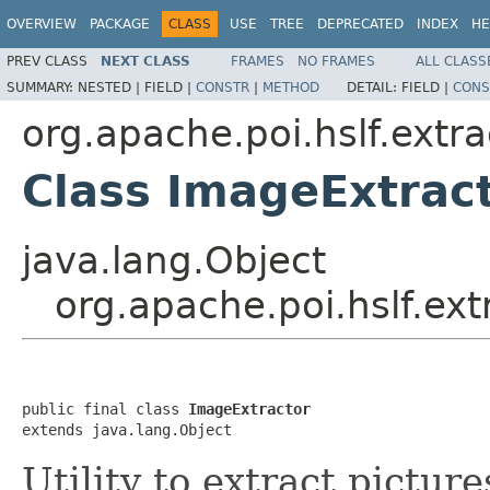
OVERVIEW
PACKAGE
CLASS
USE
TREE
DEPRECATED
INDEX
HE
PREV CLASS
NEXT CLASS
FRAMES
NO FRAMES
ALL CLASS
SUMMARY:
NESTED |
FIELD |
CONSTR
|
METHOD
DETAIL:
FIELD |
CONS
org.apache.poi.hslf.extra
Class ImageExtrac
java.lang.Object
org.apache.poi.hslf.ex
public final class 
ImageExtractor
extends java.lang.Object
Utility to extract pictur