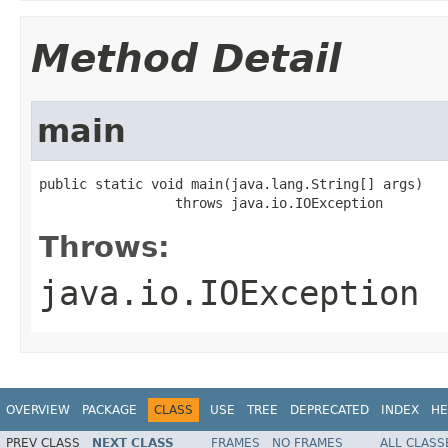
Method Detail
main
public static void main(java.lang.String[] args)

                 throws java.io.IOException
Throws:
java.io.IOException
OVERVIEW
PACKAGE
CLASS
USE
TREE
DEPRECATED
INDEX
HE
PREV CLASS
NEXT CLASS
FRAMES
NO FRAMES
ALL CLASS