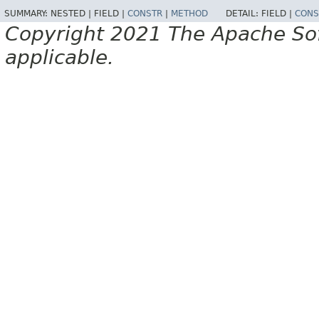
SUMMARY:
NESTED |
FIELD |
CONSTR
|
METHOD
DETAIL:
FIELD |
CONS
Copyright 2021 The Apache Soft
applicable.