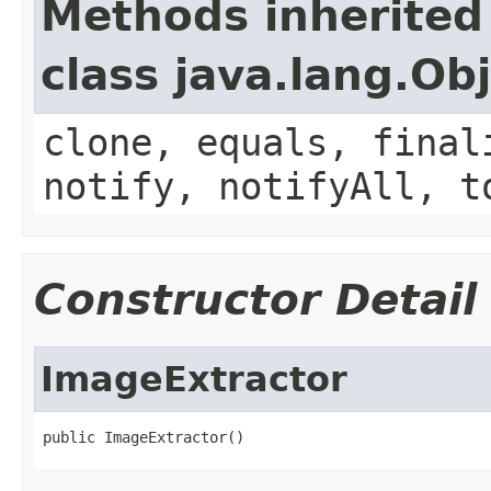
Methods inherited
class java.lang.Ob
clone, equals, final
notify, notifyAll, t
Constructor Detail
ImageExtractor
public ImageExtractor()