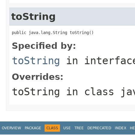
toString
public java.lang.String toString()
Specified by:
toString
in interfa
Overrides:
toString
in class
ja
OVERVIEW
PACKAGE
CLASS
USE
TREE
DEPRECATED
INDEX
HE