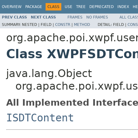
OVERVIEW
PACKAGE
CLASS
USE
TREE
DEPRECATED
INDEX
HE
PREV CLASS
NEXT CLASS
FRAMES
NO FRAMES
ALL CLAS
SUMMARY:
NESTED |
FIELD |
CONSTR
|
METHOD
DETAIL:
FIELD |
CONS
org.apache.poi.xwpf.use
Class XWPFSDTCon
java.lang.Object
org.apache.poi.xwpf.
All Implemented Interface
ISDTContent