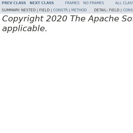
PREV CLASS
NEXT CLASS
FRAMES
NO FRAMES
ALL CLAS
SUMMARY:
NESTED |
FIELD |
CONSTR
|
METHOD
DETAIL:
FIELD |
CONS
Copyright 2020 The Apache Soft
applicable.