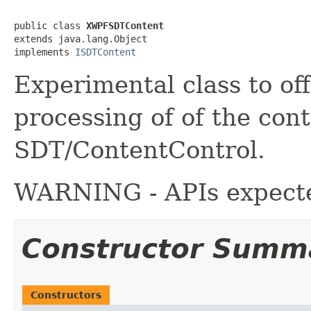
public class 
XWPFSDTContent
extends java.lang.Object

implements 
ISDTContent
Experimental class to of
processing of of the con
SDT/ContentControl.
WARNING - APIs expecte
Constructor Summ
Constructors