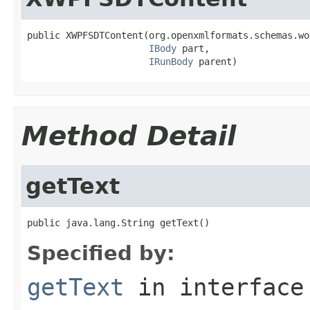
public XWPFSDTContent(org.openxmlformats.schemas.wo
IBody
 part,

IRunBody
 parent)
Method Detail
getText
public java.lang.String getText()
Specified by:
getText
in interfac