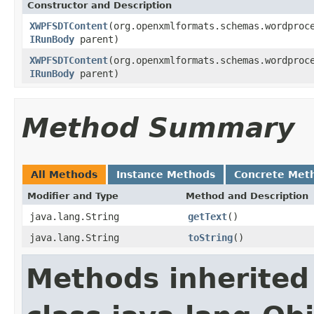
Constructor and Description
XWPFSDTContent
(org.openxmlformats.schemas.wordproc
IRunBody
parent)
XWPFSDTContent
(org.openxmlformats.schemas.wordproc
IRunBody
parent)
Method Summary
All Methods
Instance Methods
Concrete Met
Modifier and Type
Method and Description
java.lang.String
getText
()
java.lang.String
toString
()
Methods inherited