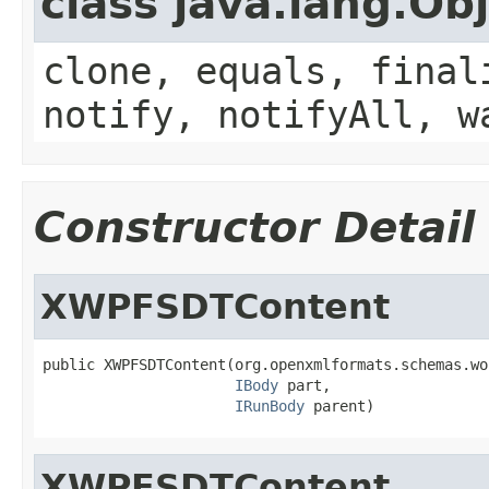
class java.lang.Ob
clone, equals, final
notify, notifyAll, w
Constructor Detail
XWPFSDTContent
public XWPFSDTContent(org.openxmlformats.schemas.wo
IBody
 part,

IRunBody
 parent)
XWPFSDTContent