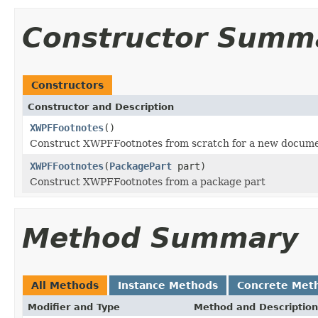
Constructor Summ
Constructors
Constructor and Description
XWPFFootnotes
()
Construct XWPFFootnotes from scratch for a new docume
XWPFFootnotes
(
PackagePart
part)
Construct XWPFFootnotes from a package part
Method Summary
All Methods
Instance Methods
Concrete Met
Modifier and Type
Method and Description