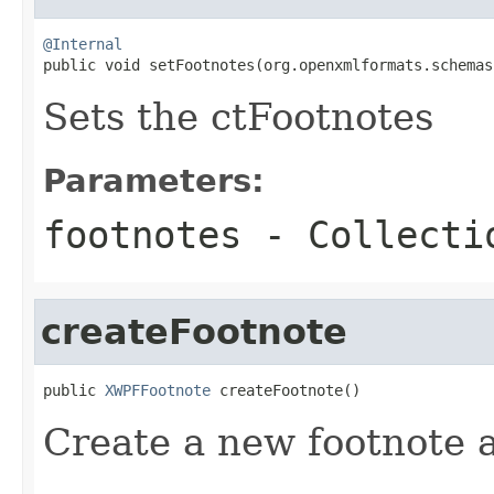
@Internal

public void setFootnotes(org.openxmlformats.schema
Sets the ctFootnotes
Parameters:
footnotes
- Collectio
createFootnote
public 
XWPFFootnote
 createFootnote()
Create a new footnote 