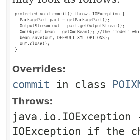
 protected void commit() throws IOException {

   PackagePart part = getPackagePart();

   OutputStream out = part.getOutputStream();

   XmlObject bean = getXmlBean(); //the "model" whi
   bean.save(out, DEFAULT_XML_OPTIONS);

   out.close();

 }

Overrides:
commit
in class
POIX
Throws:
java.io.IOException
-
IOException if the c