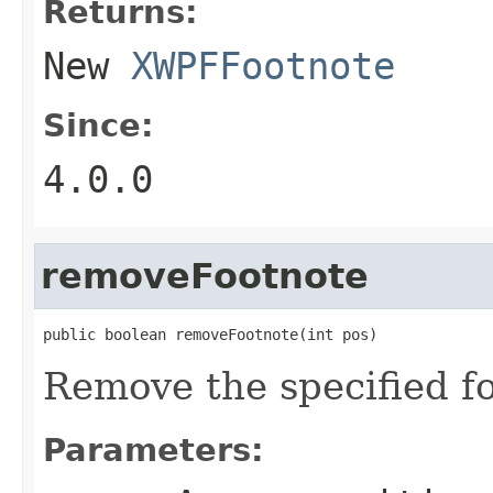
Returns:
New
XWPFFootnote
Since:
4.0.0
removeFootnote
public boolean removeFootnote(int pos)
Remove the specified fo
Parameters: