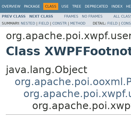
OVERVIEW
PACKAGE
CLASS
USE
TREE
DEPRECATED
INDEX
HE
PREV CLASS
NEXT CLASS
FRAMES
NO FRAMES
ALL CLAS
SUMMARY:
NESTED
|
FIELD
|
CONSTR
|
METHOD
DETAIL:
FIELD
|
CONS
org.apache.poi.xwpf.use
Class XWPFFootno
java.lang.Object
org.apache.poi.ooxml
org.apache.poi.xwpf
org.apache.poi.xw