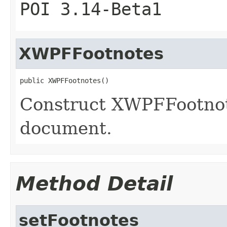
POI 3.14-Beta1
XWPFFootnotes
public XWPFFootnotes()
Construct XWPFFootnot
document.
Method Detail
setFootnotes