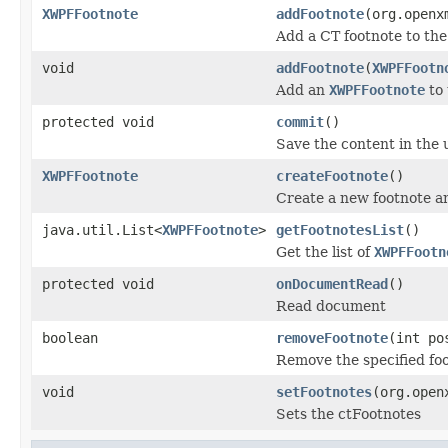
XWPFFootnote
addFootnote
(org.openx
Add a CT footnote to th
void
addFootnote
(
XWPFFootn
Add an
XWPFFootnote
to
protected void
commit
()
Save the content in the 
XWPFFootnote
createFootnote
()
Create a new footnote a
java.util.List<
XWPFFootnote
>
getFootnotesList
()
Get the list of
XWPFFootn
protected void
onDocumentRead
()
Read document
boolean
removeFootnote
(int po
Remove the specified foo
void
setFootnotes
(org.open
Sets the ctFootnotes