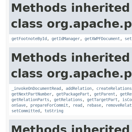
Methods inherited
class org.apache.
getFootnoteById
,
getIdManager
,
getXWPFDocument
,
set
Methods inherited
class org.apache.p
_invokeOnDocumentRead
,
addRelation
,
createRelations
getNextPartNumber
,
getPackagePart
,
getParent
,
getRe
getRelationParts
,
getRelations
,
getTargetPart
,
isCo
onSave
,
prepareForCommit
,
read
,
rebase
,
removeRelat
setCommitted
,
toString
Methods inherited