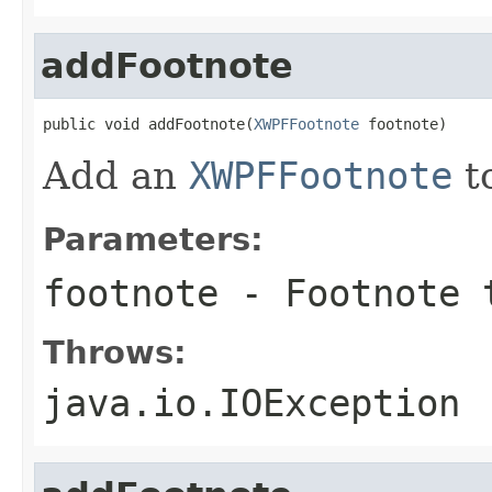
addFootnote
public void addFootnote(
XWPFFootnote
 footnote)
Add an
XWPFFootnote
t
Parameters:
footnote
- Footnote 
Throws:
java.io.IOException