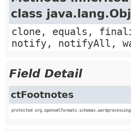
class java.lang.Ob
clone, equals, final
notify, notifyAll, w
Field Detail
ctFootnotes
protected org.openxmlformats.schemas.wordprocessing