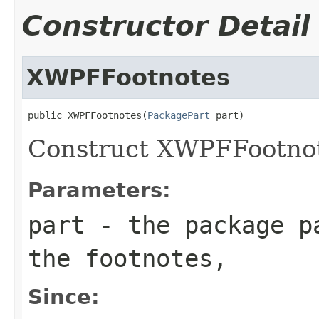
Constructor Detail
XWPFFootnotes
public XWPFFootnotes(
PackagePart
 part)
Construct XWPFFootnot
Parameters:
part
- the package pa
the footnotes,
Since: