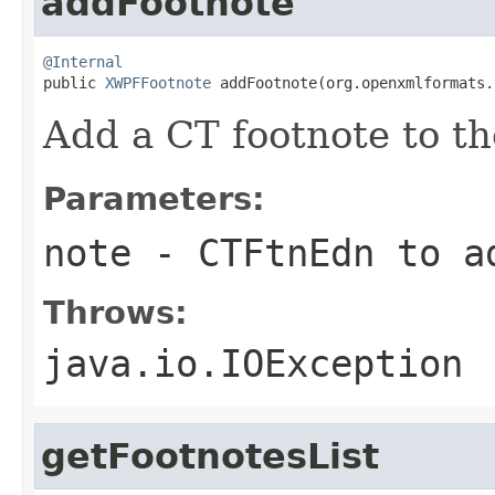
addFootnote
@Internal

public 
XWPFFootnote
 addFootnote(org.openxmlformats.
Add a CT footnote to t
Parameters:
note
- CTFtnEdn to a
Throws:
java.io.IOException
getFootnotesList