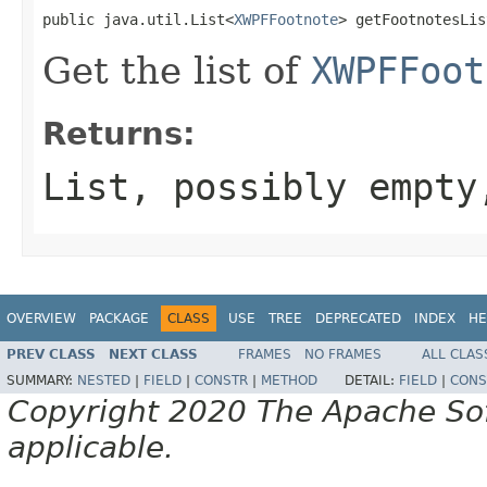
public java.util.List<
XWPFFootnote
> getFootnotesLis
Get the list of
XWPFFoot
Returns:
List, possibly empty
OVERVIEW
PACKAGE
CLASS
USE
TREE
DEPRECATED
INDEX
HE
PREV CLASS
NEXT CLASS
FRAMES
NO FRAMES
ALL CLAS
SUMMARY:
NESTED
|
FIELD
|
CONSTR
|
METHOD
DETAIL:
FIELD
|
CONS
Copyright 2020 The Apache Soft
applicable.