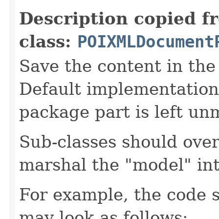
Description copied f
class:
POIXMLDocument
Save the content in the
Default implementation
package part is left un
Sub-classes should over
marshal the "model" in
For example, the code 
may look as follows: