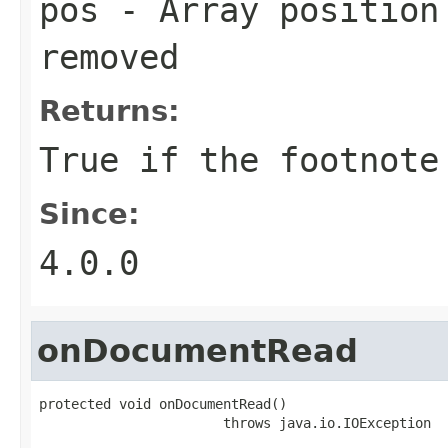
pos
- Array position 
removed
Returns:
True if the footnote
Since:
4.0.0
onDocumentRead
protected void onDocumentRead()

                       throws java.io.IOException