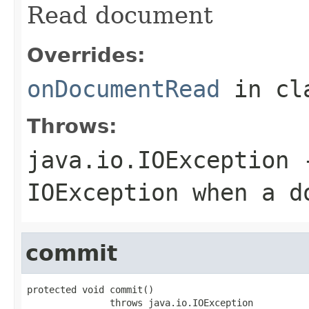
Read document
Overrides:
onDocumentRead
in cl
Throws:
java.io.IOException
-
IOException when a d
commit
protected void commit()

               throws java.io.IOException