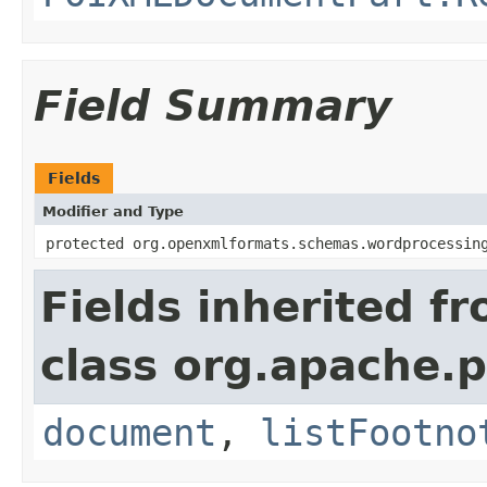
Field Summary
Fields
Modifier and Type
protected org.openxmlformats.schemas.wordprocessin
Fields inherited f
class org.apache.
document
,
listFootno