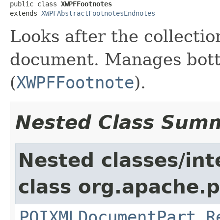
public class 
XWPFFootnotes
extends 
XWPFAbstractFootnotesEndnotes
Looks after the collectio
document. Manages bott
(
XWPFFootnote
).
Nested Class Sum
Nested classes/int
class org.apache.p
POIXMLDocumentPart.R