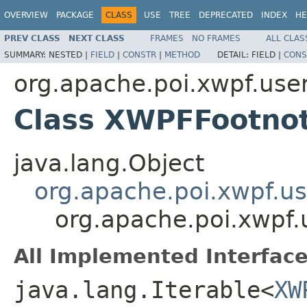
OVERVIEW
PACKAGE
CLASS
USE
TREE
DEPRECATED
INDEX
HE
PREV CLASS
NEXT CLASS
FRAMES
NO FRAMES
ALL CLAS
SUMMARY:
NESTED |
FIELD
|
CONSTR
|
METHOD
DETAIL:
FIELD |
CONS
org.apache.poi.xwpf.use
Class XWPFFootno
java.lang.Object
org.apache.poi.xwpf.u
org.apache.poi.xwpf
All Implemented Interface
java.lang.Iterable<
XW