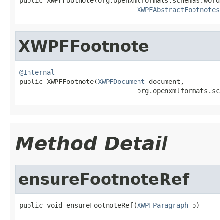

public XWPFFootnote(org.openxmlformats.schemas.word
XWPFAbstractFootnotes
XWPFFootnote
@Internal

public XWPFFootnote(
XWPFDocument
 document,

                              org.openxmlformats.sc
Method Detail
ensureFootnoteRef
public void ensureFootnoteRef(
XWPFParagraph
 p)