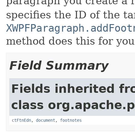
paragraph you create a 
specifies the ID of the 
XWPFParagraph.addFoot
method does this for you
Field Summary
Fields inherited f
class org.apache.
ctFtnEdn
,
document
,
footnotes