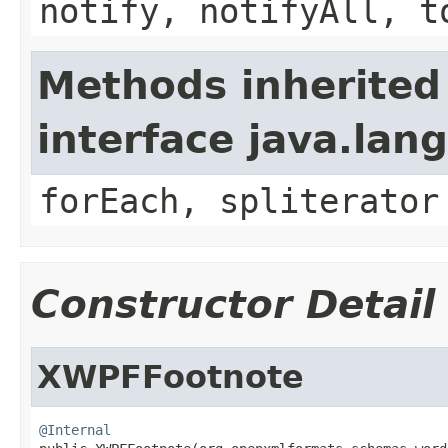
notify, notifyAll, t
Methods inherited
interface java.lang
forEach, spliterator
Constructor Detail
XWPFFootnote
@Internal