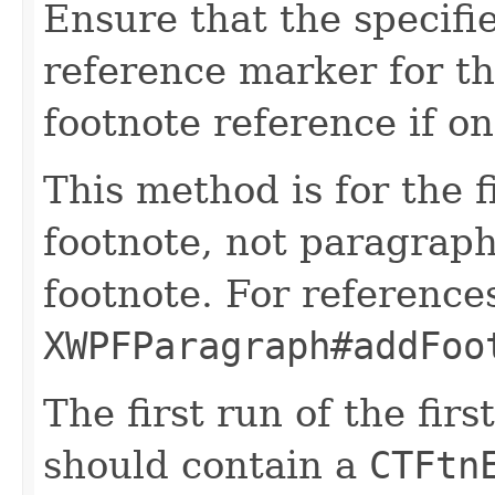
Ensure that the specifi
reference marker for th
footnote reference if on
This method is for the f
footnote, not paragraphs
footnote. For references
XWPFParagraph#addFoo
The first run of the fir
should contain a
CTFtn