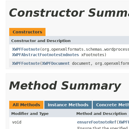
Constructor Summ
Constructors
Constructor and Description
XWPFFootnote
(org.openxmlformats.schemas.wordproces
XWPFAbstractFootnotesEndnotes
xFootnotes)
XWPFFootnote
(
XWPFDocument
document, org.openxmlform
Method Summary
All Methods
Instance Methods
Concrete Met
Modifier and Type
Method and Description
void
ensureFootnoteRef
(
XWPF
Ensure that the specified