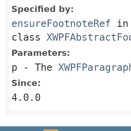
Specified by:
ensureFootnoteRef
in
class
XWPFAbstractFo
Parameters:
p
- The
XWPFParagrap
Since:
4.0.0