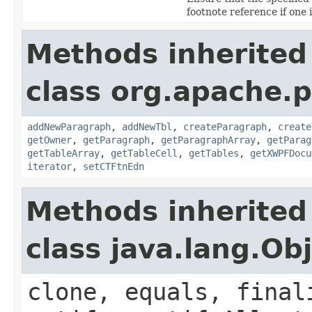
footnote reference if one 
Methods inherited
class org.apache.
addNewParagraph
,
addNewTbl
,
createParagraph
,
create
getOwner
,
getParagraph
,
getParagraphArray
,
getParag
getTableArray
,
getTableCell
,
getTables
,
getXWPFDocu
iterator
,
setCTFtnEdn
Methods inherited
class java.lang.Ob
clone, equals, final