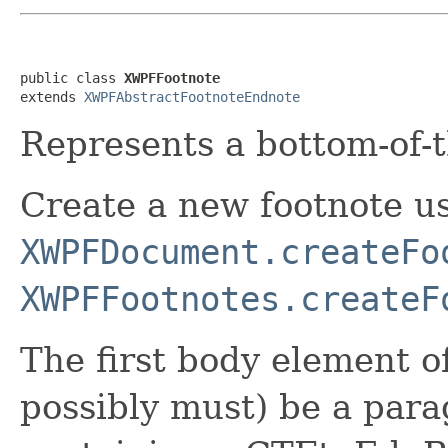
public class 
XWPFFootnote
extends 
XWPFAbstractFootnoteEndnote
Represents a bottom-of-t
Create a new footnote u
XWPFDocument.createFo
XWPFFootnotes.createF
The first body element of
possibly must) be a para