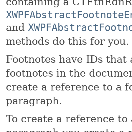
containing a CTFtnEdnRe
XWPFAbstractFootnoteE
and
XWPFAbstractFootn
methods do this for you.
Footnotes have IDs that 
footnotes in the documen
create a reference to a 
paragraph.
To create a reference to 