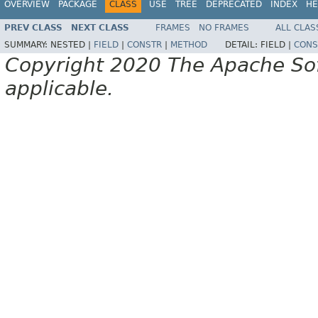
OVERVIEW
PACKAGE
CLASS
USE
TREE
DEPRECATED
INDEX
HE
PREV CLASS
NEXT CLASS
FRAMES
NO FRAMES
ALL CLAS
SUMMARY:
NESTED |
FIELD
|
CONSTR
|
METHOD
DETAIL:
FIELD |
CONS
Copyright 2020 The Apache Soft
applicable.