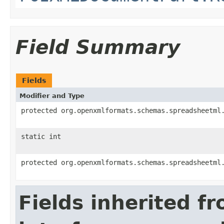
Field Summary
Fields
Modifier and Type
protected org.openxmlformats.schemas.spreadsheetml
static int
protected org.openxmlformats.schemas.spreadsheetml
Fields inherited f