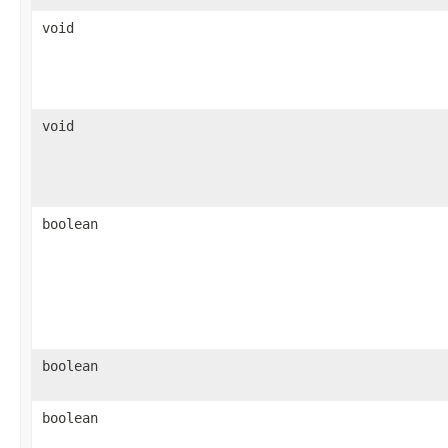
void
void
boolean
boolean
boolean