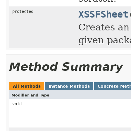
protected
XSSFSheet
Creates an
given pack
Method Summary
All Methods
Instance Methods
Concrete Met
Modifier and Type
void