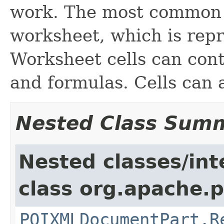
work. The most common t
worksheet, which is repre
Worksheet cells can cont
and formulas. Cells can 
Nested Class Sum
Nested classes/int
class org.apache.p
POIXMLDocumentPart.R