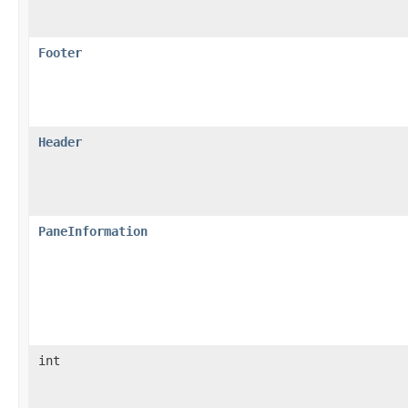
Footer
Header
PaneInformation
int