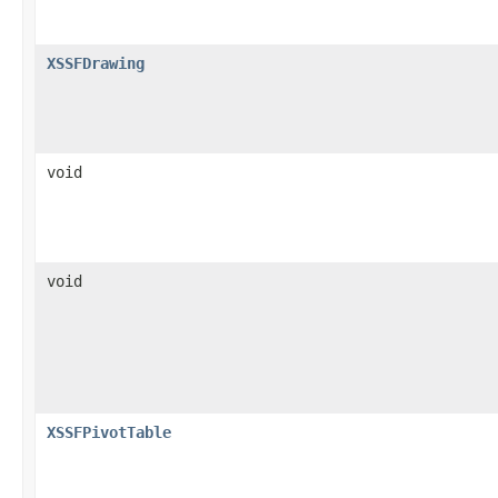
XSSFDrawing
void
void
XSSFPivotTable