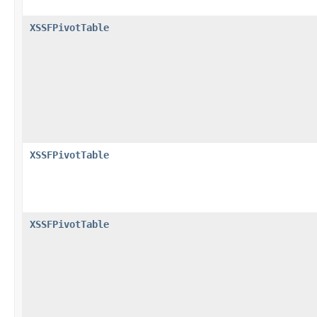
XSSFPivotTable
XSSFPivotTable
XSSFPivotTable