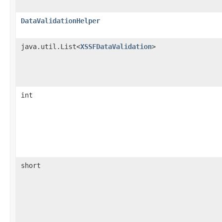
DataValidationHelper
java.util.List<
XSSFDataValidation
>
int
short