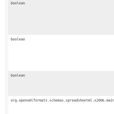
boolean
boolean
boolean
org.openxmlformats.schemas.spreadsheetml.x2006.mai