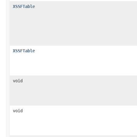
XSSFTable
XSSFTable
void
void