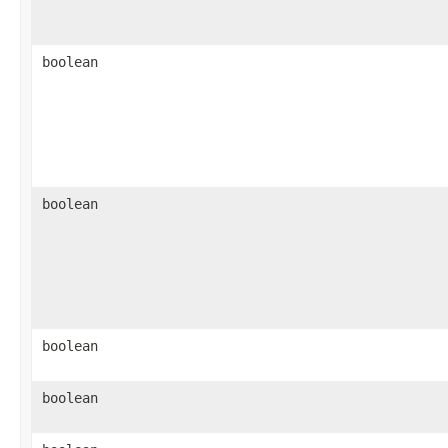
boolean
boolean
boolean
boolean