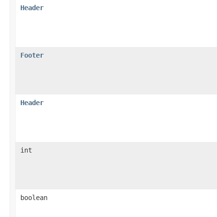
Header
Footer
Header
int
boolean