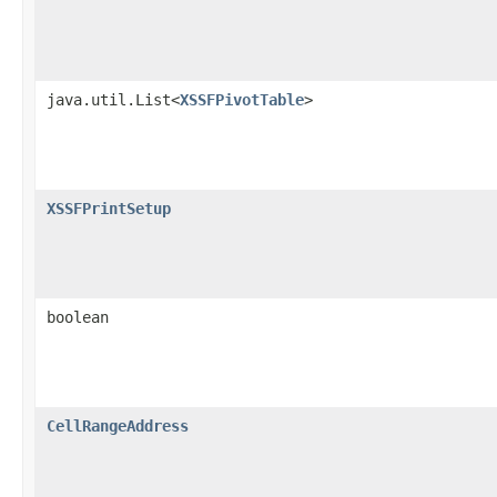
java.util.List<
XSSFPivotTable
>
XSSFPrintSetup
boolean
CellRangeAddress