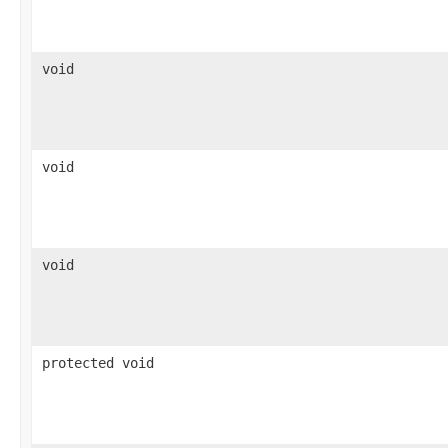
void
void
void
protected void