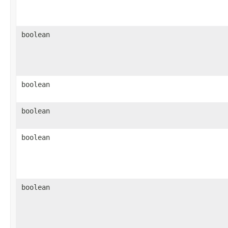
boolean
boolean
boolean
boolean
boolean