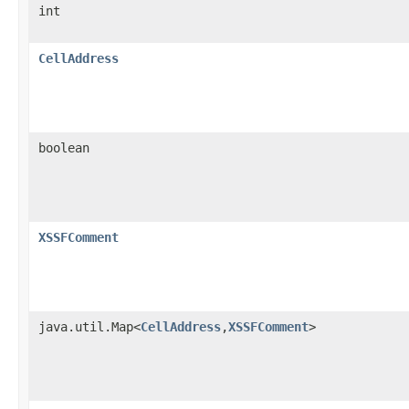
int
CellAddress
boolean
XSSFComment
java.util.Map<
CellAddress
,
XSSFComment
>