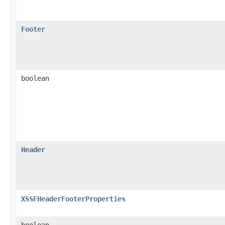
Footer
boolean
Header
XSSFHeaderFooterProperties
boolean