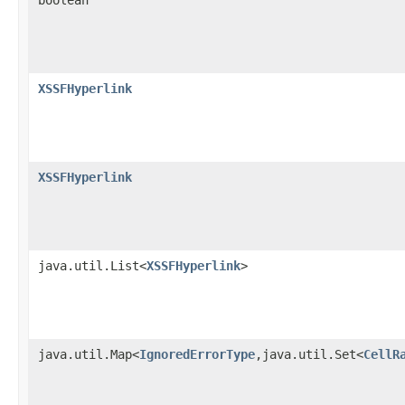
XSSFHyperlink
XSSFHyperlink
java.util.List<
XSSFHyperlink
>
java.util.Map<
IgnoredErrorType
,java.util.Set<
CellR