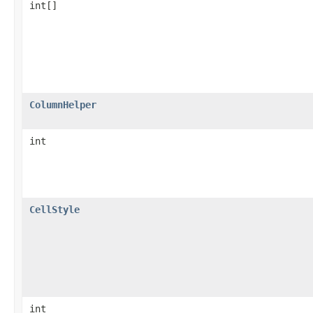
int[]
ColumnHelper
int
CellStyle
int