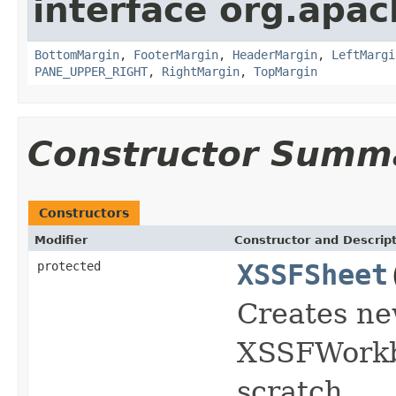
interface org.apac
BottomMargin
,
FooterMargin
,
HeaderMargin
,
LeftMargi
PANE_UPPER_RIGHT
,
RightMargin
,
TopMargin
Constructor Summ
Constructors
Modifier
Constructor and Descrip
protected
XSSFSheet
Creates ne
XSSFWorkbo
scratch.