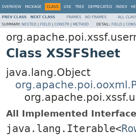
OVERVIEW
PACKAGE
CLASS
USE
TREE
DEPRECATED
INDEX
HE
PREV CLASS
NEXT CLASS
FRAMES
NO FRAMES
ALL CLAS
SUMMARY:
NESTED
|
FIELD
|
CONSTR
|
METHOD
DETAIL:
FIELD
|
CONS
org.apache.poi.xssf.use
Class XSSFSheet
java.lang.Object
org.apache.poi.ooxml
org.apache.poi.xssf
All Implemented Interface
java.lang.Iterable<
Ro