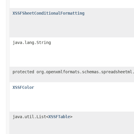
XSSFSheetConditionalFormatting
java.lang.String
protected org.openxmlformats.schemas.spreadsheetml
XSSFColor
java.util.List<
XSSFTable
>