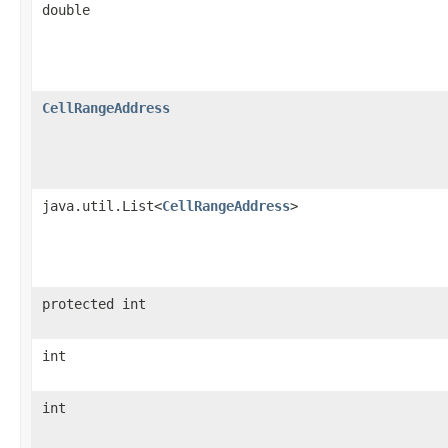
double
CellRangeAddress
java.util.List<
CellRangeAddress
>
protected int
int
int