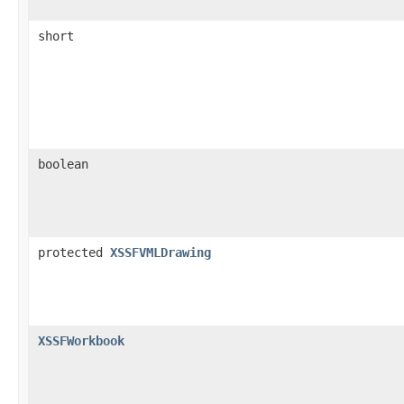
short
boolean
protected
XSSFVMLDrawing
XSSFWorkbook