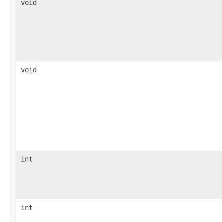
void
void
int
int