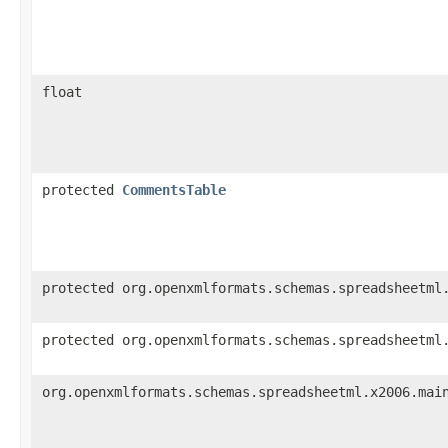
float
protected
CommentsTable
protected org.openxmlformats.schemas.spreadsheetml
protected org.openxmlformats.schemas.spreadsheetml
org.openxmlformats.schemas.spreadsheetml.x2006.mai