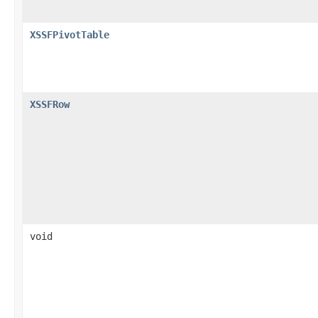
XSSFPivotTable
XSSFRow
void