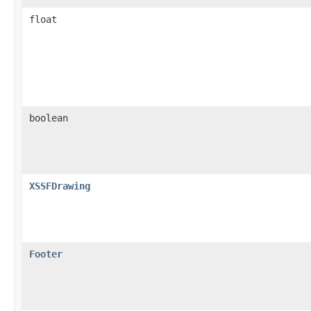
float
boolean
XSSFDrawing
Footer