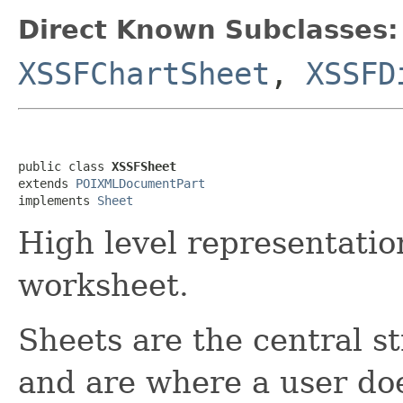
Direct Known Subclasses:
XSSFChartSheet
,
XSSFD
public class 
XSSFSheet
extends 
POIXMLDocumentPart
implements 
Sheet
High level representati
worksheet.
Sheets are the central s
and are where a user do