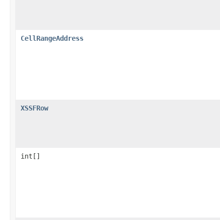
CellRangeAddress
XSSFRow
int[]