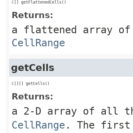
C
[] getFlattenedCells()
Returns:
a flattened array of
CellRange
getCells
C
[][] getCells()
Returns:
a 2-D array of all t
CellRange
. The first