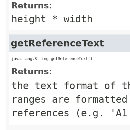
Returns:
height * width
getReferenceText
java.lang.String getReferenceText()
Returns:
the text format of t
ranges are formatted
references (e.g. 'A1