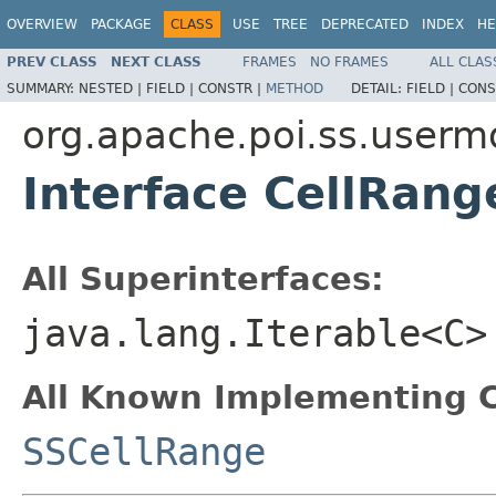
OVERVIEW
PACKAGE
CLASS
USE
TREE
DEPRECATED
INDEX
HE
PREV CLASS
NEXT CLASS
FRAMES
NO FRAMES
ALL CLAS
SUMMARY:
NESTED |
FIELD |
CONSTR |
METHOD
DETAIL:
FIELD |
CONS
org.apache.poi.ss.userm
Interface CellRan
All Superinterfaces:
java.lang.Iterable<C>
All Known Implementing C
SSCellRange