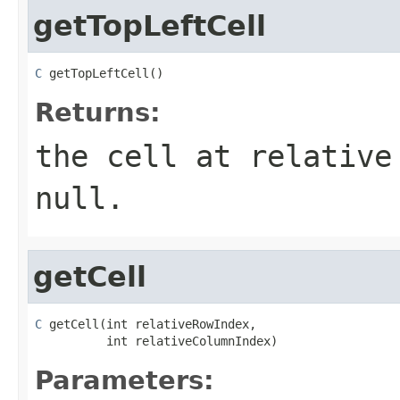
getTopLeftCell
C
 getTopLeftCell()
Returns:
the cell at relative
null
.
getCell
C
 getCell(int relativeRowIndex,

          int relativeColumnIndex)
Parameters: