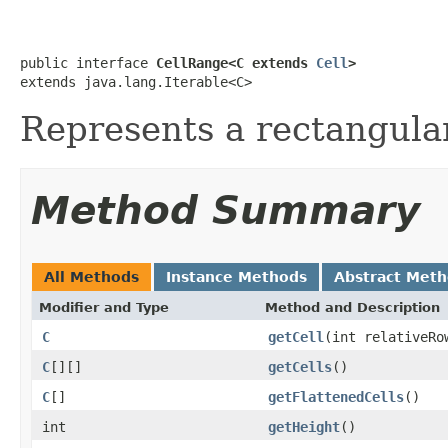
public interface 
CellRange<C extends 
Cell
>
extends java.lang.Iterable<C>
Represents a rectangula
Method Summary
All Methods
Instance Methods
Abstract Met
Modifier and Type
Method and Description
C
getCell
(int relativeRo
C
[][]
getCells
()
C
[]
getFlattenedCells
()
int
getHeight
()