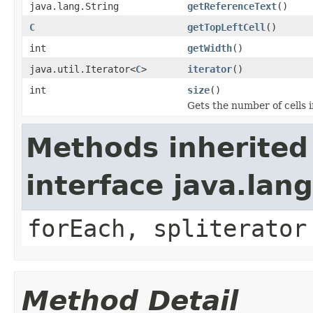
java.lang.String
getReferenceText
()
C
getTopLeftCell
()
int
getWidth
()
java.util.Iterator<
C
>
iterator
()
int
size
()
Gets the number of cells i
Methods inherited
interface java.lang
forEach, spliterator
Method Detail