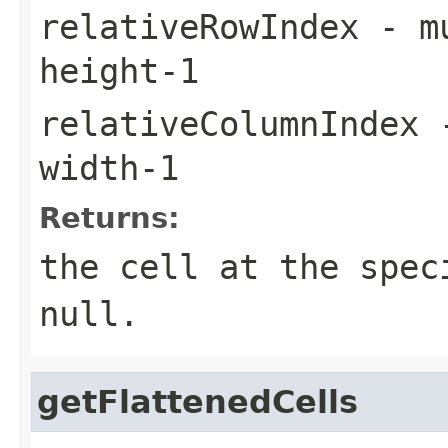
relativeRowIndex
- m
height-1
relativeColumnIndex
-
width-1
Returns:
the cell at the spec
null
.
getFlattenedCells