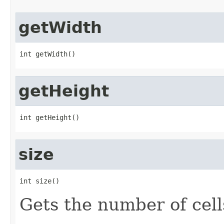
getWidth
int getWidth()
getHeight
int getHeight()
size
int size()
Gets the number of cells