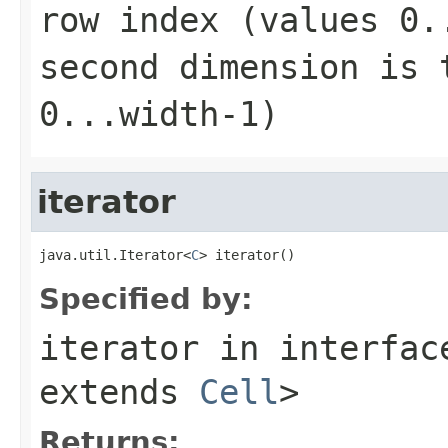
row index (values
0.
second dimension is 
0...width-1
)
iterator
java.util.Iterator<
C
> iterator()
Specified by:
iterator
in interfa
extends
Cell
>
Returns: