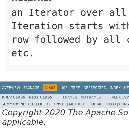
an
Iterator
over all 
Iteration starts wit
row followed by all 
etc.
OVERVIEW
PACKAGE
CLASS
USE
TREE
DEPRECATED
INDEX
HE
PREV CLASS
NEXT CLASS
FRAMES
NO FRAMES
ALL CLAS
SUMMARY:
NESTED |
FIELD |
CONSTR |
METHOD
DETAIL:
FIELD |
CONS
Copyright 2020 The Apache Soft
applicable.