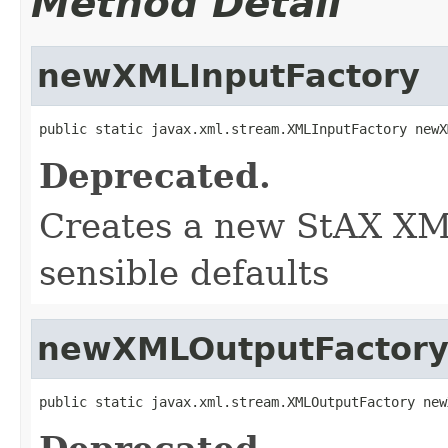
Method Detail
newXMLInputFactory
public static javax.xml.stream.XMLInputFactory newX
Deprecated.
Creates a new StAX XM
sensible defaults
newXMLOutputFactor
public static javax.xml.stream.XMLOutputFactory new