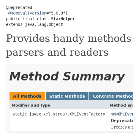
@Deprecated

@Removal
(
version
="5.0.0")

public final class 
StaxHelper
extends java.lang.Object
Provides handy methods 
parsers and readers
Method Summary
All Methods
Static Methods
Concrete Metho
Modifier and Type
Method an
static javax.xml.stream.XMLEventFactory
newXMLEve
Deprecat
Creates a 