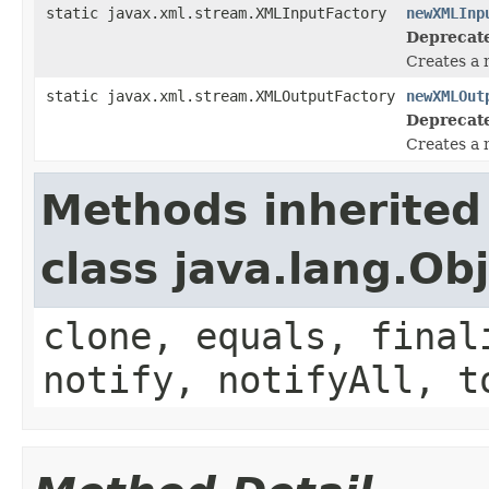
static javax.xml.stream.XMLInputFactory
newXMLInp
Deprecat
Creates a 
static javax.xml.stream.XMLOutputFactory
newXMLOut
Deprecat
Creates a 
Methods inherited
class java.lang.Ob
clone, equals, final
notify, notifyAll, t