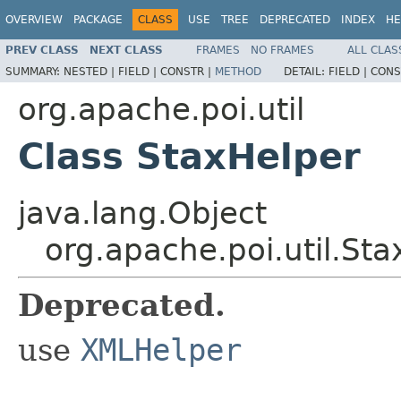
OVERVIEW
PACKAGE
CLASS
USE
TREE
DEPRECATED
INDEX
HE
PREV CLASS
NEXT CLASS
FRAMES
NO FRAMES
ALL CLAS
SUMMARY:
NESTED |
FIELD |
CONSTR |
METHOD
DETAIL:
FIELD |
CONS
org.apache.poi.util
Class StaxHelper
java.lang.Object
org.apache.poi.util.St
Deprecated.
use
XMLHelper