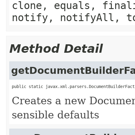
clone, equals, final
notify, notifyAll, t
Method Detail
getDocumentBuilderFa
public static javax.xml.parsers.DocumentBuilderFact
Creates a new Documen
sensible defaults