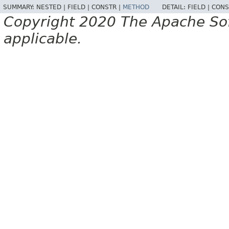
SUMMARY:
NESTED |
FIELD |
CONSTR |
METHOD
DETAIL:
FIELD |
CONS
Copyright 2020 The Apache Soft
applicable.