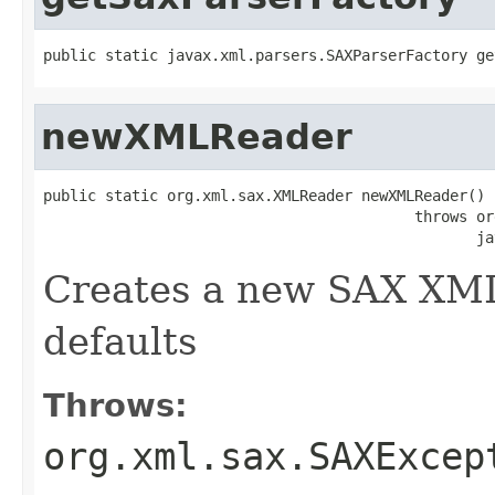
public static javax.xml.parsers.SAXParserFactory ge
newXMLReader
public static org.xml.sax.XMLReader newXMLReader()

                                          throws or
                                                 ja
Creates a new SAX XML
defaults
Throws:
org.xml.sax.SAXExcep