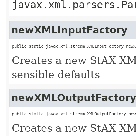
javax.xml.parsers.Pa
newXMLInputFactory
public static javax.xml.stream.XMLInputFactory newX
Creates a new StAX XM
sensible defaults
newXMLOutputFactor
public static javax.xml.stream.XMLOutputFactory new
Creates a new StAX XM