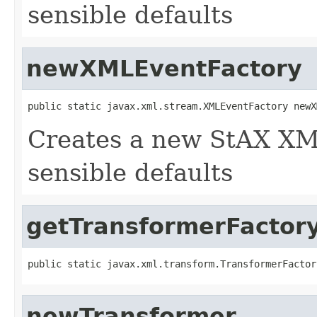
sensible defaults
newXMLEventFactory
public static javax.xml.stream.XMLEventFactory newX
Creates a new StAX XM
sensible defaults
getTransformerFactor
public static javax.xml.transform.TransformerFactor
newTransformer