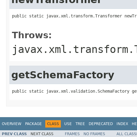
public static javax.xml.transform.Transformer newTr
                                                   
Throws:
javax.xml.transform.
getSchemaFactory
public static javax.xml.validation.SchemaFactory ge
OVERVIEW
PACKAGE
CLASS
USE
TREE
DEPRECATED
INDEX
HE
PREV CLASS
NEXT CLASS
FRAMES
NO FRAMES
ALL CLASS