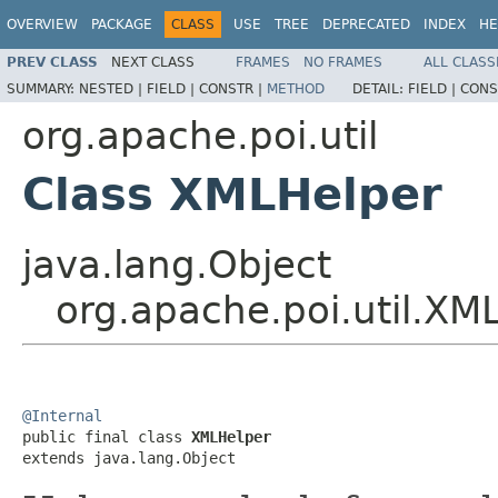
OVERVIEW
PACKAGE
CLASS
USE
TREE
DEPRECATED
INDEX
HE
PREV CLASS
NEXT CLASS
FRAMES
NO FRAMES
ALL CLASS
SUMMARY:
NESTED |
FIELD |
CONSTR |
METHOD
DETAIL:
FIELD |
CONS
org.apache.poi.util
Class XMLHelper
java.lang.Object
org.apache.poi.util.XM
@Internal

public final class 
XMLHelper
extends java.lang.Object