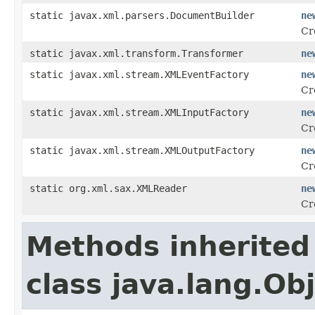
static javax.xml.parsers.DocumentBuilder
ne
Cr
static javax.xml.transform.Transformer
ne
static javax.xml.stream.XMLEventFactory
ne
Cr
static javax.xml.stream.XMLInputFactory
ne
Cr
static javax.xml.stream.XMLOutputFactory
ne
Cr
static org.xml.sax.XMLReader
ne
Cr
Methods inherited
class java.lang.Ob