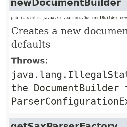
newDocumentBuilder
public static javax.xml.parsers.DocumentBuilder new
Creates a new document
defaults
Throws:
java.lang.IllegalSta
the DocumentBuilder 
ParserConfigurationE
getSaxParserFactory