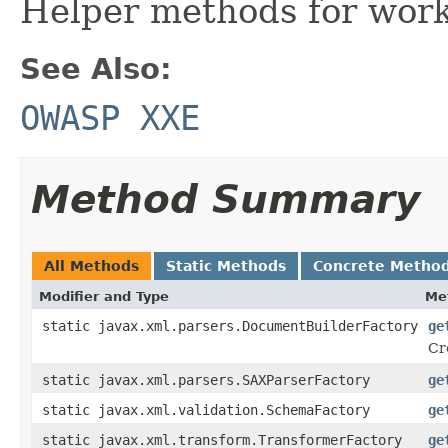
Helper methods for work
See Also:
OWASP XXE
Method Summary
All Methods
Static Methods
Concrete Metho
Modifier and Type
Me
static javax.xml.parsers.DocumentBuilderFactory
ge
Cr
static javax.xml.parsers.SAXParserFactory
ge
static javax.xml.validation.SchemaFactory
ge
static javax.xml.transform.TransformerFactory
ge