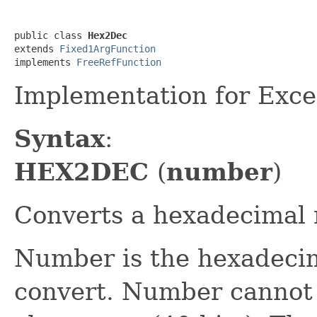
public class 
Hex2Dec
extends 
Fixed1ArgFunction
implements 
FreeRefFunction
Implementation for Exc
Syntax
:
HEX2DEC
(
number
)
Converts a hexadecimal 
Number is the hexadeci
convert. Number cannot