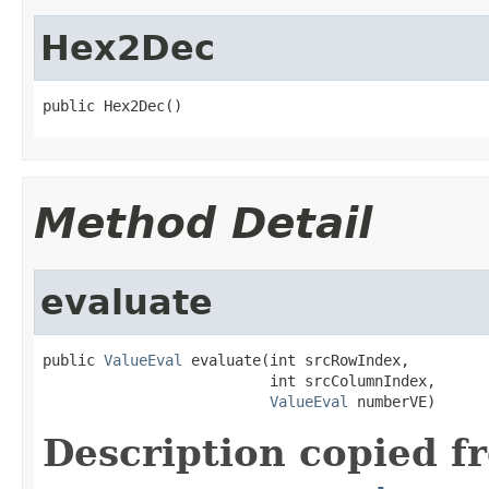
Hex2Dec
public Hex2Dec()
Method Detail
evaluate
public 
ValueEval
 evaluate(int srcRowIndex,

                          int srcColumnIndex,

ValueEval
 numberVE)
Description copied f