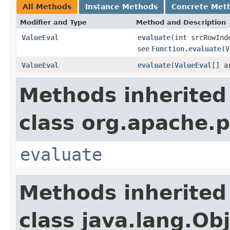
All Methods
Instance Methods
Concrete Met
Modifier and Type
Method and Description
ValueEval
evaluate
(int srcRowInd
see
Function.evaluate(V
ValueEval
evaluate
(
ValueEval
[] a
Methods inherited
class org.apache.p
evaluate
Methods inherited
class java.lang.Ob