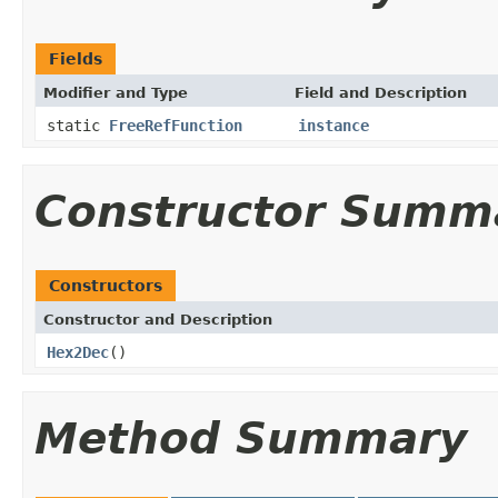
Fields
Modifier and Type
Field and Description
static
FreeRefFunction
instance
Constructor Summ
Constructors
Constructor and Description
Hex2Dec
()
Method Summary