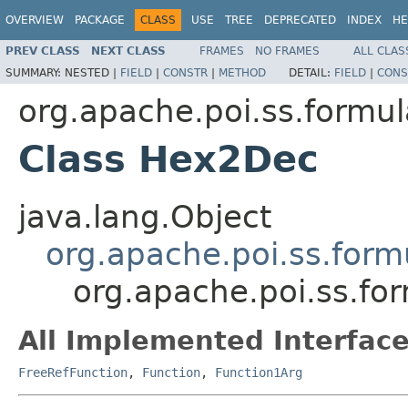
OVERVIEW
PACKAGE
CLASS
USE
TREE
DEPRECATED
INDEX
HE
PREV CLASS
NEXT CLASS
FRAMES
NO FRAMES
ALL CLAS
SUMMARY:
NESTED |
FIELD
|
CONSTR
|
METHOD
DETAIL:
FIELD
|
CONS
org.apache.poi.ss.formul
Class Hex2Dec
java.lang.Object
org.apache.poi.ss.form
org.apache.poi.ss.fo
All Implemented Interface
FreeRefFunction
,
Function
,
Function1Arg