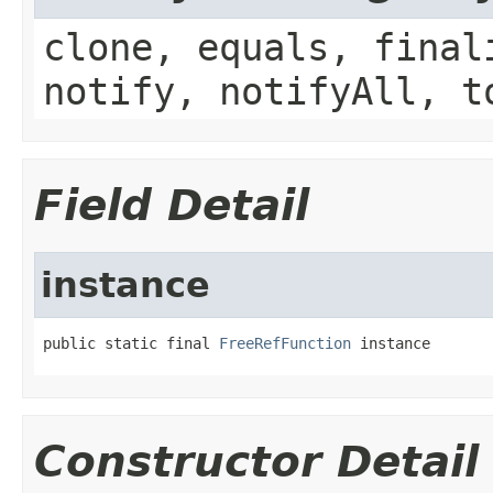
clone, equals, final
notify, notifyAll, t
Field Detail
instance
public static final 
FreeRefFunction
 instance
Constructor Detail