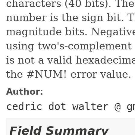
characters (40 bits). The
number is the sign bit. 
magnitude bits. Negativ
using two's-complement 
is not a valid hexadeci
the #NUM! error value.
Author:
cedric dot walter @ g
Field Summary