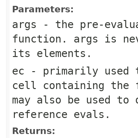
Parameters:
args
- the pre-evalua
function. args is n
its elements.
ec
- primarily used 
cell containing the 
may also be used to 
reference evals.
Returns: