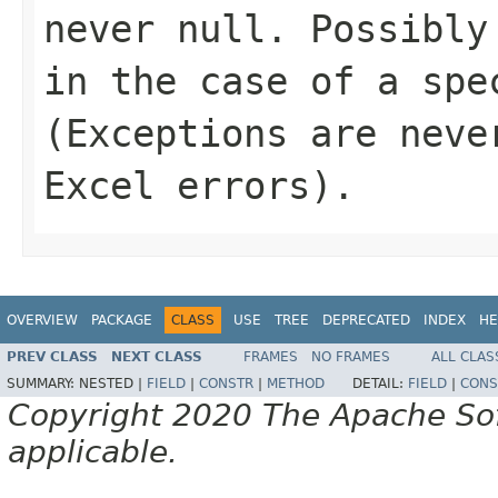
never
null
. Possibly
in the case of a spe
(Exceptions are neve
Excel errors).
OVERVIEW
PACKAGE
CLASS
USE
TREE
DEPRECATED
INDEX
HE
PREV CLASS
NEXT CLASS
FRAMES
NO FRAMES
ALL CLAS
SUMMARY:
NESTED |
FIELD
|
CONSTR
|
METHOD
DETAIL:
FIELD
|
CONS
Copyright 2020 The Apache Soft
applicable.