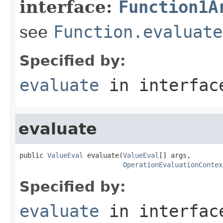
interface:
Function1A
see
Function.evaluate
Specified by:
evaluate
in interfa
evaluate
public 
ValueEval
 evaluate(
ValueEval
[] args,

OperationEvaluationContex
Specified by:
evaluate
in interfa