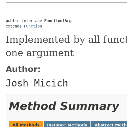
public interface 
Function1Arg
extends 
Function
Implemented by all funct
one argument
Author:
Josh Micich
Method Summary
All Methods
Instance Methods
Abstract Met