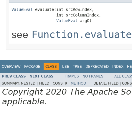
ValueEval
 evaluate(int srcRowIndex,

                   int srcColumnIndex,

ValueEval
 arg0)
see
Function.evaluate
OVERVIEW
PACKAGE
CLASS
USE
TREE
DEPRECATED
INDEX
HE
PREV CLASS
NEXT CLASS
FRAMES
NO FRAMES
ALL CLAS
SUMMARY:
NESTED |
FIELD |
CONSTR |
METHOD
DETAIL:
FIELD |
CONS
Copyright 2020 The Apache Soft
applicable.