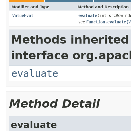
Modifier and Type
Method and Description
ValueEval
evaluate
(int srcRowInd
see
Function.evaluate(V
Methods inherited
interface org.apac
evaluate
Method Detail
evaluate