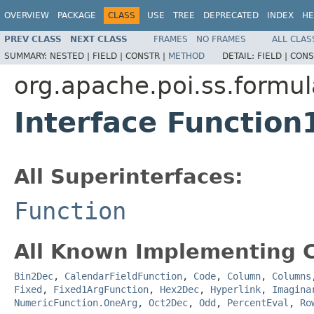
OVERVIEW
PACKAGE
CLASS
USE
TREE
DEPRECATED
INDEX
HE
PREV CLASS
NEXT CLASS
FRAMES
NO FRAMES
ALL CLAS
SUMMARY:
NESTED |
FIELD |
CONSTR |
METHOD
DETAIL:
FIELD |
CONS
org.apache.poi.ss.formul
Interface Function
All Superinterfaces:
Function
All Known Implementing C
Bin2Dec
,
CalendarFieldFunction
,
Code
,
Column
,
Columns
Fixed
,
Fixed1ArgFunction
,
Hex2Dec
,
Hyperlink
,
Imagina
NumericFunction.OneArg
,
Oct2Dec
,
Odd
,
PercentEval
,
Ro