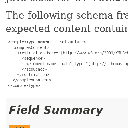
The following schema fr
expected content contain
 <complexType name="CT_Path2DList">

   <complexContent>

     <restriction base="{http://www.w3.org/2001/XMLSch
       <sequence>

         <element name="path" type="{http://schemas.o
       </sequence>

     </restriction>

   </complexContent>

 </complexType>

Field Summary