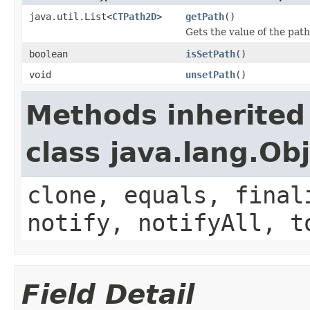
java.util.List<
CTPath2D
>
getPath
()
Gets the value of the path
boolean
isSetPath
()
void
unsetPath
()
Methods inherited
class java.lang.Ob
clone, equals, final
notify, notifyAll, t
Field Detail