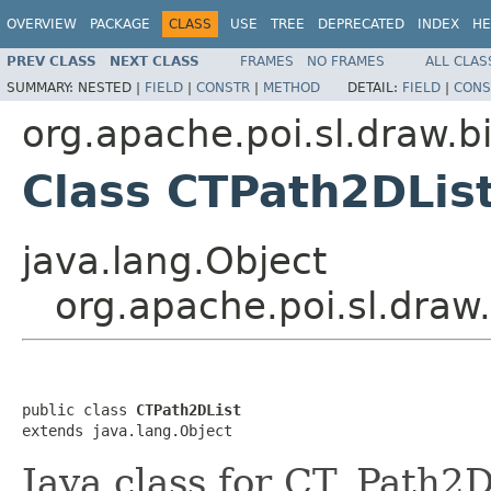
OVERVIEW
PACKAGE
CLASS
USE
TREE
DEPRECATED
INDEX
HE
PREV CLASS
NEXT CLASS
FRAMES
NO FRAMES
ALL CLAS
SUMMARY:
NESTED |
FIELD
|
CONSTR
|
METHOD
DETAIL:
FIELD
|
CONS
org.apache.poi.sl.draw.b
Class CTPath2DLis
java.lang.Object
org.apache.poi.sl.draw
public class 
CTPath2DList
extends java.lang.Object
Java class for CT_Path2D