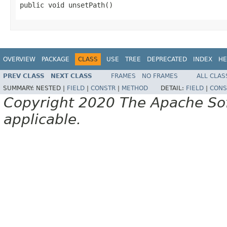
public void unsetPath()
OVERVIEW
PACKAGE
CLASS
USE
TREE
DEPRECATED
INDEX
HE
PREV CLASS
NEXT CLASS
FRAMES
NO FRAMES
ALL CLAS
SUMMARY:
NESTED |
FIELD
|
CONSTR
|
METHOD
DETAIL:
FIELD
|
CONS
Copyright 2020 The Apache Soft
applicable.