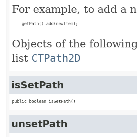
For example, to add a n
    getPath().add(newItem);

Objects of the following
list
CTPath2D
isSetPath
public boolean isSetPath()
unsetPath