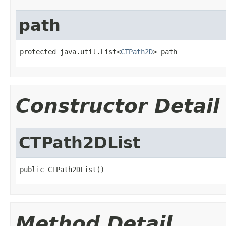
path
protected java.util.List<
CTPath2D
> path
Constructor Detail
CTPath2DList
public CTPath2DList()
Method Detail