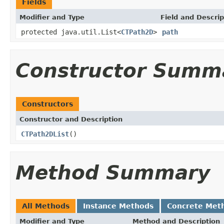
Fields
Modifier and Type
Field and Descrip
protected java.util.List<
CTPath2D
>
path
Constructor Summ
Constructors
Constructor and Description
CTPath2DList
()
Method Summary
All Methods
Instance Methods
Concrete Met
Modifier and Type
Method and Description