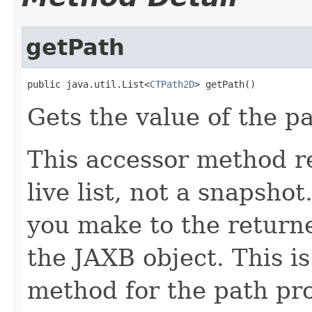
getPath
public java.util.List<
CTPath2D
> getPath()
Gets the value of the p
This accessor method re
live list, not a snapsho
you make to the returned
the JAXB object. This i
method for the path pro