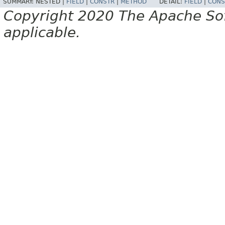
SUMMARY:
NESTED |
FIELD
|
CONSTR
|
METHOD
DETAIL:
FIELD
|
CONS
Copyright 2020 The Apache Soft
applicable.