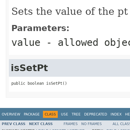
Sets the value of the pt
Parameters:
value
- allowed obj
isSetPt
public boolean isSetPt()
OVERVIEW
PACKAGE
CLASS
USE
TREE
DEPRECATED
INDEX
HE
PREV CLASS
NEXT CLASS
FRAMES
NO FRAMES
ALL CLAS