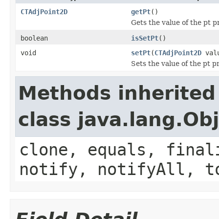
CTAdjPoint2D
getPt
()
Gets the value of the pt p
boolean
isSetPt
()
void
setPt
(
CTAdjPoint2D
val
Sets the value of the pt p
Methods inherited
class java.lang.Ob
clone, equals, final
notify, notifyAll, t