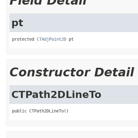
Field Detail
pt
protected 
CTAdjPoint2D
 pt
Constructor Detail
CTPath2DLineTo
public CTPath2DLineTo()