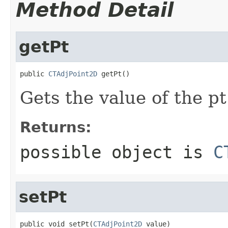
Method Detail
getPt
public 
CTAdjPoint2D
 getPt()
Gets the value of the pt
Returns:
possible object is
C
setPt
public void setPt(
CTAdjPoint2D
 value)