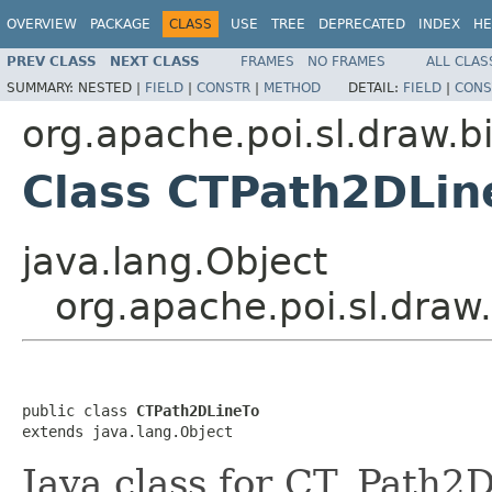
OVERVIEW
PACKAGE
CLASS
USE
TREE
DEPRECATED
INDEX
HE
PREV CLASS
NEXT CLASS
FRAMES
NO FRAMES
ALL CLAS
SUMMARY:
NESTED |
FIELD
|
CONSTR
|
METHOD
DETAIL:
FIELD
|
CONS
org.apache.poi.sl.draw.b
Class CTPath2DLin
java.lang.Object
org.apache.poi.sl.draw
public class 
CTPath2DLineTo
extends java.lang.Object
Java class for CT_Path2