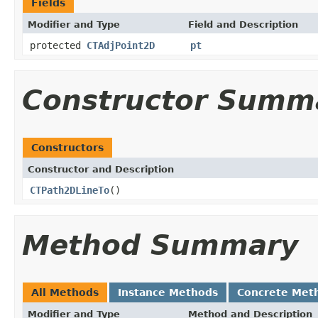
Fields
Modifier and Type
Field and Description
protected
CTAdjPoint2D
pt
Constructor Summ
Constructors
Constructor and Description
CTPath2DLineTo
()
Method Summary
All Methods
Instance Methods
Concrete Met
Modifier and Type
Method and Description