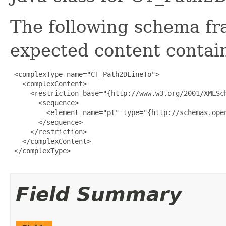
The following schema fr
expected content contain
 <complexType name="CT_Path2DLineTo">

   <complexContent>

     <restriction base="{http://www.w3.org/2001/XMLSch
       <sequence>

         <element name="pt" type="{http://schemas.open
       </sequence>

     </restriction>

   </complexContent>

 </complexType>

Field Summary