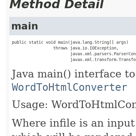
Method Detail
main
public static void main(java.lang.String[] args)

                 throws java.io.IOException,

                        javax.xml.parsers.ParserCon
                        javax.xml.transform.Transfo
Java main() interface to
WordToHtmlConverter
Usage: WordToHtmlConve
Where infile is an input