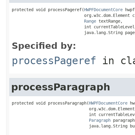
protected void processPageref(
HWPFDocumentCore
 hwpf
                              org.w3c.dom.Element c
Range
 textRange,

                              int currentTableLevel,
                              java.lang.String page
Specified by:
processPageref
in cl
processParagraph
protected void processParagraph(
HWPFDocumentCore
 hw
                                org.w3c.dom.Element
                                int currentTableLeve
Paragraph
 paragraph,
                                java.lang.String bu