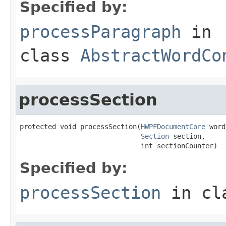
Specified by:
processParagraph
in
class
AbstractWordCo
processSection
protected void processSection(
HWPFDocumentCore
 word
Section
 section,

                              int sectionCounter)
Specified by:
processSection
in cl