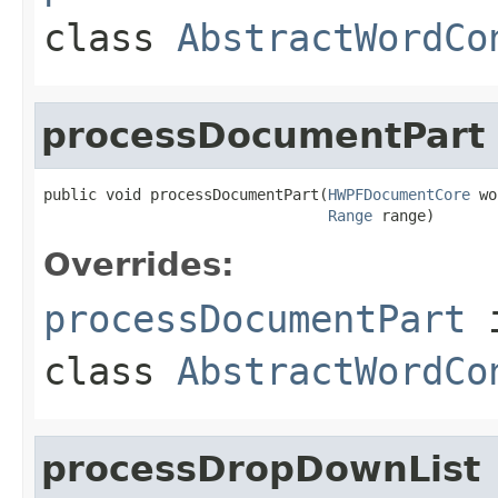
class
AbstractWordCo
processDocumentPart
public void processDocumentPart(
HWPFDocumentCore
 wo
Range
 range)
Overrides:
processDocumentPart
class
AbstractWordCo
processDropDownList