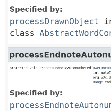
Specified by:
processDrawnObject
i
class
AbstractWordCo
processEndnoteAuton
protected void processEndnoteAutonumbered(
HWPFDocum
                                          int noteIn
                                          org.w3c.d
Range
 end
Specified by:
processEndnoteAutonu