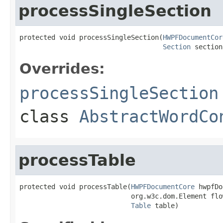
processSingleSection
protected void processSingleSection(
HWPFDocumentCor
Section
 section
Overrides:
processSingleSection
class
AbstractWordCo
processTable
protected void processTable(
HWPFDocumentCore
 hwpfDo
                            org.w3c.dom.Element flow
Table
 table)