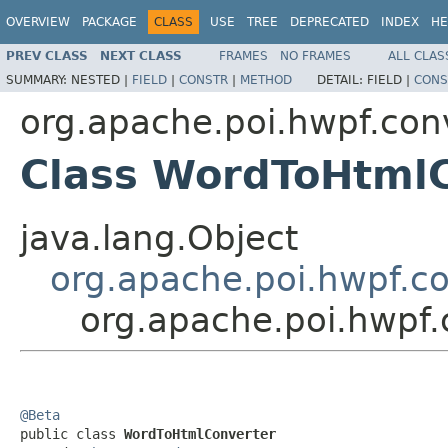
OVERVIEW
PACKAGE
CLASS
USE
TREE
DEPRECATED
INDEX
HE
PREV CLASS
NEXT CLASS
FRAMES
NO FRAMES
ALL CLAS
SUMMARY:
NESTED |
FIELD
|
CONSTR
|
METHOD
DETAIL:
FIELD |
CONS
org.apache.poi.hwpf.con
Class WordToHtml
java.lang.Object
org.apache.poi.hwpf.c
org.apache.poi.hwpf
@Beta

public class 
WordToHtmlConverter