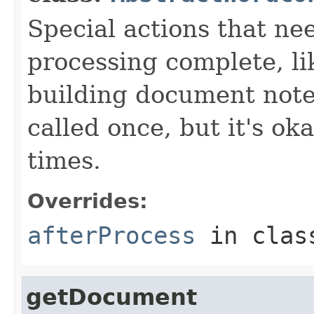
Special actions that nee
processing complete, li
building document notes
called once, but it's ok
times.
Overrides:
afterProcess
in cla
getDocument