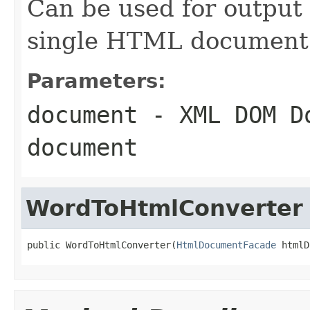
Can be used for output
single HTML document
Parameters:
document
- XML DOM Do
document
WordToHtmlConverter
public WordToHtmlConverter(
HtmlDocumentFacade
 htmlD