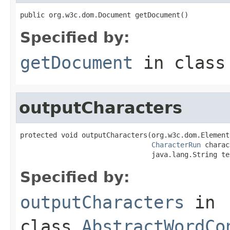
public org.w3c.dom.Document getDocument()
Specified by:
getDocument
in clas
outputCharacters
protected void outputCharacters(org.w3c.dom.Element
CharacterRun
 charac
                                java.lang.String te
Specified by:
outputCharacters
in
class
AbstractWordCo