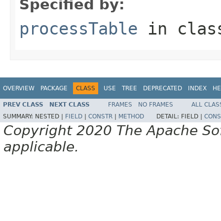
Specified by:
processTable
in cla
OVERVIEW
PACKAGE
CLASS
USE
TREE
DEPRECATED
INDEX
HE
PREV CLASS
NEXT CLASS
FRAMES
NO FRAMES
ALL CLAS
SUMMARY:
NESTED |
FIELD
|
CONSTR
|
METHOD
DETAIL:
FIELD |
CONS
Copyright 2020 The Apache Soft
applicable.