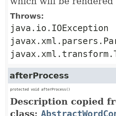
which will be rendered
Throws:
java.io.IOException
javax.xml.parsers.Pa
javax.xml.transform.
afterProcess
protected void afterProcess()
Description copied f
class:
AbstractWordCo