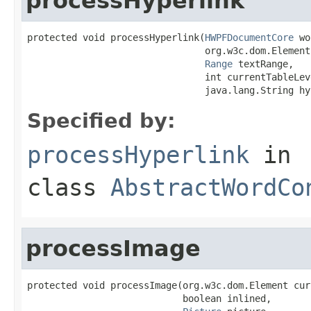
processHyperlink
protected void processHyperlink(
HWPFDocumentCore
 wo
                                org.w3c.dom.Element
Range
 textRange,

                                int currentTableLeve
                                java.lang.String hy
Specified by:
processHyperlink
in
class
AbstractWordCo
processImage
protected void processImage(org.w3c.dom.Element cur
                            boolean inlined,
