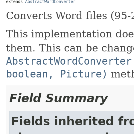
extends 
AbstractWordConverter
Converts Word files (95-
This implementation does
them. This can be chang
AbstractWordConverter
boolean, Picture)
meth
Field Summary
Fields inherited f