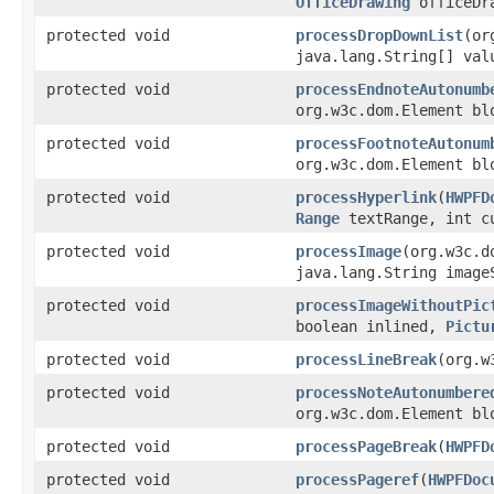
OfficeDrawing
officeDra
protected void
processDropDownList
(or
java.lang.String[] val
protected void
processEndnoteAutonumb
org.w3c.dom.Element b
protected void
processFootnoteAutonum
org.w3c.dom.Element b
protected void
processHyperlink
(
HWPFD
Range
textRange, int cu
protected void
processImage
(org.w3c.d
java.lang.String image
protected void
processImageWithoutPic
boolean inlined,
Pictu
protected void
processLineBreak
(org.w
protected void
processNoteAutonumbere
org.w3c.dom.Element b
protected void
processPageBreak
(
HWPFD
protected void
processPageref
(
HWPFDoc