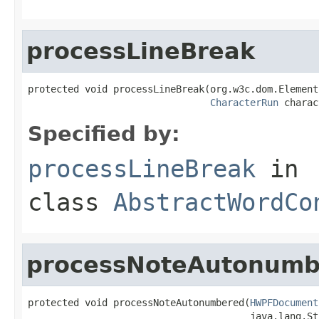
processLineBreak
protected void processLineBreak(org.w3c.dom.Element 
CharacterRun
 charac
Specified by:
processLineBreak
in
class
AbstractWordCo
processNoteAutonumb
protected void processNoteAutonumbered(
HWPFDocument
                                       java.lang.St