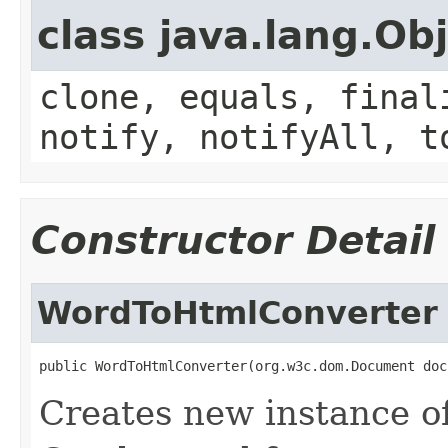
class java.lang.Ob
clone, equals, final
notify, notifyAll, t
Constructor Detail
WordToHtmlConverter
public WordToHtmlConverter(org.w3c.dom.Document doc
Creates new instance o