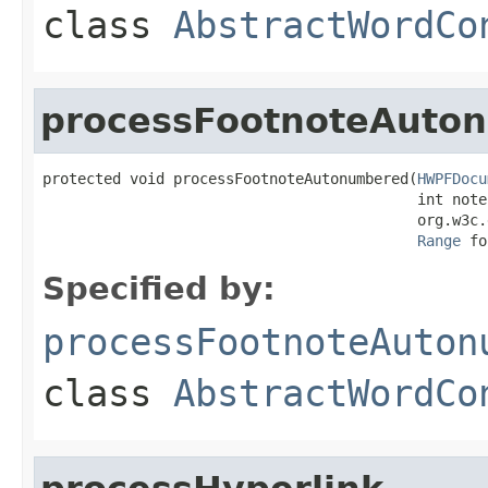
class
AbstractWordCo
processFootnoteAuto
protected void processFootnoteAutonumbered(
HWPFDocu
                                           int noteI
                                           org.w3c.
Range
 fo
Specified by:
processFootnoteAuton
class
AbstractWordCo