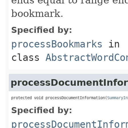
bookmark.
Specified by:
processBookmarks
in
class
AbstractWordCo
processDocumentInfo
protected void processDocumentInformation(
SummaryIn
Specified by:
processDocumentInfor