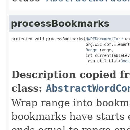
processBookmarks
protected void processBookmarks(
HWPFDocumentCore
 wo
                                org.w3c.dom.Element
Range
 range,

                                int currentTableLeve
                                java.util.List<
Book
Description copied f
class:
AbstractWordCo
Wrap range into bookmar
bookmarks have starts 
ends equal to range end