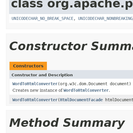
class org.apache.p
UNICODECHAR_NO_BREAK_SPACE
,
UNICODECHAR_NONBREAKING
Constructor Summ
Constructors
Constructor and Description
WordToHtmlConverter
(org.w3c.dom.Document document)
Creates new instance of
WordToHtmlConverter
.
WordToHtmlConverter
(
HtmlDocumentFacade
htmlDocument
Method Summary