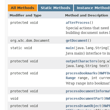
All Methods
Static Methods
Instance Method
Modifier and Type
Method and Description
protected void
afterProcess
()
Special actions that need 
building document notes l
org.w3c.dom.Document
getDocument
()
static void
main
(java.lang.String[
Java main() interface to i
protected void
outputCharacters
(org.w
java.lang.String text)
protected void
processBookmarks
(
HWPFD
Range
range, int curren
Wrap range into bookmark(
protected void
processDocumentInforma
void
processDocumentPart
(
HW
protected void
processDrawnObject
(
HWP