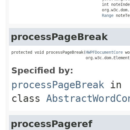
                                       int noteIndex
                                       org.w3c.dom.
Range
 noteTe
processPageBreak
protected void processPageBreak(
HWPFDocumentCore
 wo
                                org.w3c.dom.Element
Specified by:
processPageBreak
in
class
AbstractWordCo
processPageref