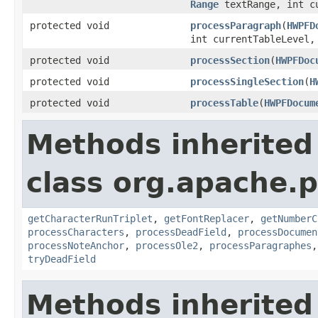
Range
textRange, int cu
protected void
processParagraph
(
HWPFD
int currentTableLevel
protected void
processSection
(
HWPFDoc
protected void
processSingleSection
(
H
protected void
processTable
(
HWPFDocum
Methods inherited
class org.apache.p
getCharacterRunTriplet
,
getFontReplacer
,
getNumberC
processCharacters
,
processDeadField
,
processDocumen
processNoteAnchor
,
processOle2
,
processParagraphes
tryDeadField
Methods inherited