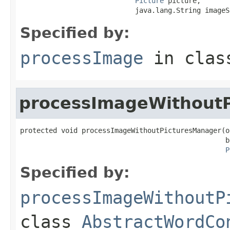
Picture
 picture,

                            java.lang.String imageS
Specified by:
processImage
in cla
processImageWithout
protected void processImageWithoutPicturesManager(o
                                                  b
P
Specified by:
processImageWithoutP
class
AbstractWordCo