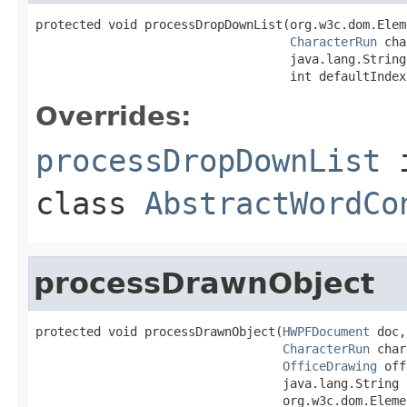
protected void processDropDownList(org.w3c.dom.Elem
CharacterRun
 cha
                                   java.lang.String
                                   int defaultIndex
Overrides:
processDropDownList
class
AbstractWordCo
processDrawnObject
protected void processDrawnObject(
HWPFDocument
 doc,

CharacterRun
 char
OfficeDrawing
 off
                                  java.lang.String p
                                  org.w3c.dom.Eleme