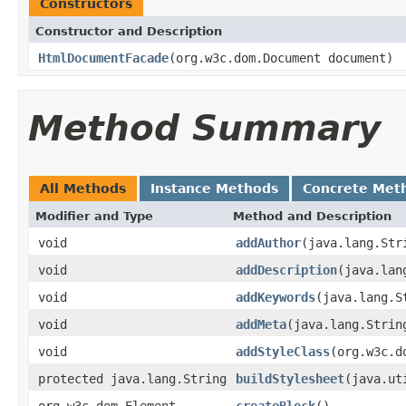
Constructors
Constructor and Description
HtmlDocumentFacade
(org.w3c.dom.Document document)
Method Summary
All Methods
Instance Methods
Concrete Met
Modifier and Type
Method and Description
void
addAuthor
(java.lang.Str
void
addDescription
(java.lan
void
addKeywords
(java.lang.S
void
addMeta
(java.lang.Strin
void
addStyleClass
(org.w3c.d
protected java.lang.String
buildStylesheet
(java.ut
org.w3c.dom.Element
createBlock
()