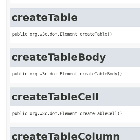
createTable
public org.w3c.dom.Element createTable()
createTableBody
public org.w3c.dom.Element createTableBody()
createTableCell
public org.w3c.dom.Element createTableCell()
createTableColumn