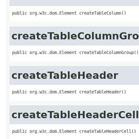
public org.w3c.dom.Element createTableColumn()
createTableColumnGr
public org.w3c.dom.Element createTableColumnGroup()
createTableHeader
public org.w3c.dom.Element createTableHeader()
createTableHeaderCell
public org.w3c.dom.Element createTableHeaderCell()