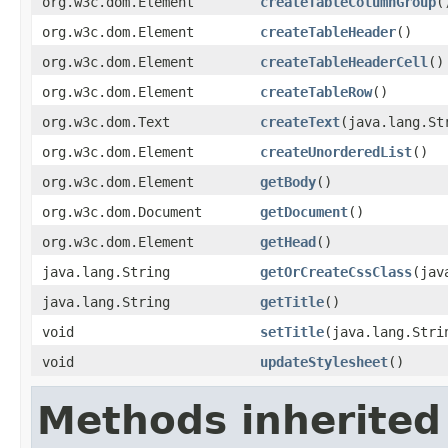
org.w3c.dom.Element
createTableColumnGroup
(
org.w3c.dom.Element
createTableHeader
()
org.w3c.dom.Element
createTableHeaderCell
()
org.w3c.dom.Element
createTableRow
()
org.w3c.dom.Text
createText
(java.lang.St
org.w3c.dom.Element
createUnorderedList
()
org.w3c.dom.Element
getBody
()
org.w3c.dom.Document
getDocument
()
org.w3c.dom.Element
getHead
()
java.lang.String
getOrCreateCssClass
(jav
java.lang.String
getTitle
()
void
setTitle
(java.lang.Stri
void
updateStylesheet
()
Methods inherited