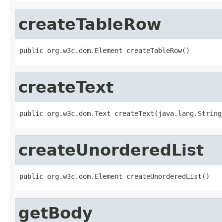
createTableRow
public org.w3c.dom.Element createTableRow()
createText
public org.w3c.dom.Text createText(java.lang.String
createUnorderedList
public org.w3c.dom.Element createUnorderedList()
getBody