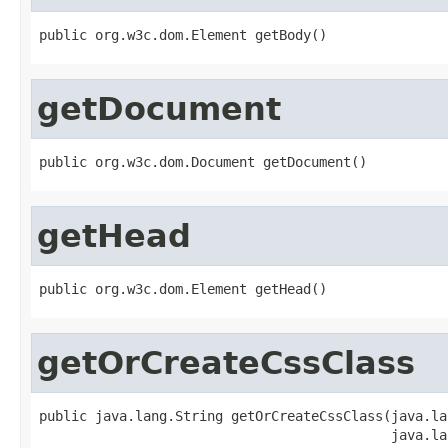
public org.w3c.dom.Element getBody()
getDocument
public org.w3c.dom.Document getDocument()
getHead
public org.w3c.dom.Element getHead()
getOrCreateCssClass
public java.lang.String getOrCreateCssClass(java.la
                                            java.la