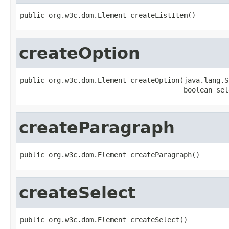
public org.w3c.dom.Element createListItem()
createOption
public org.w3c.dom.Element createOption(java.lang.S
                                        boolean sel
createParagraph
public org.w3c.dom.Element createParagraph()
createSelect
public org.w3c.dom.Element createSelect()