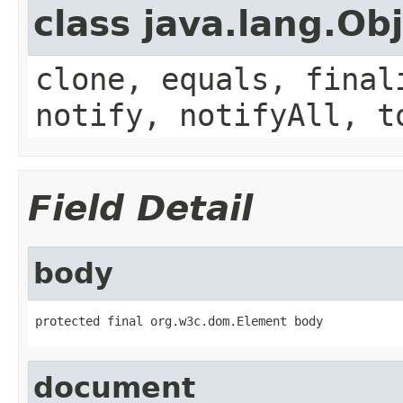
class java.lang.Ob
clone, equals, final
notify, notifyAll, t
Field Detail
body
protected final org.w3c.dom.Element body
document