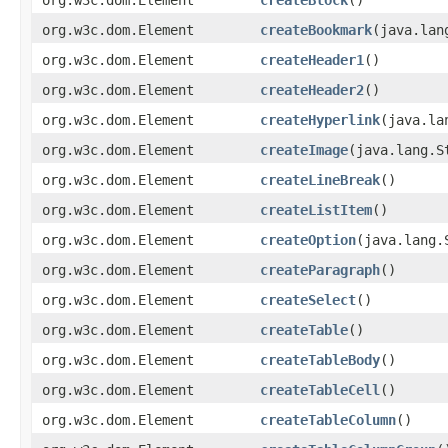
org.w3c.dom.Element
createBookmark
(java.lan
org.w3c.dom.Element
createHeader1
()
org.w3c.dom.Element
createHeader2
()
org.w3c.dom.Element
createHyperlink
(java.la
org.w3c.dom.Element
createImage
(java.lang.S
org.w3c.dom.Element
createLineBreak
()
org.w3c.dom.Element
createListItem
()
org.w3c.dom.Element
createOption
(java.lang.
org.w3c.dom.Element
createParagraph
()
org.w3c.dom.Element
createSelect
()
org.w3c.dom.Element
createTable
()
org.w3c.dom.Element
createTableBody
()
org.w3c.dom.Element
createTableCell
()
org.w3c.dom.Element
createTableColumn
()