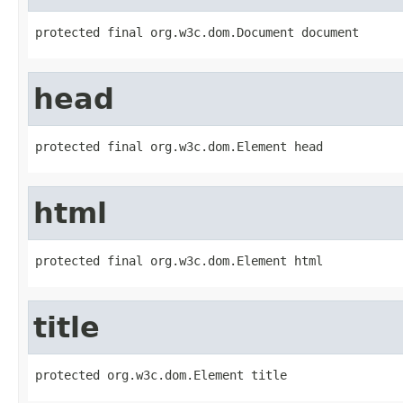
protected final org.w3c.dom.Document document
head
protected final org.w3c.dom.Element head
html
protected final org.w3c.dom.Element html
title
protected org.w3c.dom.Element title