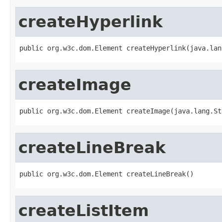
createHyperlink
public org.w3c.dom.Element createHyperlink(java.lan
createImage
public org.w3c.dom.Element createImage(java.lang.St
createLineBreak
public org.w3c.dom.Element createLineBreak()
createListItem