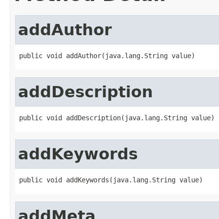
addAuthor
public void addAuthor(java.lang.String value)
addDescription
public void addDescription(java.lang.String value)
addKeywords
public void addKeywords(java.lang.String value)
addMeta