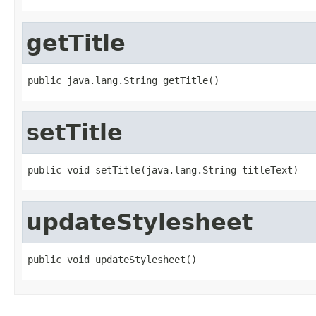
getTitle
public java.lang.String getTitle()
setTitle
public void setTitle(java.lang.String titleText)
updateStylesheet
public void updateStylesheet()