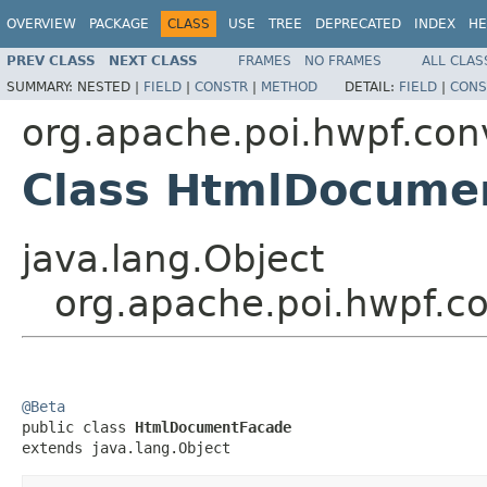
OVERVIEW
PACKAGE
CLASS
USE
TREE
DEPRECATED
INDEX
HE
PREV CLASS
NEXT CLASS
FRAMES
NO FRAMES
ALL CLAS
SUMMARY:
NESTED |
FIELD
|
CONSTR
|
METHOD
DETAIL:
FIELD
|
CONS
org.apache.poi.hwpf.con
Class HtmlDocume
java.lang.Object
org.apache.poi.hwpf.
@Beta

public class 
HtmlDocumentFacade
extends java.lang.Object