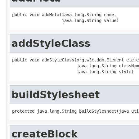
public void addMeta(java.lang.String name,

                    java.lang.String value)
addStyleClass
public void addStyleClass(org.w3c.dom.Element elemen
                          java.lang.String classNam
                          java.lang.String style)
buildStylesheet
protected java.lang.String buildStylesheet(java.uti
createBlock