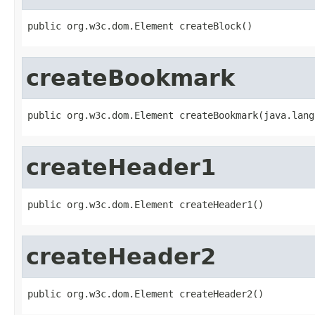
public org.w3c.dom.Element createBlock()
createBookmark
public org.w3c.dom.Element createBookmark(java.lang
createHeader1
public org.w3c.dom.Element createHeader1()
createHeader2
public org.w3c.dom.Element createHeader2()