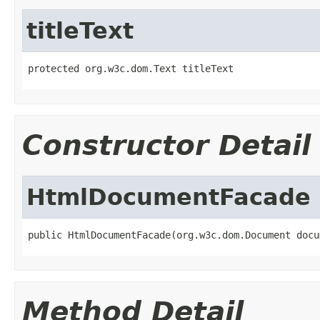
titleText
protected org.w3c.dom.Text titleText
Constructor Detail
HtmlDocumentFacade
public HtmlDocumentFacade(org.w3c.dom.Document docu
Method Detail