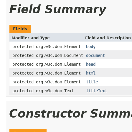
Field Summary
Fields
Modifier and Type
Field and Description
protected org.w3c.dom.Element
body
protected org.w3c.dom.Document
document
protected org.w3c.dom.Element
head
protected org.w3c.dom.Element
html
protected org.w3c.dom.Element
title
protected org.w3c.dom.Text
titleText
Constructor Summ