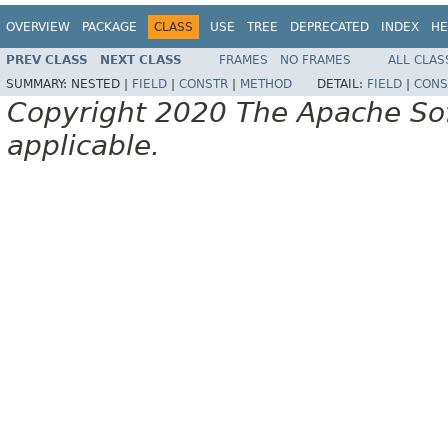
OVERVIEW
PACKAGE
CLASS
USE
TREE
DEPRECATED
INDEX
HE
PREV CLASS
NEXT CLASS
FRAMES
NO FRAMES
ALL CLAS
SUMMARY:
NESTED |
FIELD
|
CONSTR
|
METHOD
DETAIL:
FIELD
|
CONS
Copyright 2020 The Apache Soft
applicable.