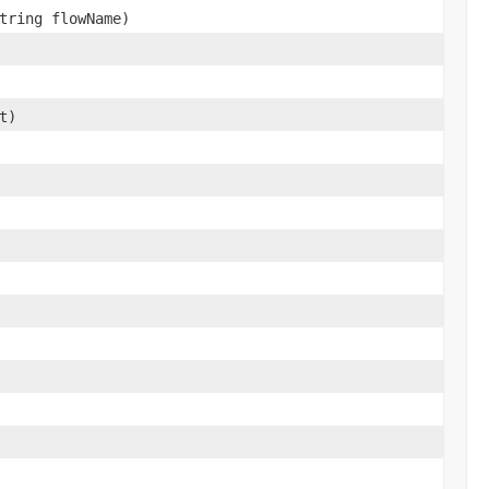
tring flowName)
t)