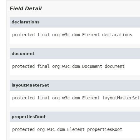
Field Detail
declarations
protected final org.w3c.dom.Element declarations
document
protected final org.w3c.dom.Document document
layoutMasterSet
protected final org.w3c.dom.Element layoutMasterSet
propertiesRoot
protected org.w3c.dom.Element propertiesRoot