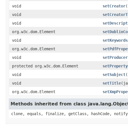
void
setCreator
(
void
setCreatorT
void
setDescript
org.w3c.dom.Element
setDublinCo
void
setKeywords
org.w3c.dom.Element
setPdfPrope
void
setProducer
protected org.w3c.dom.Element
setProperty
void
setSubject
(
void
setTitle
(ja
org.w3c.dom.Element
setXmpPrope
Methods inherited from class java.lang.Objec
clone, equals, finalize, getClass, hashCode, notify