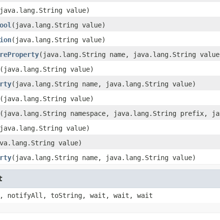
java.lang.String value)
ool
(java.lang.String value)
ion
(java.lang.String value)
reProperty
(java.lang.String name, java.lang.String value
(java.lang.String value)
rty
(java.lang.String name, java.lang.String value)
(java.lang.String value)
(java.lang.String namespace, java.lang.String prefix, ja
java.lang.String value)
va.lang.String value)
rty
(java.lang.String name, java.lang.String value)
t
, notifyAll, toString, wait, wait, wait