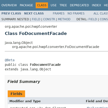
OVERVIEW
PACKAGE
CLASS
USE
TREE
DEPRECATED
INDEX
HE
PREV CLASS
NEXT CLASS
FRAMES
NO FRAMES
ALL CLAS
SUMMARY:
NESTED |
FIELD
|
CONSTR
|
METHOD
DETAIL:
FIELD
|
CONS
org.apache.poi.hwpf.converter
Class FoDocumentFacade
java.lang.Object
org.apache.poi.hwpf.converter.FoDocumentFacade
@Beta

public class 
FoDocumentFacade
extends java.lang.Object
Field Summary
Fields
Modifier and Type
Field and De