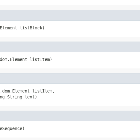
Element listBlock)
dom.Element listItem)
.dom.Element listItem,

ng.String text)
eSequence)