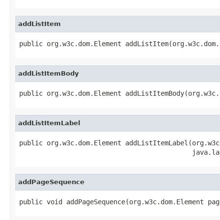
addListItem
public org.w3c.dom.Element addListItem(org.w3c.dom.
addListItemBody
public org.w3c.dom.Element addListItemBody(org.w3c.
addListItemLabel
public org.w3c.dom.Element addListItemLabel(org.w3c
                                            java.la
addPageSequence
public void addPageSequence(org.w3c.dom.Element pag