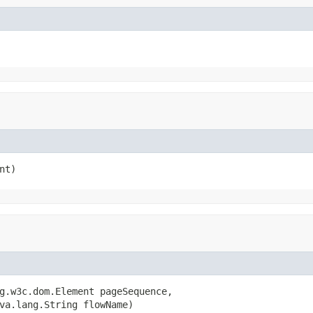
nt)
g.w3c.dom.Element pageSequence,

va.lang.String flowName)