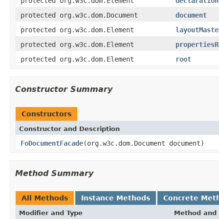
protected org.w3c.dom.Element
declaration
protected org.w3c.dom.Document
document
protected org.w3c.dom.Element
layoutMaste
protected org.w3c.dom.Element
propertiesR
protected org.w3c.dom.Element
root
Constructor Summary
Constructors
Constructor and Description
FoDocumentFacade
(org.w3c.dom.Document document)
Method Summary
All Methods
Instance Methods
Concrete Met
Modifier and Type
Method and 