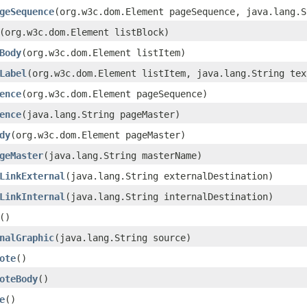
geSequence
(org.w3c.dom.Element pageSequence, java.lang.S
(org.w3c.dom.Element listBlock)
Body
(org.w3c.dom.Element listItem)
Label
(org.w3c.dom.Element listItem, java.lang.String tex
ence
(org.w3c.dom.Element pageSequence)
ence
(java.lang.String pageMaster)
dy
(org.w3c.dom.Element pageMaster)
geMaster
(java.lang.String masterName)
LinkExternal
(java.lang.String externalDestination)
LinkInternal
(java.lang.String internalDestination)
()
nalGraphic
(java.lang.String source)
ote
()
oteBody
()
e
()