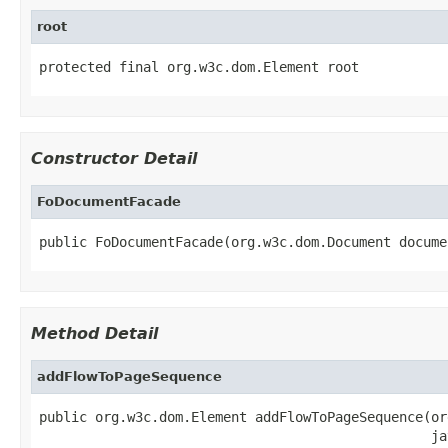
root
protected final org.w3c.dom.Element root
Constructor Detail
FoDocumentFacade
public FoDocumentFacade(org.w3c.dom.Document docume
Method Detail
addFlowToPageSequence
public org.w3c.dom.Element addFlowToPageSequence(or
                                                 ja