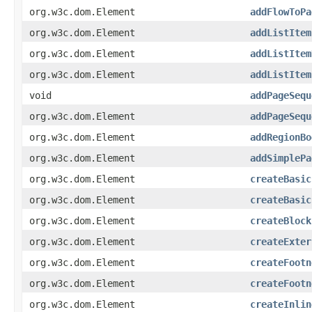
org.w3c.dom.Element
addFlowToPa
org.w3c.dom.Element
addListItem
org.w3c.dom.Element
addListItem
org.w3c.dom.Element
addListItem
void
addPageSequ
org.w3c.dom.Element
addPageSequ
org.w3c.dom.Element
addRegionBo
org.w3c.dom.Element
addSimplePa
org.w3c.dom.Element
createBasic
org.w3c.dom.Element
createBasic
org.w3c.dom.Element
createBlock
org.w3c.dom.Element
createExter
org.w3c.dom.Element
createFootn
org.w3c.dom.Element
createFootn
org.w3c.dom.Element
createInlin