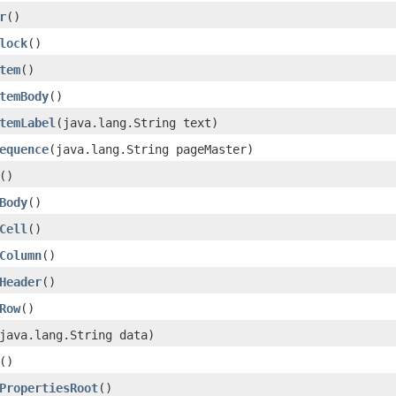
r
()
lock
()
tem
()
temBody
()
temLabel
(java.lang.String text)
equence
(java.lang.String pageMaster)
()
Body
()
Cell
()
Column
()
Header
()
Row
()
java.lang.String data)
()
PropertiesRoot
()