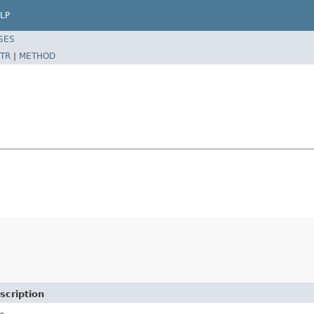
LP
SES
TR
|
METHOD
scription