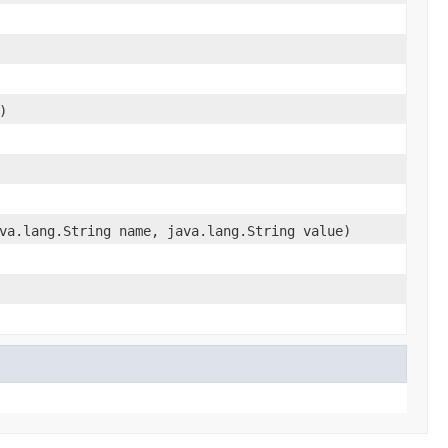
)
va.lang.String name, java.lang.String value)