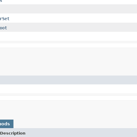
s
rSet
oot
hods
Description