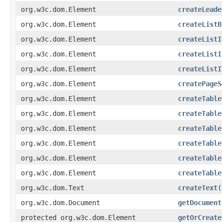
org.w3c.dom.Element
createLeade
org.w3c.dom.Element
createListB
org.w3c.dom.Element
createListI
org.w3c.dom.Element
createListI
org.w3c.dom.Element
createListI
org.w3c.dom.Element
createPageS
org.w3c.dom.Element
createTable
org.w3c.dom.Element
createTable
org.w3c.dom.Element
createTable
org.w3c.dom.Element
createTable
org.w3c.dom.Element
createTable
org.w3c.dom.Element
createTable
org.w3c.dom.Text
createText
(
org.w3c.dom.Document
getDocument
protected org.w3c.dom.Element
getOrCreate