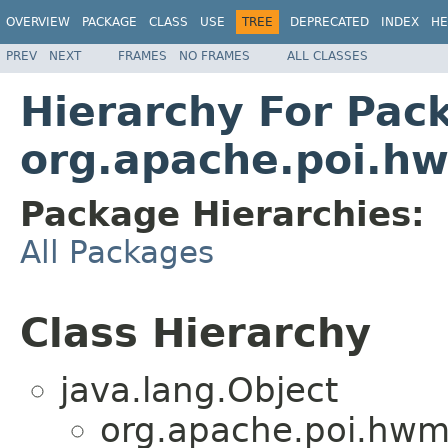
OVERVIEW
PACKAGE
CLASS
USE
TREE
DEPRECATED
INDEX
HE
PREV
NEXT
FRAMES
NO FRAMES
ALL CLASSES
Hierarchy For Pac
org.apache.poi.h
Package Hierarchies:
All Packages
Class Hierarchy
java.lang.Object
org.apache.poi.hwm