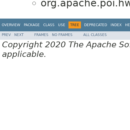
org.apache.poi.h
OVERVIEW
PACKAGE
CLASS
USE
TREE
DEPRECATED
INDEX
HE
PREV
NEXT
FRAMES
NO FRAMES
ALL CLASSES
Copyright 2020 The Apache Soft
applicable.