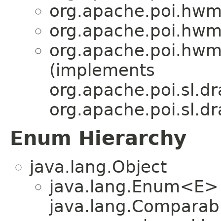
org.apache.poi.hwm
org.apache.poi.hwm
org.apache.poi.hwm
(implements
org.apache.poi.sl.dr
org.apache.poi.sl.dr
Enum Hierarchy
java.lang.Object
java.lang.Enum<E>
java.lang.Comparabl