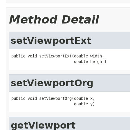
Method Detail
setViewportExt
public void setViewportExt(double width,

                           double height)
setViewportOrg
public void setViewportOrg(double x,

                           double y)
getViewport