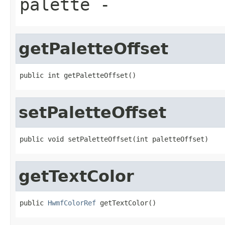
palette
-
getPaletteOffset
public int getPaletteOffset()
setPaletteOffset
public void setPaletteOffset(int paletteOffset)
getTextColor
public 
HwmfColorRef
 getTextColor()