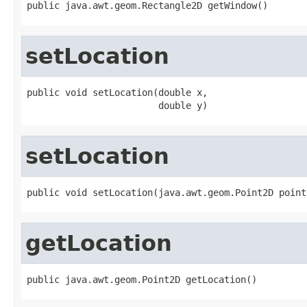
public java.awt.geom.Rectangle2D getWindow()
setLocation
public void setLocation(double x,

                        double y)
setLocation
public void setLocation(java.awt.geom.Point2D point
getLocation
public java.awt.geom.Point2D getLocation()