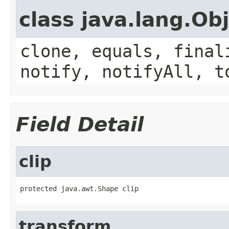
class java.lang.Ob
clone, equals, final
notify, notifyAll, t
Field Detail
clip
protected java.awt.Shape clip
transform