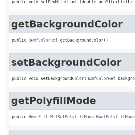
public void setPenMiterLimit(double penMiterLimit)
getBackgroundColor
public 
HwmfColorRef
 getBackgroundColor()
setBackgroundColor
public void setBackgroundColor(
HwmfColorRef
 backgro
getPolyfillMode
public 
HwmfFill.WmfSetPolyfillMode.HwmfPolyfillMode