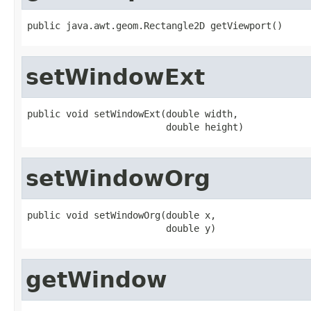
public java.awt.geom.Rectangle2D getViewport()
setWindowExt
public void setWindowExt(double width,

                         double height)
setWindowOrg
public void setWindowOrg(double x,

                         double y)
getWindow