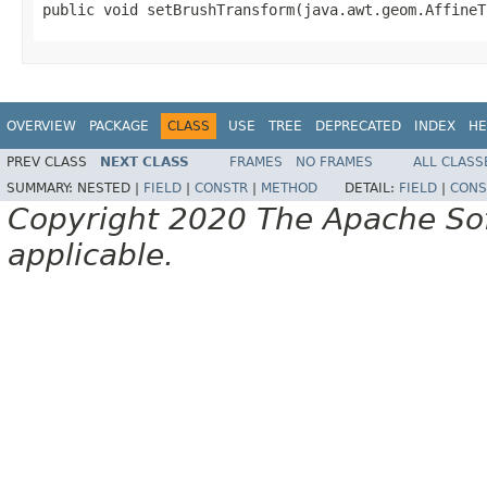
public void setBrushTransform(java.awt.geom.AffineT
OVERVIEW
PACKAGE
CLASS
USE
TREE
DEPRECATED
INDEX
HE
PREV CLASS
NEXT CLASS
FRAMES
NO FRAMES
ALL CLASS
SUMMARY:
NESTED |
FIELD
|
CONSTR
|
METHOD
DETAIL:
FIELD
|
CONS
Copyright 2020 The Apache Soft
applicable.