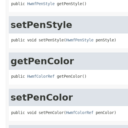
public 
HwmfPenStyle
 getPenStyle()
setPenStyle
public void setPenStyle(
HwmfPenStyle
 penStyle)
getPenColor
public 
HwmfColorRef
 getPenColor()
setPenColor
public void setPenColor(
HwmfColorRef
 penColor)