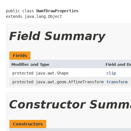
public class 
HwmfDrawProperties
extends java.lang.Object
Field Summary
Fields
Modifier and Type
Field and D
protected java.awt.Shape
clip
protected java.awt.geom.AffineTransform
transform
Constructor Summ
Constructors