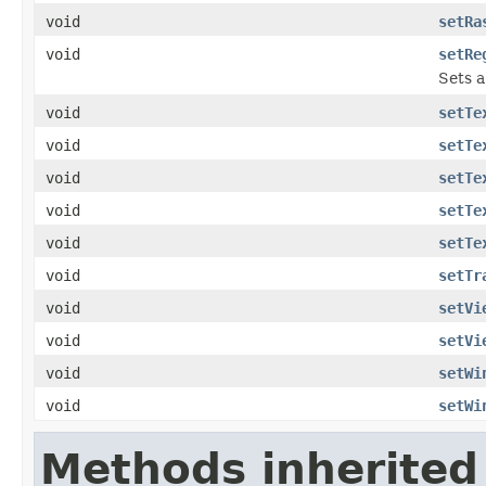
void
setRa
void
setRe
Sets a
void
setTe
void
setTe
void
setTe
void
setTe
void
setTe
void
setTr
void
setVi
void
setVi
void
setWi
void
setWi
Methods inherited