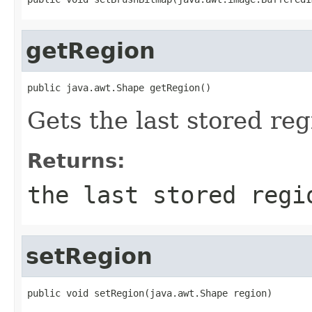
getRegion
public java.awt.Shape getRegion()
Gets the last stored reg
Returns:
the last stored regi
setRegion
public void setRegion(java.awt.Shape region)