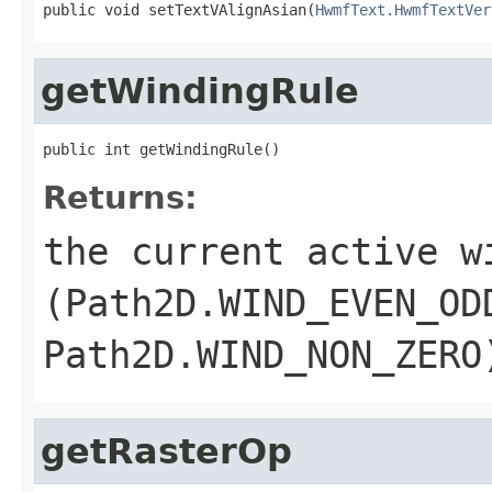
public void setTextVAlignAsian(
HwmfText.HwmfTextVer
getWindingRule
public int getWindingRule()
Returns:
the current active w
(
Path2D.WIND_EVEN_OD
Path2D.WIND_NON_ZERO
getRasterOp