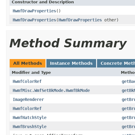
Constructor and Description
HwmfDrawProperties
()
HwmfDrawProperties
(
HwmfDrawProperties
other)
Method Summary
All Methods
Instance Methods
Concrete Met
Modifier and Type
Metho
HwmfColorRef
getBa
HwmfMisc.WmfSetBkMode.HwmfBkMode
getBk
ImageRenderer
getBr
HwmfColorRef
getBr
HwmfHatchStyle
getBr
HwmfBrushStyle
getBr