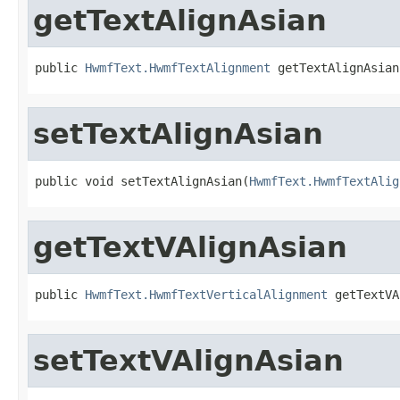
getTextAlignAsian
public 
HwmfText.HwmfTextAlignment
 getTextAlignAsian
setTextAlignAsian
public void setTextAlignAsian(
HwmfText.HwmfTextAlig
getTextVAlignAsian
public 
HwmfText.HwmfTextVerticalAlignment
 getTextVA
setTextVAlignAsian