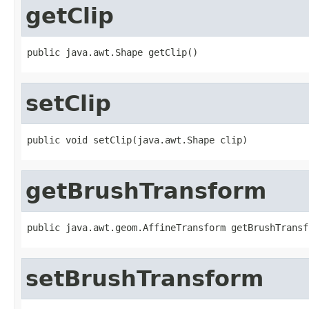
getClip
public java.awt.Shape getClip()
setClip
public void setClip(java.awt.Shape clip)
getBrushTransform
public java.awt.geom.AffineTransform getBrushTransf
setBrushTransform