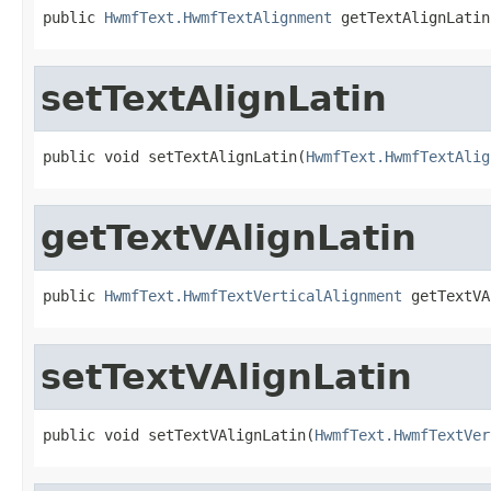
public 
HwmfText.HwmfTextAlignment
 getTextAlignLatin
setTextAlignLatin
public void setTextAlignLatin(
HwmfText.HwmfTextAlig
getTextVAlignLatin
public 
HwmfText.HwmfTextVerticalAlignment
 getTextVA
setTextVAlignLatin
public void setTextVAlignLatin(
HwmfText.HwmfTextVer