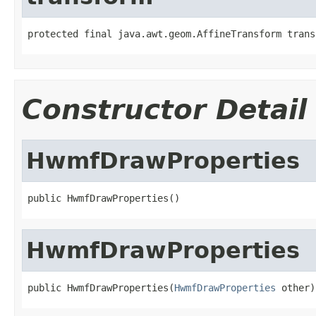
protected final java.awt.geom.AffineTransform trans
Constructor Detail
HwmfDrawProperties
public HwmfDrawProperties()
HwmfDrawProperties
public HwmfDrawProperties(
HwmfDrawProperties
 other)