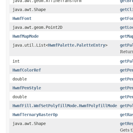
java.awt.geom.AffineTransform
getBr
java.awt.Shape
getCl
HwmfFont
getFo
java.awt.geom.Point2D
getLo
HwmfMapMode
getMa
java.util.List<
HwmfPalette.PaletteEntry
>
getPa
Return
int
getPa
HwmfColorRef
getPe
double
getPe
HwmfPenStyle
getPe
double
getPe
HwmfFill.WmfSetPolyfillMode.HwmfPolyfillMode
getPo
HwmfTernaryRasterOp
getRa
java.awt.Shape
getRe
Gets t