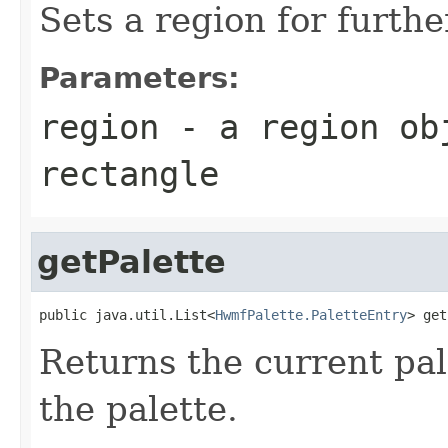
Sets a region for furth
Parameters:
region
- a region obj
rectangle
getPalette
public java.util.List<
HwmfPalette.PaletteEntry
> get
Returns the current pal
the palette.