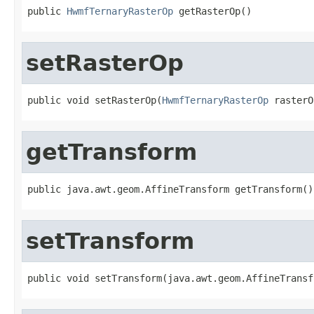
public 
HwmfTernaryRasterOp
 getRasterOp()
setRasterOp
public void setRasterOp(
HwmfTernaryRasterOp
 rasterO
getTransform
public java.awt.geom.AffineTransform getTransform()
setTransform
public void setTransform(java.awt.geom.AffineTransf