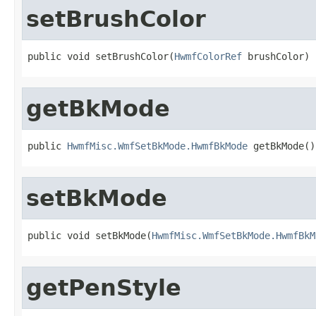
setBrushColor
public void setBrushColor(
HwmfColorRef
 brushColor)
getBkMode
public 
HwmfMisc.WmfSetBkMode.HwmfBkMode
 getBkMode()
setBkMode
public void setBkMode(
HwmfMisc.WmfSetBkMode.HwmfBkM
getPenStyle