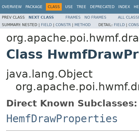
OVERVIEW
PACKAGE
CLASS
USE
TREE
DEPRECATED
INDEX
HE
PREV CLASS
NEXT CLASS
FRAMES
NO FRAMES
ALL CLASS
SUMMARY:
NESTED |
FIELD
|
CONSTR
|
METHOD
DETAIL:
FIELD
|
CONS
org.apache.poi.hwmf.dr
Class HwmfDrawPr
java.lang.Object
org.apache.poi.hwmf.
Direct Known Subclasses:
HemfDrawProperties