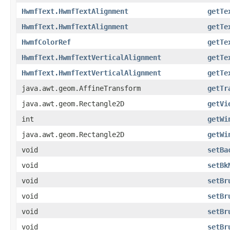
HwmfText.HwmfTextAlignment
getTe
HwmfText.HwmfTextAlignment
getTe
HwmfColorRef
getTe
HwmfText.HwmfTextVerticalAlignment
getTe
HwmfText.HwmfTextVerticalAlignment
getTe
java.awt.geom.AffineTransform
getTr
java.awt.geom.Rectangle2D
getVi
int
getWi
java.awt.geom.Rectangle2D
getWi
void
setBa
void
setBk
void
setBr
void
setBr
void
setBr
void
setBr