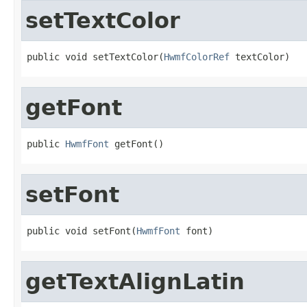
setTextColor
public void setTextColor(
HwmfColorRef
 textColor)
getFont
public 
HwmfFont
 getFont()
setFont
public void setFont(
HwmfFont
 font)
getTextAlignLatin