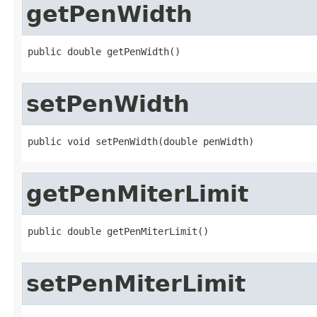
getPenWidth
public double getPenWidth()
setPenWidth
public void setPenWidth(double penWidth)
getPenMiterLimit
public double getPenMiterLimit()
setPenMiterLimit