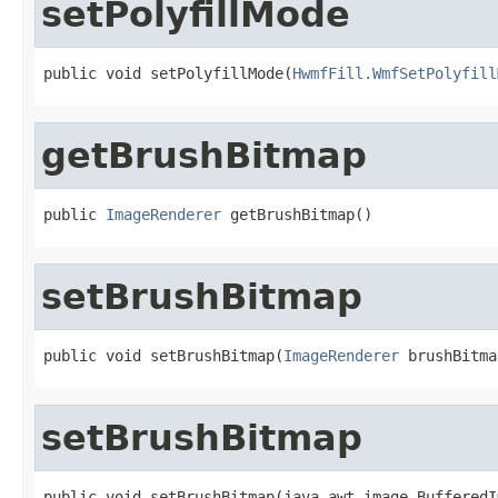
setPolyfillMode
public void setPolyfillMode(
HwmfFill.WmfSetPolyfill
getBrushBitmap
public 
ImageRenderer
 getBrushBitmap()
setBrushBitmap
public void setBrushBitmap(
ImageRenderer
 brushBitma
setBrushBitmap
public void setBrushBitmap(java.awt.image.BufferedI