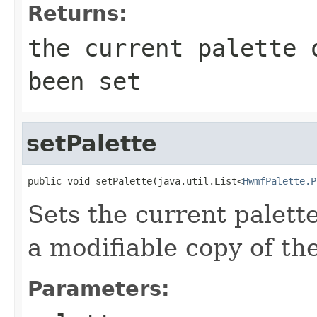
Returns:
the current palette 
been set
setPalette
public void setPalette(java.util.List<
HwmfPalette.P
Sets the current palette.
a modifiable copy of the
Parameters: