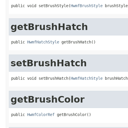
public void setBrushStyle(
HwmfBrushStyle
 brushStyle
getBrushHatch
public 
HwmfHatchStyle
 getBrushHatch()
setBrushHatch
public void setBrushHatch(
HwmfHatchStyle
 brushHatch
getBrushColor
public 
HwmfColorRef
 getBrushColor()