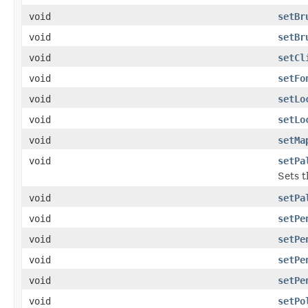
void
setBr
void
setBr
void
setCl
void
setFo
void
setLo
void
setLo
void
setMa
void
setPa
Sets t
void
setPa
void
setPe
void
setPe
void
setPe
void
setPe
void
setPo