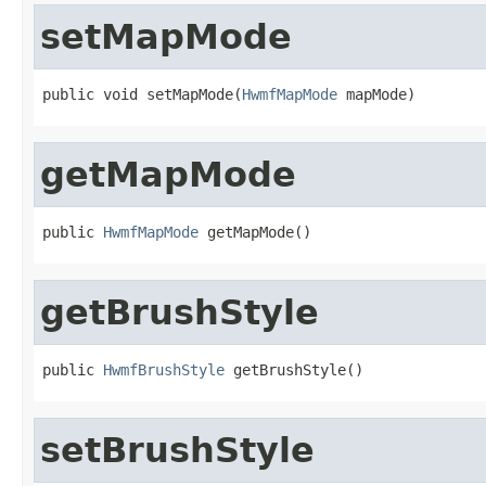
setMapMode
public void setMapMode(
HwmfMapMode
 mapMode)
getMapMode
public 
HwmfMapMode
 getMapMode()
getBrushStyle
public 
HwmfBrushStyle
 getBrushStyle()
setBrushStyle