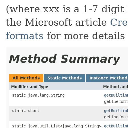
(where xxx is a 1-7 digi
the Microsoft article
Cre
formats
for more details
Method Summary
All Methods
Static Methods
Instance Method
Modifier and Type
Method and
static java.lang.String
getBuiltin
get the for
static short
getBuiltin
get the for
static java.util.List<java.lang.String>
getBuiltin