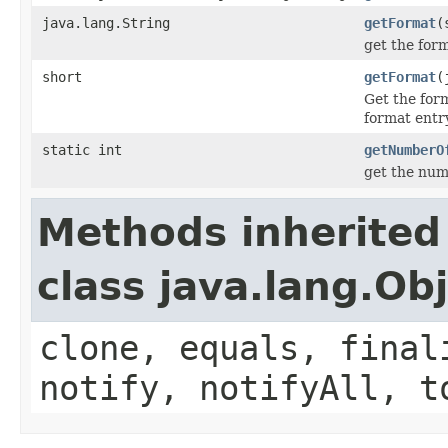
java.lang.String
getFormat
(
get the for
short
getFormat
(
Get the for
format entry
static int
getNumberO
get the num
Methods inherited
class java.lang.Ob
clone, equals, final
notify, notifyAll, t