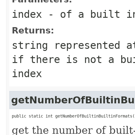
index
- of a built i
Returns:
string represented a
if there is not a bu
index
getNumberOfBuiltinBu
public static int getNumberOfBuiltinBuiltinFormats(
get the number of built