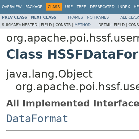
OVERVIEW
PACKAGE
CLASS
USE
TREE
DEPRECATED
INDEX
HE
PREV CLASS
NEXT CLASS
FRAMES
NO FRAMES
ALL CLAS
SUMMARY:
NESTED |
FIELD |
CONSTR |
METHOD
DETAIL:
FIELD |
CONS
org.apache.poi.hssf.use
Class HSSFDataFo
java.lang.Object
org.apache.poi.hssf.u
All Implemented Interface
DataFormat