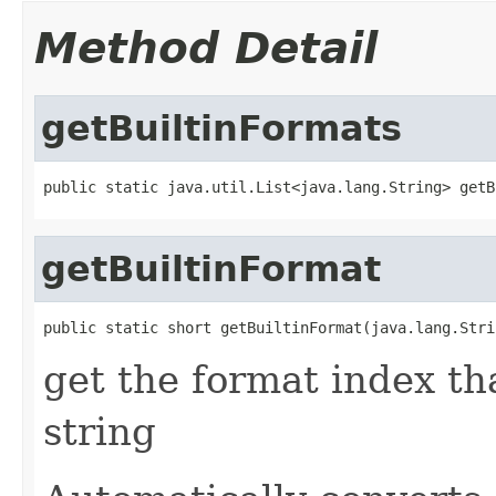
Method Detail
getBuiltinFormats
public static java.util.List<java.lang.String> getB
getBuiltinFormat
public static short getBuiltinFormat(java.lang.Stri
get the format index th
string