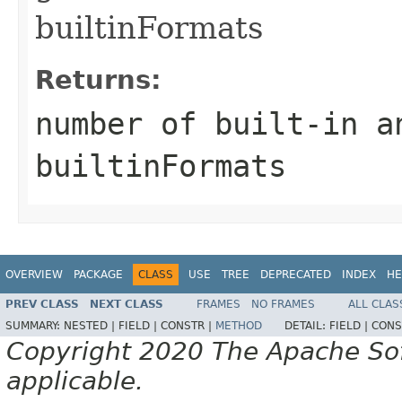
builtinFormats
Returns:
number of built-in a
builtinFormats
OVERVIEW
PACKAGE
CLASS
USE
TREE
DEPRECATED
INDEX
HE
PREV CLASS
NEXT CLASS
FRAMES
NO FRAMES
ALL CLAS
SUMMARY:
NESTED |
FIELD |
CONSTR |
METHOD
DETAIL:
FIELD |
CONS
Copyright 2020 The Apache Soft
applicable.