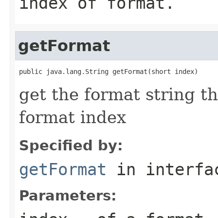
index of format.
getFormat
public java.lang.String getFormat(short index)
get the format string t
format index
Specified by:
getFormat
in interf
Parameters: