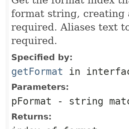
format string, creating
required. Aliases text t
required.
Specified by:
getFormat
in interf
Parameters:
pFormat
- string matc
Returns: