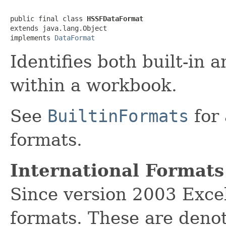
public final class 
HSSFDataFormat
extends java.lang.Object

implements 
DataFormat
Identifies both built-in 
within a workbook.
See
BuiltinFormats
for 
formats.
International Formats
Since version 2003 Excel
formats. These are denot