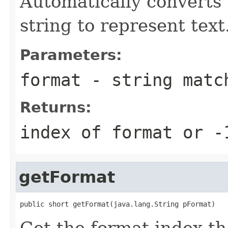
Automatically converts 
string to represent text
Parameters:
format
- string match
Returns:
index of format or -
getFormat
public short getFormat(java.lang.String pFormat)
Get the format index t