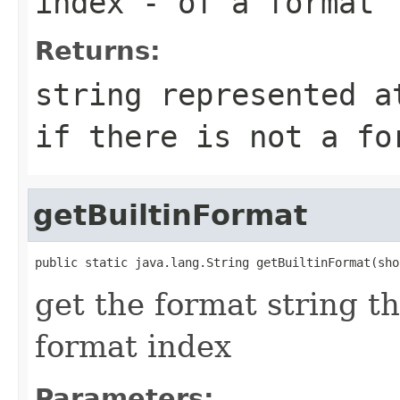
index
- of a format
Returns:
string represented a
if there is not a fo
getBuiltinFormat
public static java.lang.String getBuiltinFormat(sho
get the format string t
format index
Parameters: