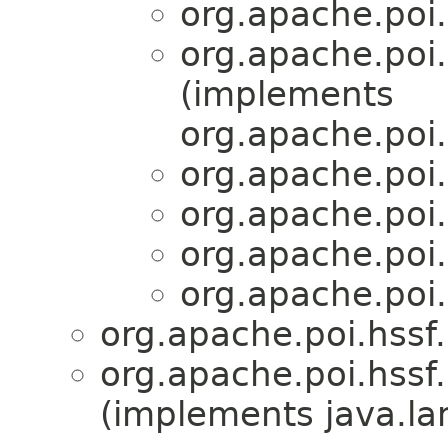
org.apache.poi.
org.apache.poi.
(implements
org.apache.poi.
org.apache.poi.
org.apache.poi.
org.apache.poi.
org.apache.poi.
org.apache.poi.hssf
org.apache.poi.hssf
(implements java.la