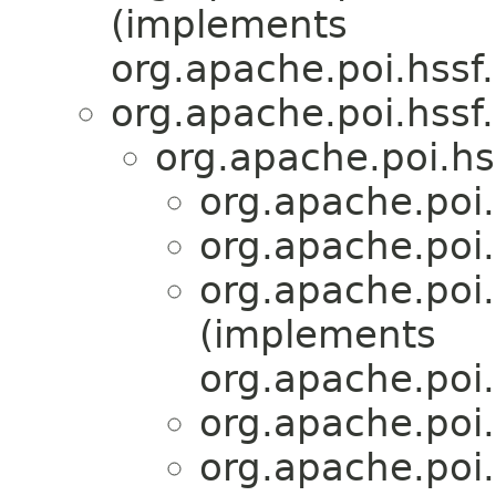
(implements
org.apache.poi.hssf
org.apache.poi.hssf.
org.apache.poi.hs
org.apache.poi.
org.apache.poi.
org.apache.poi.
(implements
org.apache.po
org.apache.poi.
org.apache.poi.