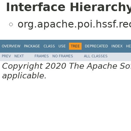
Interface Hierarch
org.apache.poi.hssf.r
OVERVIEW
PACKAGE
CLASS
USE
TREE
DEPRECATED
INDEX
HE
PREV
NEXT
FRAMES
NO FRAMES
ALL CLASSES
Copyright 2020 The Apache Soft
applicable.