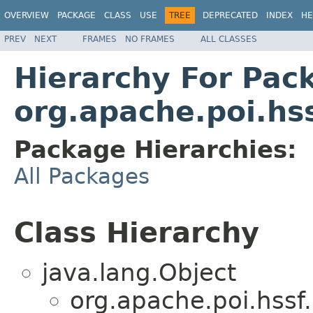
OVERVIEW
PACKAGE
CLASS
USE
TREE
DEPRECATED
INDEX
HE
PREV
NEXT
FRAMES
NO FRAMES
ALL CLASSES
Hierarchy For Pac
org.apache.poi.hs
Package Hierarchies:
All Packages
Class Hierarchy
java.lang.Object
org.apache.poi.hssf