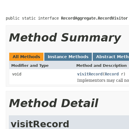
public static interface 
RecordAggregate.RecordVisitor
Method Summary
All Methods
Instance Methods
Abstract Met
Modifier and Type
Method and Description
void
visitRecord
(
Record
r)
Implementors may call no
Method Detail
visitRecord