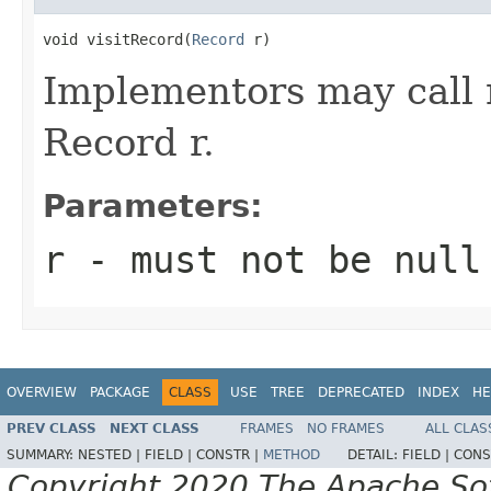
void visitRecord(
Record
 r)
Implementors may call
Record r.
Parameters:
r
- must not be
null
OVERVIEW
PACKAGE
CLASS
USE
TREE
DEPRECATED
INDEX
HE
PREV CLASS
NEXT CLASS
FRAMES
NO FRAMES
ALL CLAS
SUMMARY:
NESTED |
FIELD |
CONSTR |
METHOD
DETAIL:
FIELD |
CONS
Copyright 2020 The Apache Soft