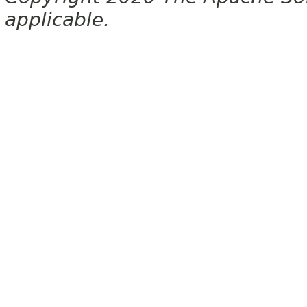
applicable.