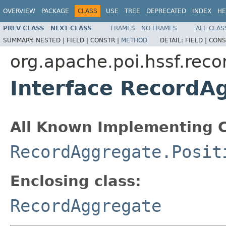
OVERVIEW
PACKAGE
CLASS
USE
TREE
DEPRECATED
INDEX
HE
PREV CLASS
NEXT CLASS
FRAMES
NO FRAMES
ALL CLAS
SUMMARY:
NESTED |
FIELD |
CONSTR |
METHOD
DETAIL:
FIELD |
CONS
org.apache.poi.hssf.rec
Interface RecordA
All Known Implementing C
RecordAggregate.Posit
Enclosing class:
RecordAggregate