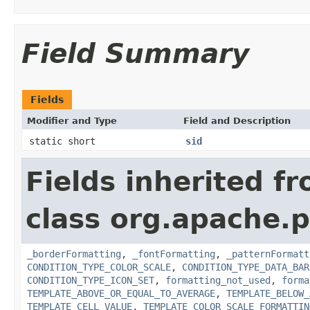
Field Summary
Fields
Modifier and Type
Field and Description
static short
sid
Fields inherited f
class org.apache.p
_borderFormatting
,
_fontFormatting
,
_patternFormatt
CONDITION_TYPE_COLOR_SCALE
,
CONDITION_TYPE_DATA_BAR
CONDITION_TYPE_ICON_SET
,
formatting_not_used
,
forma
TEMPLATE_ABOVE_OR_EQUAL_TO_AVERAGE
,
TEMPLATE_BELOW_
TEMPLATE_CELL_VALUE
,
TEMPLATE_COLOR_SCALE_FORMATTIN