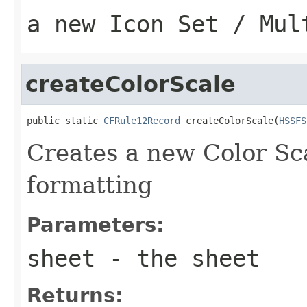
a new Icon Set / Mul
createColorScale
public static 
CFRule12Record
 createColorScale(
HSSFS
Creates a new Color Sca
formatting
Parameters:
sheet
- the sheet
Returns: