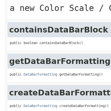
a new Color Scale / 
containsDataBarBlock
public boolean containsDataBarBlock()
getDataBarFormatting
public 
DataBarFormatting
 getDataBarFormatting()
createDataBarFormatt
public 
DataBarFormatting
 createDataBarFormatting()