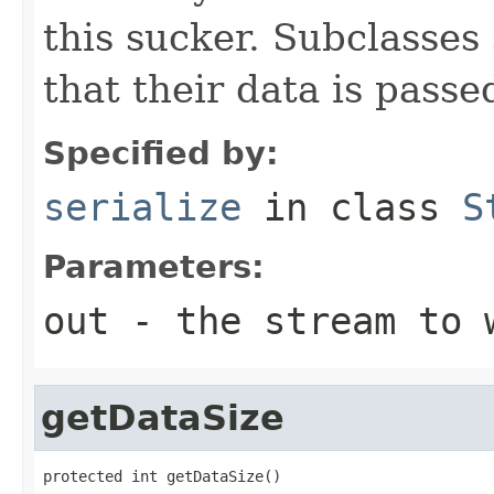
this sucker. Subclasses
that their data is passe
Specified by:
serialize
in class
S
Parameters:
out
- the stream to 
getDataSize
protected int getDataSize()