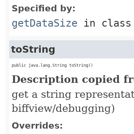
Specified by:
getDataSize
in clas
toString
public java.lang.String toString()
Description copied f
get a string representat
biffview/debugging)
Overrides: