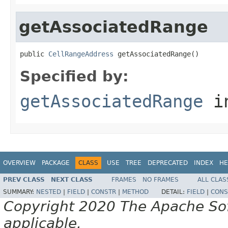
getAssociatedRange
public 
CellRangeAddress
 getAssociatedRange()
Specified by:
getAssociatedRange
in
OVERVIEW
PACKAGE
CLASS
USE
TREE
DEPRECATED
INDEX
HE
PREV CLASS
NEXT CLASS
FRAMES
NO FRAMES
ALL CLAS
SUMMARY:
NESTED
|
FIELD
|
CONSTR
|
METHOD
DETAIL:
FIELD
|
CONS
Copyright 2020 The Apache Soft
applicable.