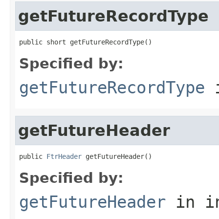
getFutureRecordType
public short getFutureRecordType()
Specified by:
getFutureRecordType
i
getFutureHeader
public 
FtrHeader
 getFutureHeader()
Specified by:
getFutureHeader
in i