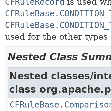
CFRuleRecord
is used wh
CFRuleBase.CONDITION_
CFRuleBase.CONDITION_
used for the other types
Nested Class Sum
Nested classes/int
class org.apache.p
CFRuleBase.Compariso