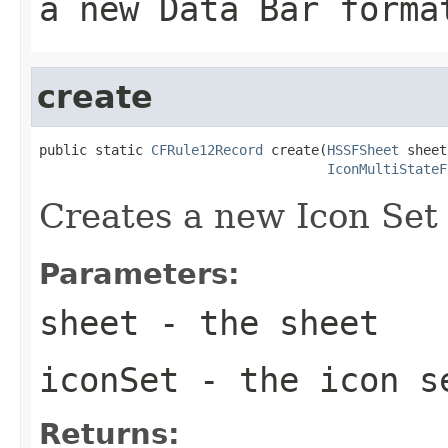
a new Data Bar forma
create
public static 
CFRule12Record
 create(
HSSFSheet
 sheet,
IconMultiStateF
Creates a new Icon Set 
Parameters:
sheet
- the sheet
iconSet
- the icon s
Returns: