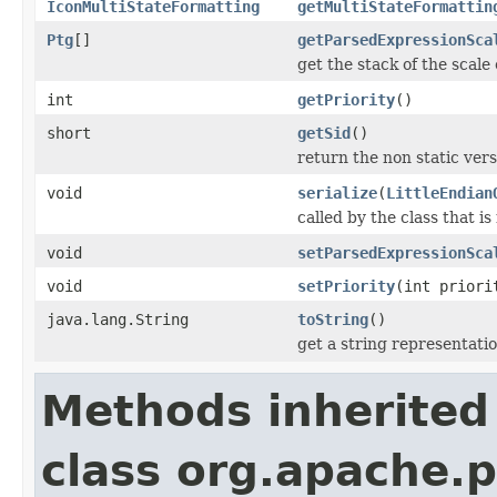
IconMultiStateFormatting
getMultiStateFormattin
Ptg
[]
getParsedExpressionSca
get the stack of the scale 
int
getPriority
()
short
getSid
()
return the non static versi
void
serialize
(
LittleEndian
called by the class that is
void
setParsedExpressionSca
void
setPriority
(int priori
java.lang.String
toString
()
get a string representati
Methods inherited
class org.apache.p