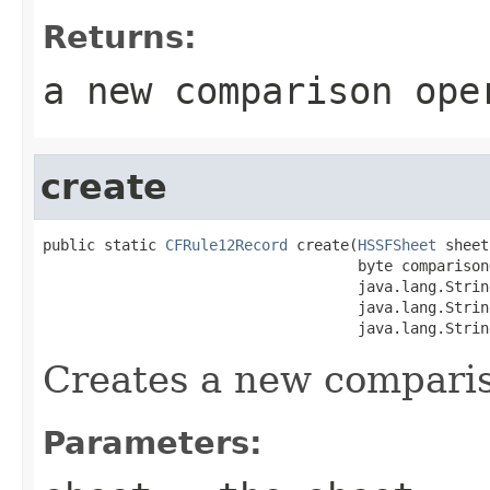
Returns:
a new comparison ope
create
public static 
CFRule12Record
 create(
HSSFSheet
 sheet,
                                    byte comparison
                                    java.lang.Strin
                                    java.lang.Strin
                                    java.lang.Strin
Creates a new comparis
Parameters: