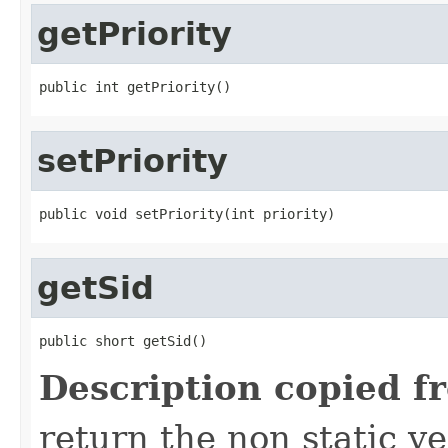
getPriority
public int getPriority()
setPriority
public void setPriority(int priority)
getSid
public short getSid()
Description copied f
return the non static ver