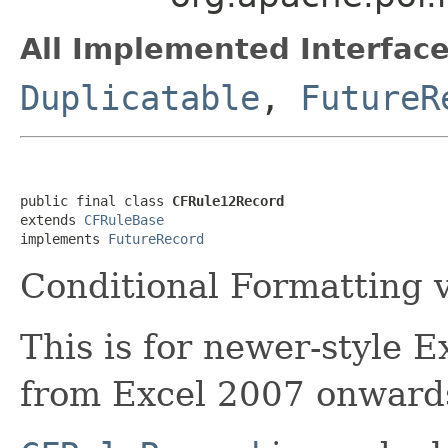
All Implemented Interface
Duplicatable
,
FutureR
public final class 
CFRule12Record
extends 
CFRuleBase
implements 
FutureRecord
Conditional Formatting 
This is for newer-style E
from Excel 2007 onward