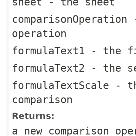
sheet
- the sheet
comparisonOperation
-
operation
formulaText1
- the fi
formulaText2
- the se
formulaTextScale
- th
comparison
Returns:
a new comparison ope