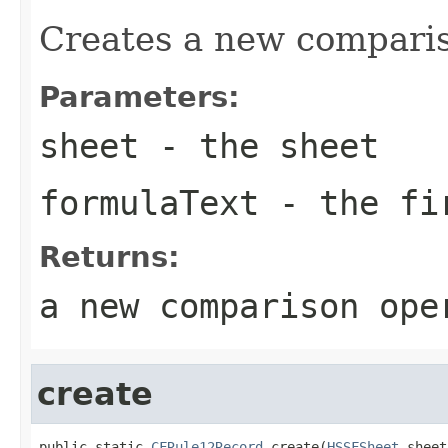
Creates a new comparis
Parameters:
sheet
- the sheet
formulaText
- the fir
Returns:
a new comparison ope
create
public static 
CFRule12Record
 create(
HSSFSheet
 sheet,