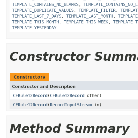
TEMPLATE_CONTAINS_NO_BLANKS
,
TEMPLATE_CONTAINS_NO_E
TEMPLATE_DUPLICATE_VALUES
,
TEMPLATE_FILTER
,
TEMPLAT
TEMPLATE_LAST_7_DAYS
,
TEMPLATE_LAST_MONTH
,
TEMPLATE
TEMPLATE_THIS_MONTH
,
TEMPLATE_THIS_WEEK
,
TEMPLATE_T
TEMPLATE_YESTERDAY
Constructor Summ
Constructors
Constructor and Description
CFRule12Record
(
CFRule12Record
other)
CFRule12Record
(
RecordInputStream
in)
Method Summary