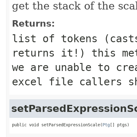
get the stack of the sca
Returns:
list of tokens (cast
returns it!) this me
we are unable to cre
excel file callers s
setParsedExpressionS
public void setParsedExpressionScale(
Ptg
[] ptgs)