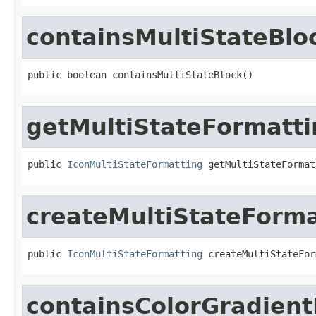
containsMultiStateBlo
public boolean containsMultiStateBlock()
getMultiStateFormatti
public 
IconMultiStateFormatting
 getMultiStateFormat
createMultiStateForma
public 
IconMultiStateFormatting
 createMultiStateFor
containsColorGradient