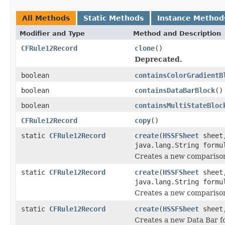
All Methods
Static Methods
Instance Method
Modifier and Type
Method and Description
CFRule12Record
clone
()
Deprecated.
boolean
containsColorGradientB
boolean
containsDataBarBlock
()
boolean
containsMultiStateBloc
CFRule12Record
copy
()
static
CFRule12Record
create
(
HSSFSheet
sheet,
java.lang.String formu
Creates a new comparison
static
CFRule12Record
create
(
HSSFSheet
sheet,
java.lang.String formu
Creates a new comparison
static
CFRule12Record
create
(
HSSFSheet
shee
Creates a new Data Bar f