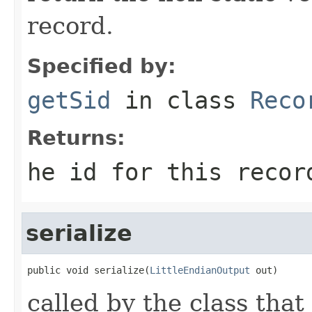
record.
Specified by:
getSid
in class
Reco
Returns:
he id for this recor
serialize
public void serialize(
LittleEndianOutput
 out)
called by the class that