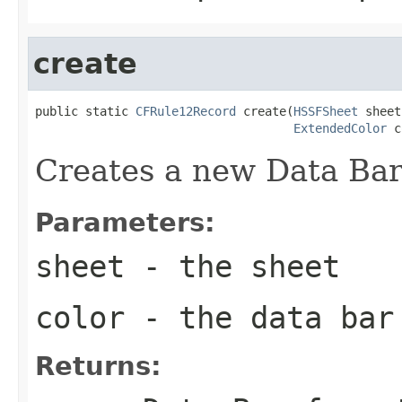
create
public static 
CFRule12Record
 create(
HSSFSheet
 sheet,
ExtendedColor
 c
Creates a new Data Bar
Parameters:
sheet
- the sheet
color
- the data bar
Returns: