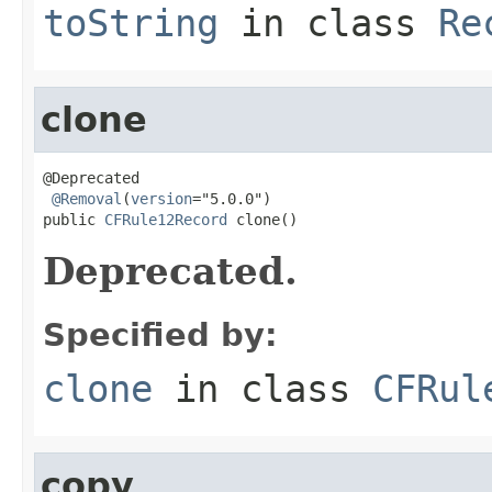
toString
in class
Re
clone
@Deprecated

@Removal
(
version
="5.0.0")

public 
CFRule12Record
 clone()
Deprecated.
Specified by:
clone
in class
CFRul
copy