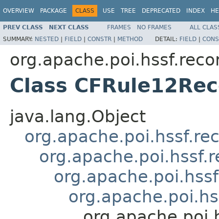
OVERVIEW
PACKAGE
CLASS
USE
TREE
DEPRECATED
INDEX
HE
PREV CLASS
NEXT CLASS
FRAMES
NO FRAMES
ALL CLAS
SUMMARY:
NESTED
|
FIELD
|
CONSTR
|
METHOD
DETAIL:
FIELD
|
CONS
org.apache.poi.hssf.reco
Class CFRule12Rec
java.lang.Object
org.apache.poi.hssf.re
org.apache.poi.hssf.
org.apache.poi.hss
org.apache.poi.hs
org.apache.poi.