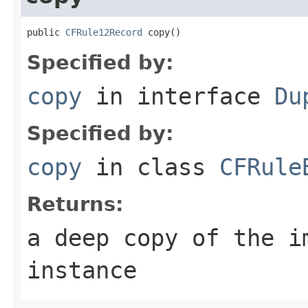
public 
CFRule12Record
 copy()
Specified by:
copy
in interface
Du
Specified by:
copy
in class
CFRule
Returns:
a deep copy of the i
instance