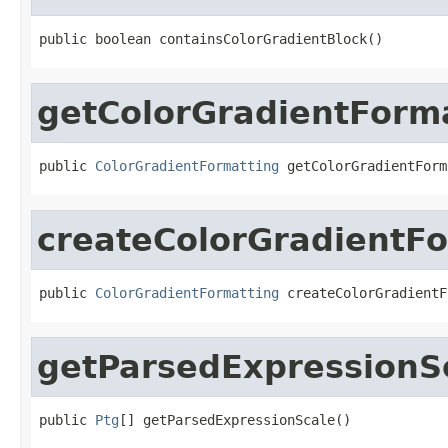
public boolean containsColorGradientBlock()
getColorGradientForm
public 
ColorGradientFormatting
 getColorGradientForm
createColorGradientF
public 
ColorGradientFormatting
 createColorGradientF
getParsedExpressionS
public 
Ptg
[] getParsedExpressionScale()