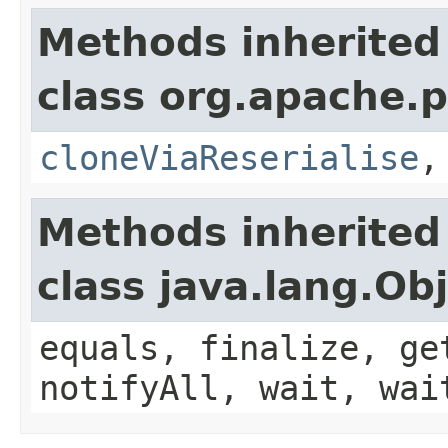
Methods inherited
class org.apache.p
cloneViaReserialise
Methods inherited
class java.lang.Ob
equals, finalize, ge
notifyAll, wait, wai