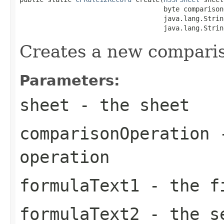
                                    byte comparison
                                    java.lang.Strin
                                    java.lang.Strin
Creates a new comparis
Parameters:
sheet
- the sheet
comparisonOperation
-
operation
formulaText1
- the fi
formulaText2
- the se