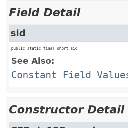
Field Detail
sid
public static final short sid
See Also:
Constant Field Value
Constructor Detail