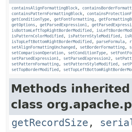
containsAlignFormattingBlock
,
containsBorderFormatt
containsPatternFormattingBlock
,
containsProtectionF
getConditionType
,
getFontFormatting
,
getFormattingB
getOptions
,
getParsedExpression1
,
getParsedExpressi
isBottomLeftTopRightBorderModified
,
isLeftBorderMod
isPatternColorModified
,
isPatternStyleModified
,
isR
isTopLeftBottomRightBorderModified
,
parseFormula
,
r
setAlignFormattingUnchanged
,
setBorderFormatting
,
s
setComparisonOperation
,
setConditionType
,
setFontFo
setParsedExpression1
,
setParsedExpression2
,
setPatt
setPatternFormatting
,
setPatternStyleModified
,
setP
setTopBorderModified
,
setTopLeftBottomRightBorderMo
Methods inherited
class org.apache.p
getRecordSize
,
seria