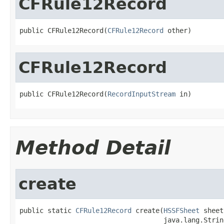
CFRule12Record
public CFRule12Record(
CFRule12Record
 other)
CFRule12Record
public CFRule12Record(
RecordInputStream
 in)
Method Detail
create
public static 
CFRule12Record
 create(
HSSFSheet
 sheet,
                                    java.lang.Strin