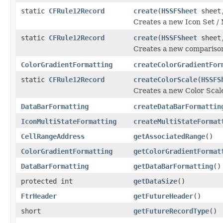
static
CFRule12Record
create
(
HSSFSheet
shee
Creates a new Icon Set / 
static
CFRule12Record
create
(
HSSFSheet
sheet,
Creates a new comparison
ColorGradientFormatting
createColorGradientFor
static
CFRule12Record
createColorScale
(
HSSFS
Creates a new Color Scale
DataBarFormatting
createDataBarFormattin
IconMultiStateFormatting
createMultiStateFormat
CellRangeAddress
getAssociatedRange
()
ColorGradientFormatting
getColorGradientFormat
DataBarFormatting
getDataBarFormatting
()
protected int
getDataSize
()
FtrHeader
getFutureHeader
()
short
getFutureRecordType
()