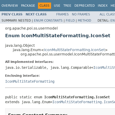
OVERVIEW
PACKAGE
CLASS
USE
TREE
DEPRECATED
INDEX
HE
PREV CLASS
NEXT CLASS
FRAMES
NO FRAMES
ALL CLAS
SUMMARY:
NESTED |
ENUM CONSTANTS
|
FIELD
|
METHOD
DETAIL:
EN
org.apache.poi.ss.usermodel
Enum IconMultiStateFormatting.IconSet
java.lang.Object
java.lang.Enum<
IconMultiStateFormatting.IconSet
>
org.apache.poi.ss.usermodel.IconMultiStateFormatt
All Implemented Interfaces:
java.io.Serializable, java.lang.Comparable<
IconMultiS
Enclosing interface:
IconMultiStateFormatting
public static enum 
IconMultiStateFormatting.IconSet
extends java.lang.Enum<
IconMultiStateFormatting.IconS