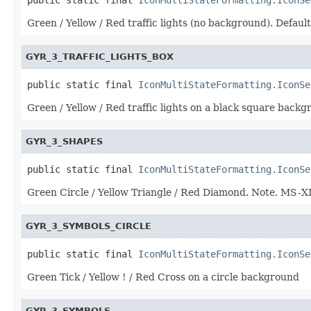
Green / Yellow / Red traffic lights (no background). Default
GYR_3_TRAFFIC_LIGHTS_BOX
public static final 
IconMultiStateFormatting.IconSe
Green / Yellow / Red traffic lights on a black square bac
GYR_3_SHAPES
public static final 
IconMultiStateFormatting.IconSe
Green Circle / Yellow Triangle / Red Diamond. Note, MS-X
GYR_3_SYMBOLS_CIRCLE
public static final 
IconMultiStateFormatting.IconSe
Green Tick / Yellow ! / Red Cross on a circle background
GYR_3_SYMBOLS