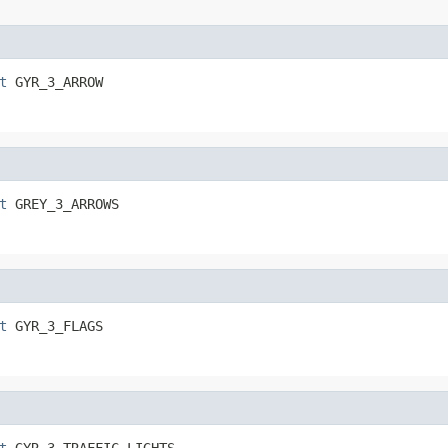
t
 GYR_3_ARROW
t
 GREY_3_ARROWS
t
 GYR_3_FLAGS
t
 GYR_3_TRAFFIC_LIGHTS