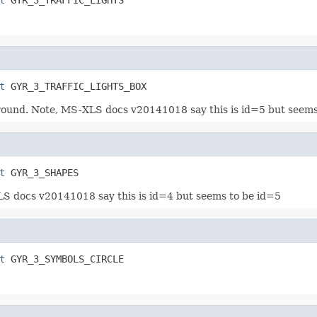
t
 GYR_3_TRAFFIC_LIGHTS_BOX
kground. Note, MS-XLS docs v20141018 say this is id=5 but seem
t
 GYR_3_SHAPES
LS docs v20141018 say this is id=4 but seems to be id=5
t
 GYR_3_SYMBOLS_CIRCLE