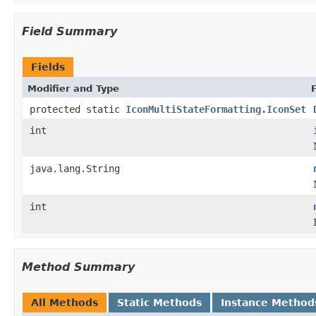
Field Summary
Fields
Modifier and Type
protected static
IconMultiStateFormatting.IconSet
int
java.lang.String
int
Method Summary
All Methods
Static Methods
Instance Method