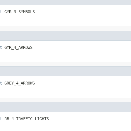
t
 GYR_3_SYMBOLS
t
 GYR_4_ARROWS
t
 GREY_4_ARROWS
t
 RB_4_TRAFFIC_LIGHTS