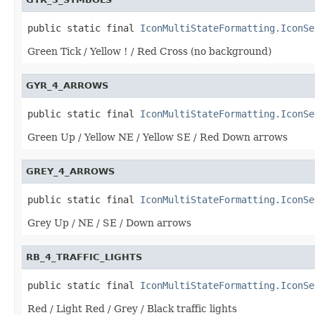
public static final 
IconMultiStateFormatting.IconSe
Green Tick / Yellow ! / Red Cross (no background)
GYR_4_ARROWS
public static final 
IconMultiStateFormatting.IconSe
Green Up / Yellow NE / Yellow SE / Red Down arrows
GREY_4_ARROWS
public static final 
IconMultiStateFormatting.IconSe
Grey Up / NE / SE / Down arrows
RB_4_TRAFFIC_LIGHTS
public static final 
IconMultiStateFormatting.IconSe
Red / Light Red / Grey / Black traffic lights