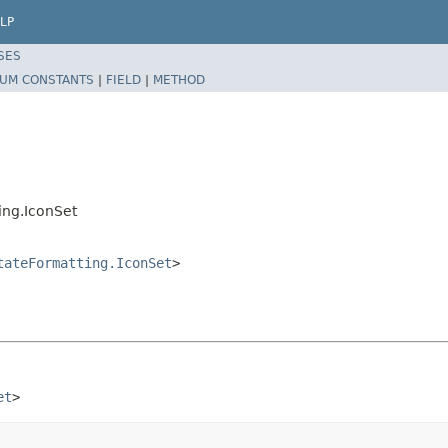
LP
SES
UM CONSTANTS
|
FIELD
|
METHOD
ing.IconSet
tateFormatting.IconSet
>
et
>