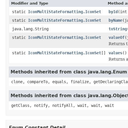
Modifier and Type
Method a
static
IconMultiStateFormatting.IconSet
byId
(int
static
IconMultiStateFormatting.IconSet
byName
(j
java.lang.String
toString
static
IconMultiStateFormatting.IconSet
valueOf
(
Returns t
static
IconMultiStateFormatting.IconSet
[]
values
()
Returns a
Methods inherited from class java.lang.Enum
clone, compareTo, equals, finalize, getDeclaringCla
Methods inherited from class java.lang.Objec
getClass, notify, notifyAll, wait, wait, wait
Enum Constant Detail