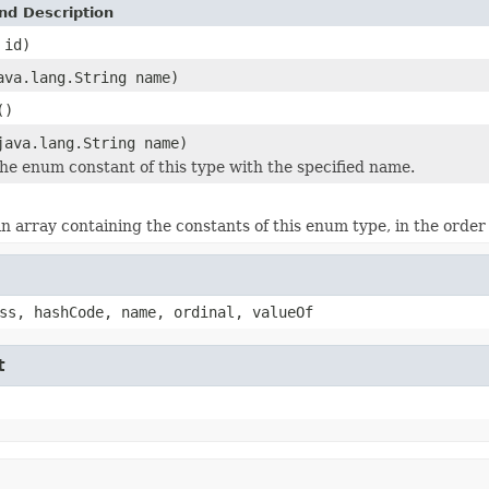
nd Description
 id)
ava.lang.String name)
()
java.lang.String name)
he enum constant of this type with the specified name.
n array containing the constants of this enum type, in the order
ss, hashCode, name, ordinal, valueOf
t