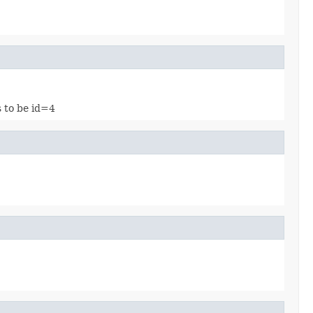
s to be id=4