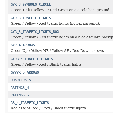
GYR_3_SYMBOLS_CIRCLE
Green Tick / Yellow ! / Red Cross on a circle background
GYR_3_TRAFFIC_LIGHTS
Green / Yellow / Red traffic lights (no background).
GYR_3_TRAFFIC_LIGHTS_BOX
Green / Yellow / Red traffic lights on a black square back
GYR_4_ARROWS
Green Up / Yellow NE / Yellow SE / Red Down arrows
GYRB_4_TRAFFIC_LIGHTS
Green / Yellow / Red / Black traffic lights
GYYYR_5_ARROWS
QUARTERS_5
RATINGS_4
RATINGS_5
RB_4_TRAFFIC_LIGHTS
Red / Light Red / Grey / Black traffic lights