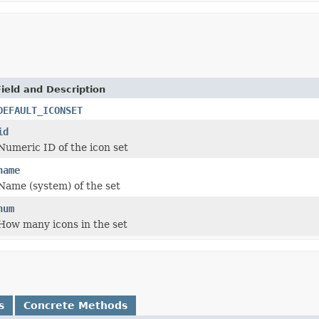
Field and Description
DEFAULT_ICONSET
id
Numeric ID of the icon set
name
Name (system) of the set
num
How many icons in the set
s
Concrete Methods