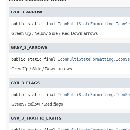
GYR_3_ARROW
public static final 
IconMultiStateFormatting.IconSe
Green Up / Yellow Side / Red Down arrows
GREY_3_ARROWS
public static final 
IconMultiStateFormatting.IconSe
Grey Up / Side / Down arrows
GYR_3_FLAGS
public static final 
IconMultiStateFormatting.IconSe
Green / Yellow / Red flags
GYR_3_TRAFFIC_LIGHTS
public static final 
IconMultiStateFormatting.IconSe