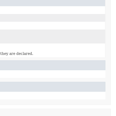
 they are declared.