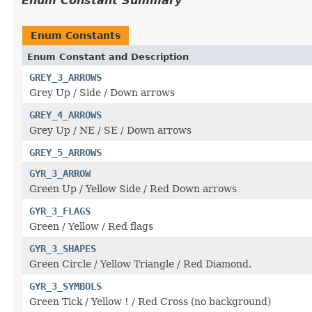
Enum Constant Summary
Enum Constants
Enum Constant and Description
GREY_3_ARROWS
Grey Up / Side / Down arrows
GREY_4_ARROWS
Grey Up / NE / SE / Down arrows
GREY_5_ARROWS
GYR_3_ARROW
Green Up / Yellow Side / Red Down arrows
GYR_3_FLAGS
Green / Yellow / Red flags
GYR_3_SHAPES
Green Circle / Yellow Triangle / Red Diamond.
GYR_3_SYMBOLS
Green Tick / Yellow ! / Red Cross (no background)