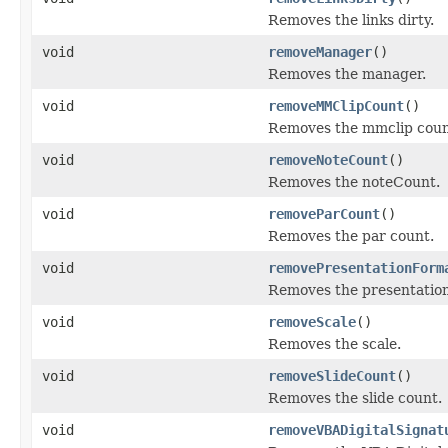
Removes the links dirty.
void
removeManager
()
Removes the manager.
void
removeMMClipCount
()
Removes the mmclip coun
void
removeNoteCount
()
Removes the noteCount.
void
removeParCount
()
Removes the par count.
void
removePresentationForm
Removes the presentation
void
removeScale
()
Removes the scale.
void
removeSlideCount
()
Removes the slide count.
void
removeVBADigitalSignat