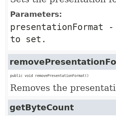
Parameters:
presentationFormat
- 
to set.
removePresentationF
public void removePresentationFormat()
Removes the presentati
getByteCount