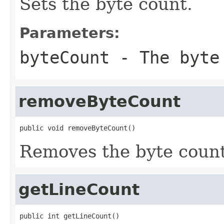
Sets the byte count.
Parameters:
byteCount
- The byte
removeByteCount
public void removeByteCount()
Removes the byte count
getLineCount
public int getLineCount()