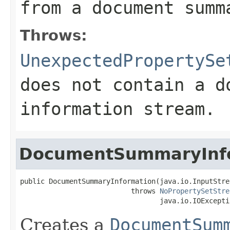
from a document summ
Throws:
UnexpectedPropertySe
does not contain a d
information stream.
DocumentSummaryInf
public DocumentSummaryInformation(java.io.InputStre
                           throws 
NoPropertySetStre
                                  java.io.IOExcepti
Creates a
DocumentSum