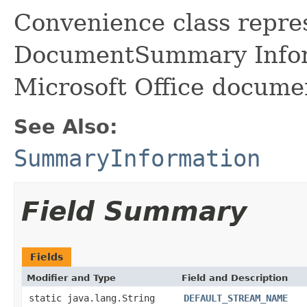
Convenience class repre
DocumentSummary Infor
Microsoft Office docume
See Also:
SummaryInformation
Field Summary
Fields
Modifier and Type
Field and Description
static java.lang.String
DEFAULT_STREAM_NAME