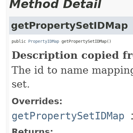
Method Detail
getPropertySetIDMap
public 
PropertyIDMap
 getPropertySetIDMap()
Description copied f
The id to name mapping 
set.
Overrides:
getPropertySetIDMap
i
Returns: