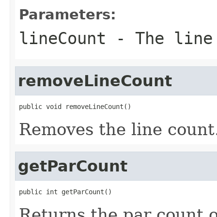
Parameters:
lineCount
- The line
removeLineCount
public void removeLineCount()
Removes the line count
getParCount
public int getParCount()
Returns the par count o