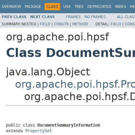
OVERVIEW
PACKAGE
CLASS
USE
TREE
DEPRECATED
INDEX
HE
PREV CLASS
NEXT CLASS
FRAMES
NO FRAMES
ALL CLAS
SUMMARY:
NESTED |
FIELD
|
CONSTR
|
METHOD
DETAIL:
FIELD
|
CONS
org.apache.poi.hpsf
Class DocumentSu
java.lang.Object
org.apache.poi.hpsf.Pr
org.apache.poi.hpsf
public class 
DocumentSummaryInformation
extends 
PropertySet