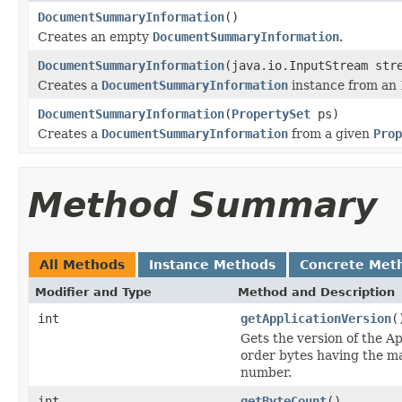
DocumentSummaryInformation
()
Creates an empty
DocumentSummaryInformation
.
DocumentSummaryInformation
(java.io.InputStream str
Creates a
DocumentSummaryInformation
instance from an
DocumentSummaryInformation
(
PropertySet
ps)
Creates a
DocumentSummaryInformation
from a given
Prop
Method Summary
All Methods
Instance Methods
Concrete Met
Modifier and Type
Method and Description
int
getApplicationVersion
(
Gets the version of the A
order bytes having the ma
number.
int
getByteCount
()