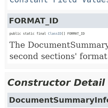
FORMAT_ID
public static final 
ClassID
[] FORMAT_ID
The DocumentSummaryIn
second sections' format
Constructor Detail
DocumentSummaryInf