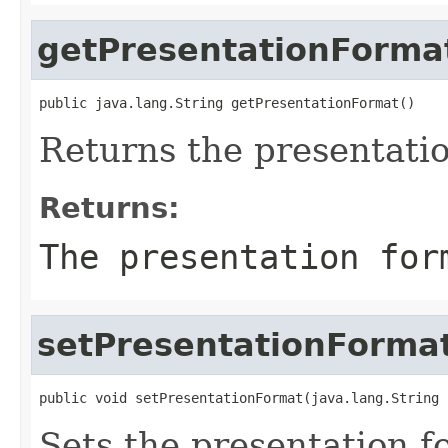
getPresentationForma
public java.lang.String getPresentationFormat()
Returns the presentati
Returns:
The presentation for
setPresentationForma
public void setPresentationFormat(java.lang.String 
Sets the presentation f