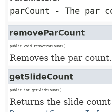
parCount
- The par c
removeParCount
public void removeParCount()
Removes the par count.
getSlideCount
public int getSlideCount()
Returns the slide count 