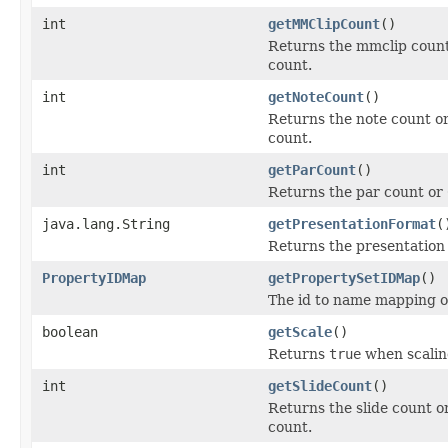
int
getMMClipCount
()
Returns the mmclip count 
count.
int
getNoteCount
()
Returns the note count or
count.
int
getParCount
()
Returns the par count or 
java.lang.String
getPresentationFormat
(
Returns the presentation
PropertyIDMap
getPropertySetIDMap
()
The id to name mapping of 
boolean
getScale
()
Returns
true
when scaling
int
getSlideCount
()
Returns the slide count or
count.