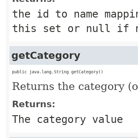
the id to name mappi
this set or
null
if n
getCategory
public java.lang.String getCategory()
Returns the category (
Returns:
The category value