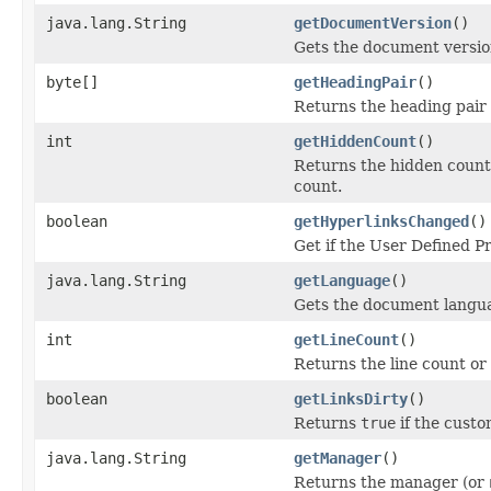
java.lang.String
getDocumentVersion
()
Gets the document version
byte[]
getHeadingPair
()
Returns the heading pair
int
getHiddenCount
()
Returns the hidden count 
count.
boolean
getHyperlinksChanged
()
Get if the User Defined P
java.lang.String
getLanguage
()
Gets the document langua
int
getLineCount
()
Returns the line count or 
boolean
getLinksDirty
()
Returns
true
if the custom
java.lang.String
getManager
()
Returns the manager (or