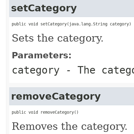
setCategory
public void setCategory(java.lang.String category)
Sets the category.
Parameters:
category
- The categ
removeCategory
public void removeCategory()
Removes the category.