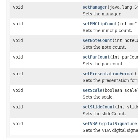
void
setManager
(java.lang.S
Sets the manager.
void
setMMClipCount
(int mmC
Sets the mmclip count.
void
setNoteCount
(int noteC
Sets the note count.
void
setParCount
(int parCou
Sets the par count.
void
setPresentationFormat
(
Sets the presentation for
void
setScale
(boolean scale
Sets the scale.
void
setSlideCount
(int slid
Sets the slideCount.
void
setVBADigitalSignature
Sets the VBA digital sig