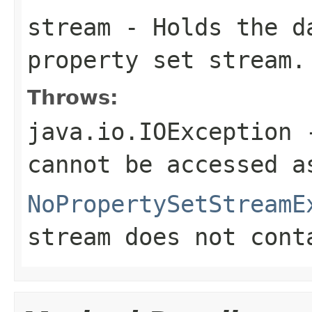
stream
- Holds the d
property set stream.
Throws:
java.io.IOException
-
cannot be accessed a
NoPropertySetStreamE
stream does not cont