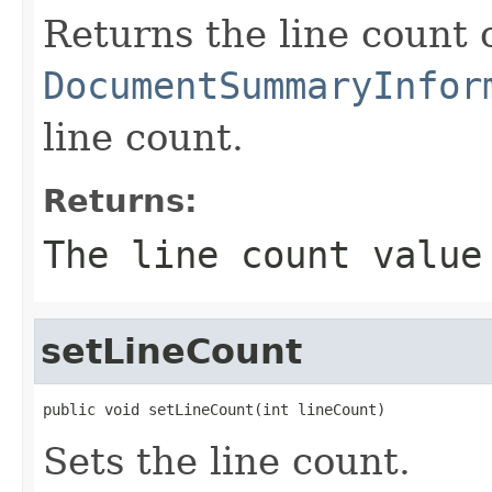
Returns the line count o
DocumentSummaryInfor
line count.
Returns:
The line count value
setLineCount
public void setLineCount(int lineCount)
Sets the line count.