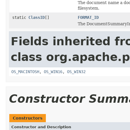
The document name a doc
filesystem.
static
ClassID
[]
FORMAT_ID
The DocumentSummaryInfor
Fields inherited f
class org.apache.p
OS_MACINTOSH
,
OS_WIN16
,
OS_WIN32
Constructor Summ
Constructors
Constructor and Description