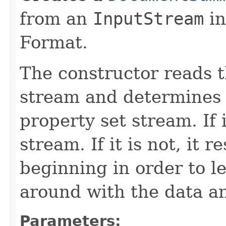
from an
InputStream
in
Format.
The constructor reads t
stream and determines w
property set stream. If i
stream. If it is not, it r
beginning in order to 
around with the data a
Parameters: