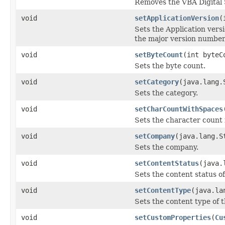
Removes the VBA Digital
void
setApplicationVersion
(
Sets the Application vers
the major version number
void
setByteCount
(int byteC
Sets the byte count.
void
setCategory
(java.lang.
Sets the category.
void
setCharCountWithSpaces
Sets the character count
void
setCompany
(java.lang.S
Sets the company.
void
setContentStatus
(java.
Sets the content status of 
void
setContentType
(java.la
Sets the content type of th
void
setCustomProperties
(
Cu