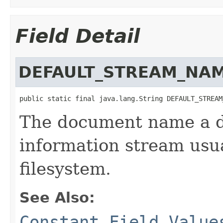
Field Detail
DEFAULT_STREAM_NA
public static final java.lang.String DEFAULT_STREAM
The document name a 
information stream usu
filesystem.
See Also:
Constant Field Value