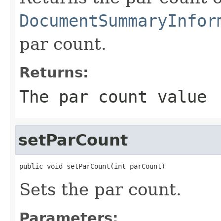
DocumentSummaryInfor
par count.
Returns:
The par count value
setParCount
public void setParCount(int parCount)
Sets the par count.
Parameters: