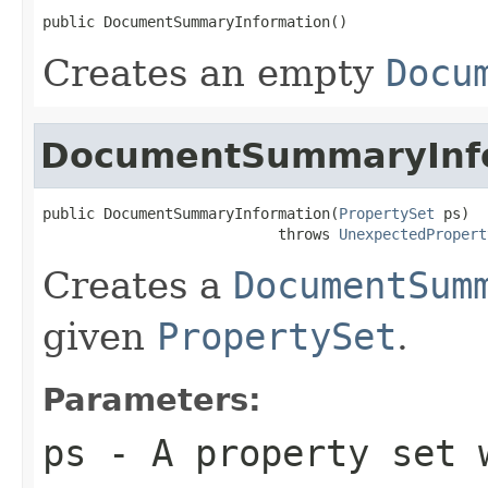
public DocumentSummaryInformation()
Creates an empty
Docu
DocumentSummaryInf
public DocumentSummaryInformation(
PropertySet
 ps)

                           throws 
UnexpectedPropert
Creates a
DocumentSum
given
PropertySet
.
Parameters:
ps
- A property set w