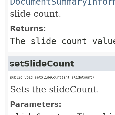
DocumentSummaryInfor
slide count.
Returns:
The slide count valu
setSlideCount
public void setSlideCount(int slideCount)
Sets the slideCount.
Parameters: