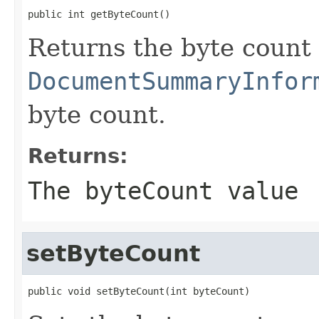
public int getByteCount()
Returns the byte count 
DocumentSummaryInfor
byte count.
Returns:
The byteCount value
setByteCount
public void setByteCount(int byteCount)