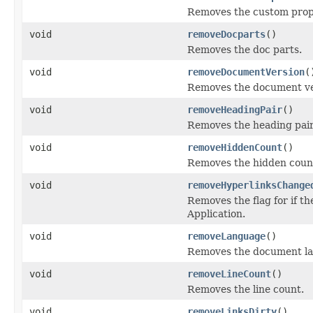
Removes the custom prop
void
removeDocparts
()
Removes the doc parts.
void
removeDocumentVersion
(
Removes the document ve
void
removeHeadingPair
()
Removes the heading pair
void
removeHiddenCount
()
Removes the hidden coun
void
removeHyperlinksChange
Removes the flag for if t
Application.
void
removeLanguage
()
Removes the document l
void
removeLineCount
()
Removes the line count.
void
removeLinksDirty
()