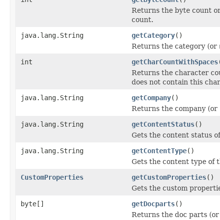
Returns the byte count or
count.
java.lang.String
getCategory
()
Returns the category (or
int
getCharCountWithSpaces
Returns the character cou
does not contain this cha
java.lang.String
getCompany
()
Returns the company (or
java.lang.String
getContentStatus
()
Gets the content status of
java.lang.String
getContentType
()
Gets the content type of t
CustomProperties
getCustomProperties
()
Gets the custom properti
byte[]
getDocparts
()
Returns the doc parts (o