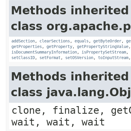
Methods inherited
class org.apache.p
addSection
,
clearSections
,
equals
,
getByteOrder
,
ge
getProperties
,
getProperty
,
getPropertyStringValue
isDocumentSummaryInformation
,
isPropertySetStream
,
setClassID
,
setFormat
,
setOSVersion
,
toInputStream
Methods inherited
class java.lang.Ob
clone, finalize, get
wait, wait, wait