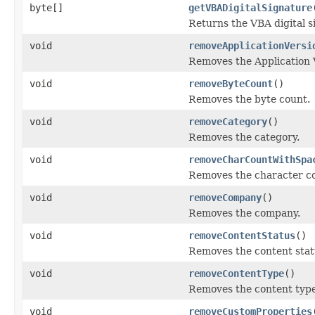
byte[]
getVBADigitalSignature
Returns the VBA digital 
void
removeApplicationVersi
Removes the Application 
void
removeByteCount
()
Removes the byte count.
void
removeCategory
()
Removes the category.
void
removeCharCountWithSpa
Removes the character c
void
removeCompany
()
Removes the company.
void
removeContentStatus
()
Removes the content statu
void
removeContentType
()
Removes the content type 
void
removeCustomProperties