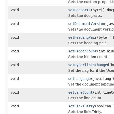
Sets the custom propertie
void
setDocparts
(byte[] doc
Sets the doc parts.
void
setDocumentVersion
(jav
Sets the document versio
void
setHeadingPair
(byte[] 
Sets the heading pair.
void
setHiddenCount
(int hid
Sets the hidden count.
void
setHyperlinksChanged
(b
Set the flag for if the Us
void
setLanguage
(java.lang.
Set the document langua
void
setLineCount
(int lineC
Sets the line count.
void
setLinksDirty
(boolean 
Sets the linksDirty.