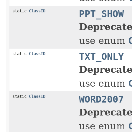
static
ClassID
PPT_SHOW
Deprecate
use enum
static
ClassID
TXT_ONLY
Deprecate
use enum
static
ClassID
WORD2007
Deprecate
use enum