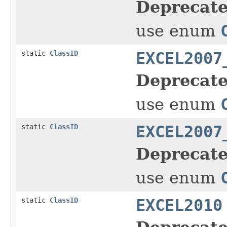
Deprecate
use enum
static
ClassID
EXCEL2007
Deprecate
use enum
static
ClassID
EXCEL2007
Deprecate
use enum
static
ClassID
EXCEL2010