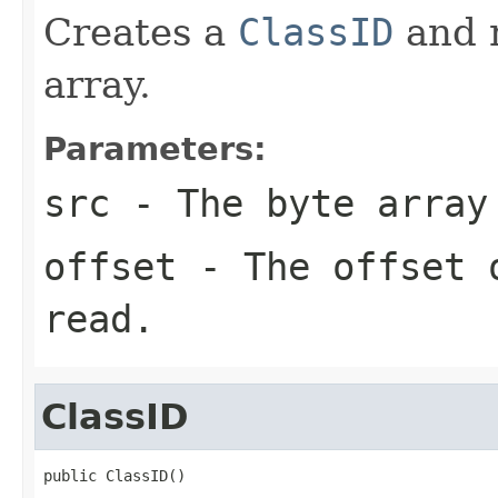
Creates a
ClassID
and r
array.
Parameters:
src
- The byte array
offset
- The offset o
read.
ClassID
public ClassID()