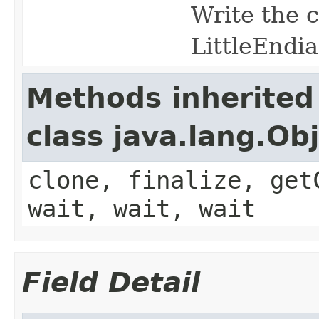
Write the c
LittleEndi
Methods inherited
class java.lang.Ob
clone, finalize, get
wait, wait, wait
Field Detail