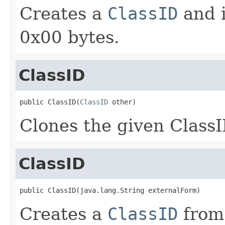
Creates a
ClassID
and i
0x00 bytes.
ClassID
public ClassID(
ClassID
 other)
Clones the given Class
ClassID
public ClassID(java.lang.String externalForm)
Creates a
ClassID
from