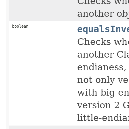
Checks whe
another ob
boolean
equalsInv
Checks whe
another Cl
endianess,
not only v
with big-en
version 2 
little-endi