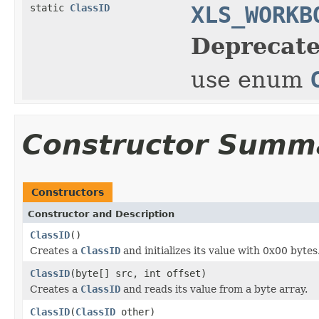
static
ClassID
XLS_WORKB
Deprecate
use enum
Constructor Summ
Constructors
Constructor and Description
ClassID
()
Creates a
ClassID
and initializes its value with 0x00 bytes
ClassID
(byte[] src, int offset)
Creates a
ClassID
and reads its value from a byte array.
ClassID
(
ClassID
other)