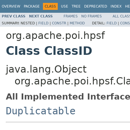
OVERVIEW
PACKAGE
CLASS
USE
TREE
DEPRECATED
INDEX
HE
PREV CLASS
NEXT CLASS
FRAMES
NO FRAMES
ALL CLAS
SUMMARY:
NESTED |
FIELD
|
CONSTR
|
METHOD
DETAIL:
FIELD
|
CONS
org.apache.poi.hpsf
Class ClassID
java.lang.Object
org.apache.poi.hpsf.Cl
All Implemented Interface
Duplicatable