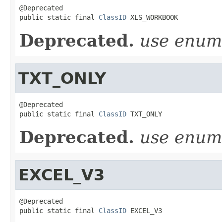
@Deprecated

public static final 
ClassID
 XLS_WORKBOOK
Deprecated.
use enu
TXT_ONLY
@Deprecated

public static final 
ClassID
 TXT_ONLY
Deprecated.
use enu
EXCEL_V3
@Deprecated

public static final 
ClassID
 EXCEL_V3