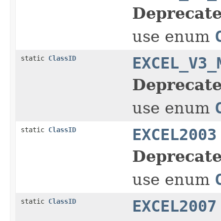
Deprecate
use enum
static
ClassID
EXCEL_V3_
Deprecate
use enum
static
ClassID
EXCEL2003
Deprecate
use enum
static
ClassID
EXCEL2007