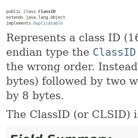
public class 
ClassID
extends java.lang.Object

implements 
Duplicatable
Represents a class ID (16
endian type the
ClassID
the wrong order. Instead,
bytes) followed by two w
by 8 bytes.
The ClassID (or CLSID) 