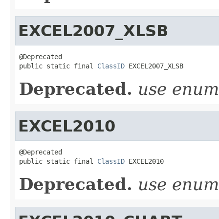
EXCEL2007_XLSB
@Deprecated

public static final 
ClassID
 EXCEL2007_XLSB
Deprecated.
use enu
EXCEL2010
@Deprecated

public static final 
ClassID
 EXCEL2010
Deprecated.
use enu