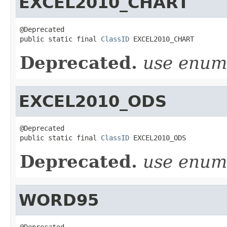
EXCEL2010_CHART
@Deprecated

public static final 
ClassID
 EXCEL2010_CHART
Deprecated.
use enu
EXCEL2010_ODS
@Deprecated

public static final 
ClassID
 EXCEL2010_ODS
Deprecated.
use enu
WORD95
@Deprecated
