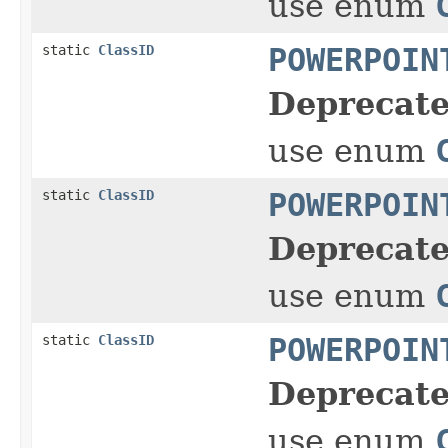
use enum
static
ClassID
POWERPOIN
Deprecate
use enum
static
ClassID
POWERPOIN
Deprecate
use enum
static
ClassID
POWERPOIN
Deprecate
use enum