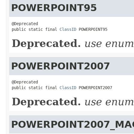
POWERPOINT95
@Deprecated

public static final 
ClassID
 POWERPOINT95
Deprecated.
use enu
POWERPOINT2007
@Deprecated

public static final 
ClassID
 POWERPOINT2007
Deprecated.
use enu
POWERPOINT2007_MA