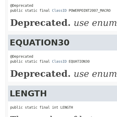
@Deprecated

public static final 
ClassID
 POWERPOINT2007_MACRO
Deprecated.
use enu
EQUATION30
@Deprecated

public static final 
ClassID
 EQUATION30
Deprecated.
use enu
LENGTH
public static final int LENGTH