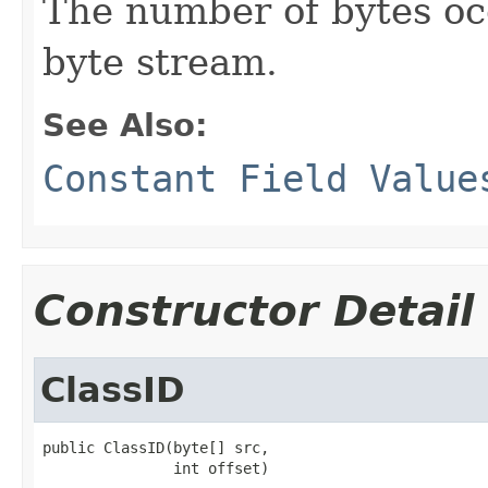
The number of bytes occ
byte stream.
See Also:
Constant Field Value
Constructor Detail
ClassID
public ClassID(byte[] src,

               int offset)