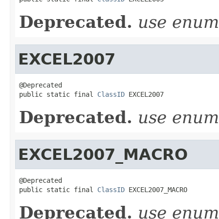
Deprecated.
use enu
EXCEL2007
@Deprecated

public static final 
ClassID
 EXCEL2007
Deprecated.
use enu
EXCEL2007_MACRO
@Deprecated

public static final 
ClassID
 EXCEL2007_MACRO
Deprecated.
use enu