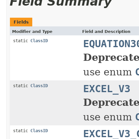
Field Summary
Fields
Modifier and Type
Field and Description
static
ClassID
EQUATION3
Deprecate
use enum
static
ClassID
EXCEL_V3
Deprecate
use enum
static
ClassID
EXCEL_V3_