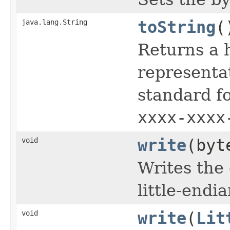
java.lang.String
toString
(
Returns a 
representat
standard 
xxxx-xxxx
void
write
(byt
Writes the 
little-endi
void
write
(
Lit