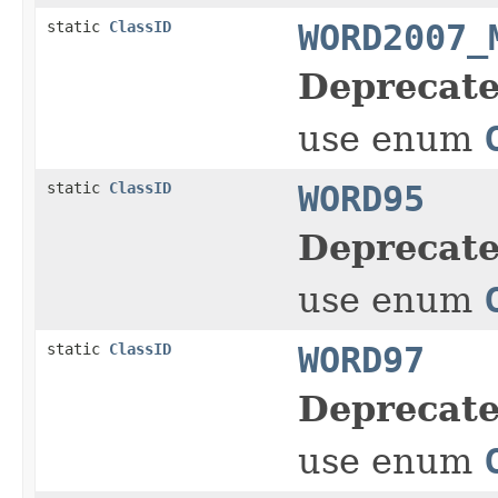
static
ClassID
WORD2007_
Deprecate
use enum
static
ClassID
WORD95
Deprecate
use enum
static
ClassID
WORD97
Deprecate
use enum