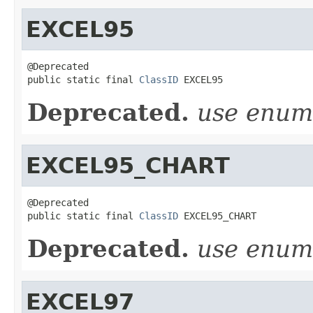
EXCEL95
@Deprecated

public static final 
ClassID
 EXCEL95
Deprecated.
use enu
EXCEL95_CHART
@Deprecated

public static final 
ClassID
 EXCEL95_CHART
Deprecated.
use enu
EXCEL97