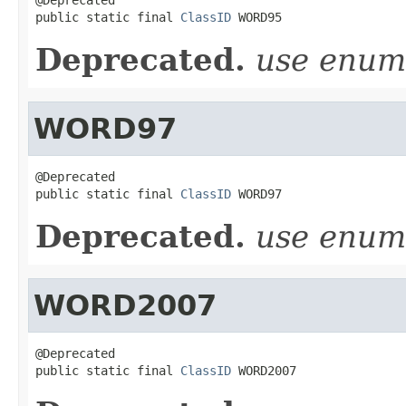
public static final 
ClassID
 WORD95
Deprecated.
use enu
WORD97
@Deprecated

public static final 
ClassID
 WORD97
Deprecated.
use enu
WORD2007
@Deprecated

public static final 
ClassID
 WORD2007