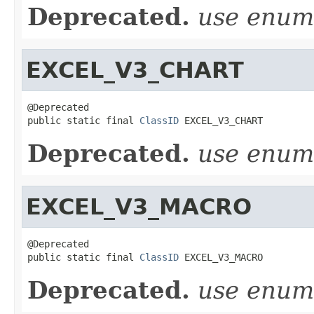
Deprecated.
use enu
EXCEL_V3_CHART
@Deprecated

public static final 
ClassID
 EXCEL_V3_CHART
Deprecated.
use enu
EXCEL_V3_MACRO
@Deprecated

public static final 
ClassID
 EXCEL_V3_MACRO
Deprecated.
use enu