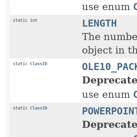
use enum
static int
LENGTH
The number
object in t
static
ClassID
OLE10_PAC
Deprecate
use enum
static
ClassID
POWERPOIN
Deprecate