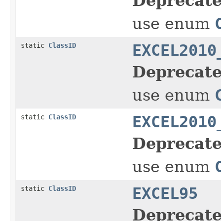
Deprecate
use enum
static
ClassID
EXCEL2010
Deprecate
use enum
static
ClassID
EXCEL2010
Deprecate
use enum
static
ClassID
EXCEL95
Deprecate