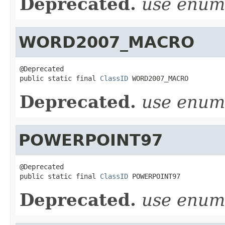
Deprecated.
use enu
WORD2007_MACRO
@Deprecated

public static final 
ClassID
 WORD2007_MACRO
Deprecated.
use enu
POWERPOINT97
@Deprecated

public static final 
ClassID
 POWERPOINT97
Deprecated.
use enu