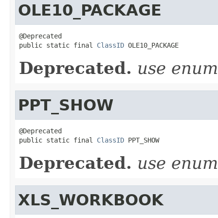
OLE10_PACKAGE
@Deprecated

public static final 
ClassID
 OLE10_PACKAGE
Deprecated.
use enu
PPT_SHOW
@Deprecated

public static final 
ClassID
 PPT_SHOW
Deprecated.
use enu
XLS_WORKBOOK