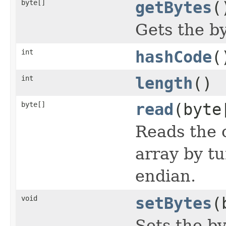
byte[]
getBytes
(
Gets the by
int
hashCode
(
int
length
()
byte[]
read
(byte
Reads the c
array by tu
endian.
void
setBytes
(
Sets the by