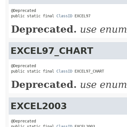
@Deprecated

public static final 
ClassID
 EXCEL97
Deprecated.
use enu
EXCEL97_CHART
@Deprecated

public static final 
ClassID
 EXCEL97_CHART
Deprecated.
use enu
EXCEL2003
@Deprecated

public static final 
ClassID
 EXCEL2003