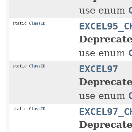
use enum
static
ClassID
EXCEL95_C
Deprecate
use enum
static
ClassID
EXCEL97
Deprecate
use enum
static
ClassID
EXCEL97_C
Deprecate