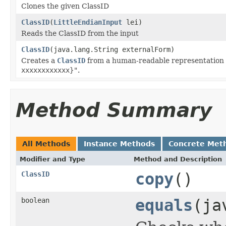
Clones the given ClassID
ClassID
(
LittleEndianInput
lei)
Reads the ClassID from the input
ClassID
(java.lang.String externalForm)
Creates a
ClassID
from a human-readable representation o
xxxxxxxxxxxx}"
.
Method Summary
All Methods
Instance Methods
Concrete Met
Modifier and Type
Method and Description
ClassID
copy
()
boolean
equals
(ja